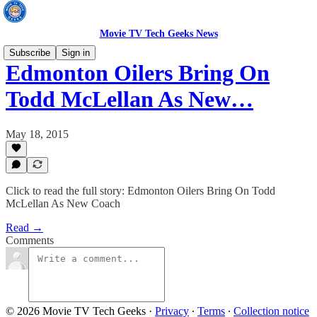
Movie TV Tech Geeks News
Subscribe
Sign in
Edmonton Oilers Bring On
Todd McLellan As New…
May 18, 2015
Click to read the full story: Edmonton Oilers Bring On Todd
McLellan As New Coach
Read →
Comments
© 2026 Movie TV Tech Geeks
·
Privacy
∙
Terms
∙
Collection notice