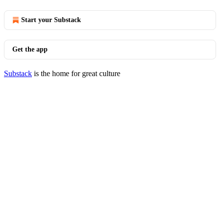
Start your Substack
Get the app
Substack
is the home for great culture