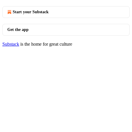
Start your Substack
Get the app
Substack
is the home for great culture