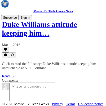
Movie TV Tech Geeks News
Subscribe
Sign in
Duke Williams attitude
keeping him…
Mar 1, 2016
Click to read the full story: Duke Williams attitude keeping him
untouchable at NFL Combine
Read →
Comments
© 2026 Movie TV Tech Geeks
·
Privacy
∙
Terms
∙
Collection notice