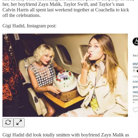
her, her boyfriend Zayn Malik, Taylor Swift, and Taylor’s man
Calvin Harris all spent last weekend together at Coachella to kick
off the celebrations.
Gigi Hadid, Instagram post:
Gigi Hadid did look totally smitten with boyfriend Zayn Malik as