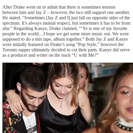
After Drake went on to admit that there is sometimes tension
between him and Jay Z – however, the two still support one another.
He stated, “Sometimes [Jay Z and I] just fall on opposite sides of the
spectrum. It’s always mutual respect, but sometimes it has to be from
afar.” Regarding Kanye, Drake claimed, “’Ye is one of my favorite
people in the world…I hope we get some more music out. We were
supposed to do a mix tape, album together.” Both Jay Z and Kanye
were initially featured on Drake’s song “Pop Style,” however the
Toronto rapper ultimately decided to cut their parts. Kanye did serve
as a producer and writer on the track “U with Me?”