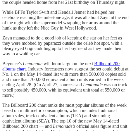
the couple headed home from her 21st birthday on Thursday night.
While BFFs Taylor Swift and Kendall Jenner had helped her
celebrate reaching the milestone age, it was all about Zayn at the end
of the night with the supermodel wrapping her arms around the
hunk as they left the Nice Guy in West Hollywood.
Zayn managed to do a good job of keeping the star on her feet as
they were mobbed by paparazzi outside the celeb hot spot, with a
bleary-eyed Gigi cuddling up to her boyfriend as they made their
way to a waiting car.
Beyonce’s
Lemonade
will loom large on the next
Billboard 200
albums chart
. Industry forecasters now suggest the set could debut at
No. 1 on the May 14-dated list with more than 500,000 copies sold
and more than 700,000 equivalent album units earned in the week
ending April 28. (On April 27, sources said
Lemonade
was on track
to sell possibly 450,000, with its equivalent unit total at 550,000 or
more.)
The Billboard 200 chart ranks the most popular albums of the week
based on multi-metric consumption, which includes traditional
album sales, track equivalent albums (TEA) and streaming
equivalent albums (SEA). The top 10 of the new May 14-dated
Billboard 200 chart — and
Lemonade’s
official sales figure and unit