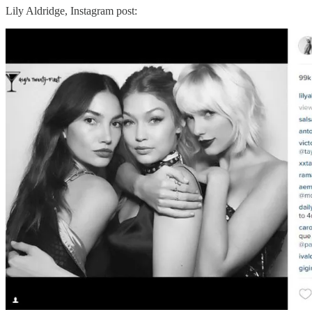
Lily Aldridge, Instagram post: