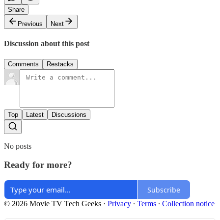
Share
Previous
Next
Discussion about this post
Comments
Restacks
Top
Latest
Discussions
No posts
Ready for more?
Subscribe
© 2026 Movie TV Tech Geeks
·
Privacy
∙
Terms
∙
Collection notice