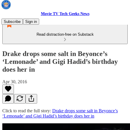
Movie TV Tech Geeks News
Subscribe
Sign in
Read distraction-free on Substack
Drake drops some salt in Beyonce’s
‘Lemonade’ and Gigi Hadid’s birthday
does her in
Apr 30, 2016
Click to read the full story:
Drake drops some salt in Beyonce’s
‘Lemonade’ and Gigi Hadid’s birthday does her in