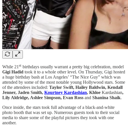
st
While 21
birthdays usually warrant a pretty big celebration, model
Gigi Hadid
took it to a whole other level. On Thursday, Gigi hosted
a huge birthday bash at Los Angeles’ “The Nice Guy” which was
attended by some of the most notable young Hollywood stars. Some
of the attendees included:
Taylor Swift, Hailey Baldwin, Kendall
Jenner, Jaden Smith,
Kourtney Kardashian
, Khloe
Kardashian
,
Lily Aldridge, Ashlee Simpson, Evan Ross
and
Shanina Shaik
.
Once inside, the stars took full advantage of a black-and-white
photo booth that was set up. Numerous guests took to their social
media to share some of the playful pictures they took with one
another.