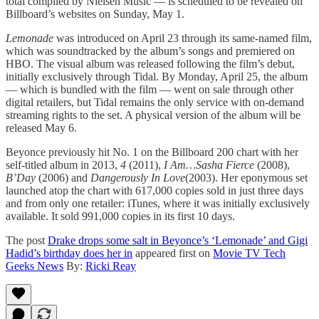
total compiled by Nielsen Music — is scheduled to be revealed on
Billboard’s websites on Sunday, May 1.
Lemonade
was introduced on April 23 through its same-named film,
which was soundtracked by the album’s songs and premiered on
HBO. The visual album was released following the film’s debut,
initially exclusively through Tidal. By Monday, April 25, the album
— which is bundled with the film — went on sale through other
digital retailers, but Tidal remains the only service with on-demand
streaming rights to the set. A physical version of the album will be
released May 6.
Beyonce previously hit No. 1 on the Billboard 200 chart with her
self-titled album in 2013,
4
(2011),
I Am…Sasha Fierce
(2008),
B’Day
(2006) and
Dangerously In Love
(2003). Her eponymous set
launched atop the chart with 617,000 copies sold in just three days
and from only one retailer: iTunes, where it was initially exclusively
available. It sold 991,000 copies in its first 10 days.
The post
Drake drops some salt in Beyonce’s ‘Lemonade’ and Gigi
Hadid’s birthday does her in
appeared first on
Movie TV Tech
Geeks News
By:
Ricki Reay