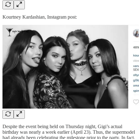
Kourtney Kardashian, Instagram post:
Despite the event being held on Thursday night, Gigi’s actual
birthday was nearly a week earlier (April 23). Thus, the supermodel
had already been celebrating the milestone prior to the party. In fact,