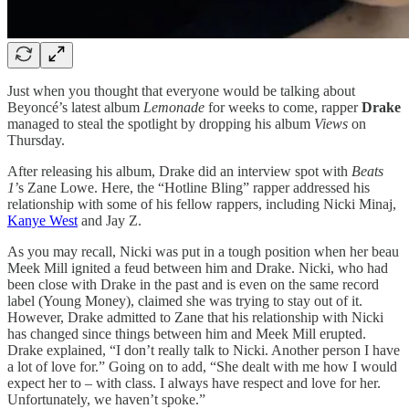
Just when you thought that everyone would be talking about
Beyoncé’s latest album
Lemonade
for weeks to come, rapper
Drake
managed to steal the spotlight by dropping his album
Views
on
Thursday.
After releasing his album, Drake did an interview spot with
Beats
1
’s Zane Lowe. Here, the “Hotline Bling” rapper addressed his
relationship with some of his fellow rappers, including Nicki Minaj,
Kanye West
and Jay Z.
As you may recall, Nicki was put in a tough position when her beau
Meek Mill ignited a feud between him and Drake. Nicki, who had
been close with Drake in the past and is even on the same record
label (Young Money), claimed she was trying to stay out of it.
However, Drake admitted to Zane that his relationship with Nicki
has changed since things between him and Meek Mill erupted.
Drake explained, “I don’t really talk to Nicki. Another person I have
a lot of love for.” Going on to add, “She dealt with me how I would
expect her to – with class. I always have respect and love for her.
Unfortunately, we haven’t spoke.”