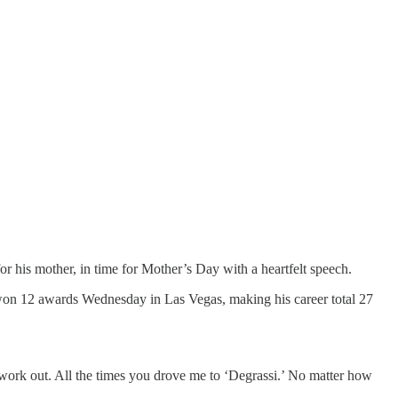
 his mother, in time for Mother’s Day with a heartfelt speech.
 won 12 awards Wednesday in Las Vegas, making his career total 27
 work out. All the times you drove me to ‘Degrassi.’ No matter how