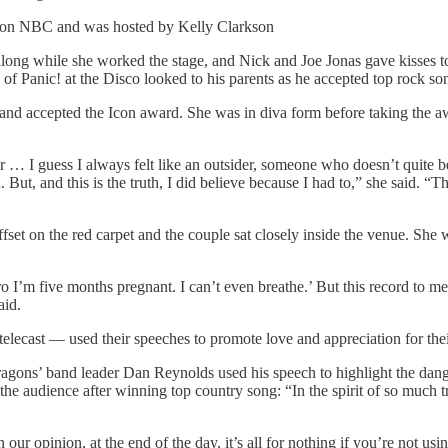
ve on NBC and was hosted by Kelly Clarkson
long while she worked the stage, and Nick and Joe Jonas gave kisses
of Panic! at the Disco looked to his parents as he accepted top rock so
 and accepted the Icon award. She was in diva form before taking the a
 … I guess I always felt like an outsider, someone who doesn’t quite bel
ld. But, and this is the truth, I did believe because I had to,” she said
fset on the red carpet and the couple sat closely inside the venue. Sh
I’m five months pregnant. I can’t even breathe.’ But this record to me 
aid.
ecast — used their speeches to promote love and appreciation for their
Dragons’ band leader Dan Reynolds used his speech to highlight the d
the audience after winning top country song: “In the spirit of so much t
 our opinion, at the end of the day, it’s all for nothing if you’re not us