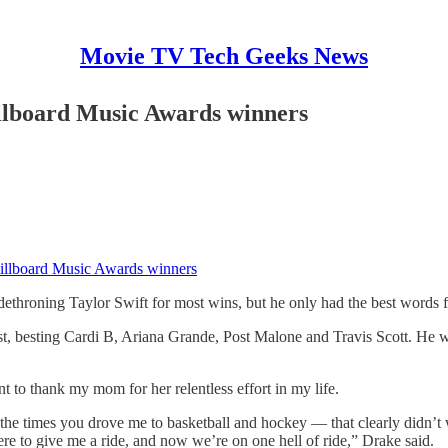
Movie TV Tech Geeks News
illboard Music Awards winners
Billboard Music Awards winners
throning Taylor Swift for most wins, but he only had the best words for
ist, besting Cardi B, Ariana Grande, Post Malone and Travis Scott. He
nt to thank my mom for her relentless effort in my life.
 the times you drove me to basketball and hockey — that clearly didn’t
ere to give me a ride, and now we’re on one hell of ride,” Drake said.