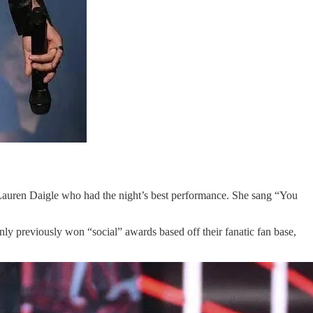
auren Daigle who had the night’s best performance. She sang “You
.
 previously won “social” awards based off their fanatic fan base,