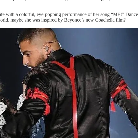
fe with a colorful, eye-popping performance of her song “ME!” Dancers 
world, maybe she was inspired by Beyonce’s new Coachella film?