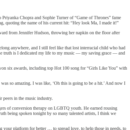
 to Priyanka Chopra and Sophie Turner of “Game of Thrones” fame
ng, quoting the name of his current hit: “Hey look Ma, I made it!”
ward from Jennifer Hudson, throwing her napkin on the floor after
ong anywhere, and I still feel like that lost interracial child who had
. “The truth is I dedicated my life to my music — my saving grace — and
e won six awards, including top Hot 100 song for “Girls Like You” with
was so amazing. I was like, ‘Oh this is going to be a hit.’ And now I
 peers in the music industry.
angers of conversion therapy on LGBTQ youth. He earned rousing
ruth being spoken tonight by so many talented artists, I think we
ing your platform for better … to spread love, to help those in needs, to