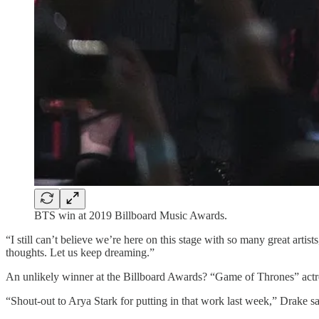
BTS win at 2019 Billboard Music Awards.
“I still can’t believe we’re here on this stage with so many great art
thoughts. Let us keep dreaming.”
An unlikely winner at the Billboard Awards? “Game of Thrones” actre
“Shout-out to Arya Stark for putting in that work last week,” Drake sa