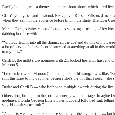
Family bonding was a theme at the three-hour show, which aired li
Ciara’s young son and husband, NFL player Russell Wilson, danced a
when they sang in the audience before hitting the stage. Brendon Urie 
Mariah Carey’s twins cheered her on as she sang a medley of her hits
dabbing her face with it.
“Without getting into all the drama, all the ups and downs of my career
a lot of nerve to believe I could succeed at anything at all in this wor
to my fans.”
Cardi B, the night’s top nominee with 21, locked lips with husband Of
Maroon 5.
“I remember when Maroon 5 hit me up to do this song. I was like, ‘Bro 
sing this song to my daughter because she’s the girl that I need,” she s
Drake and Cardi B — who both won multiple awards during the live tel
Others, too, brought on the positive energy when onstage. Imagine 
applause. Florida Georgia Line’s Tyler Hubbard followed suit, telling 
should speak some truth.”
“As artists we all get to experience so many unbelievable things, but in