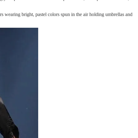
wearing bright, pastel colors spun in the air holding umbrellas and