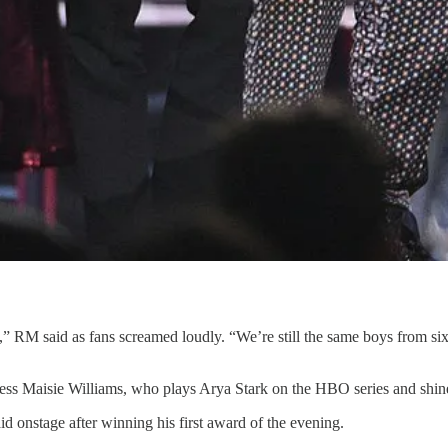
ists,” RM said as fans screamed loudly. “We’re still the same boys from s
ss Maisie Williams, who plays Arya Stark on the HBO series and shined
id onstage after winning his first award of the evening.