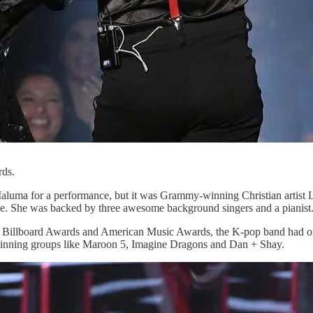
ds.
luma for a performance, but it was Grammy-winning Christian artist L
ce. She was backed by three awesome background singers and a pianist
 Billboard Awards and American Music Awards, the K-pop band had only
nning groups like Maroon 5, Imagine Dragons and Dan + Shay.