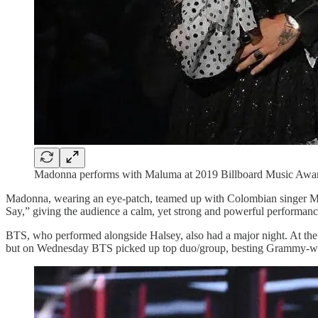
Madonna performs with Maluma at 2019 Billboard Music Awar
Madonna, wearing an eye-patch, teamed up with Colombian singer Ma
Say,” giving the audience a calm, yet strong and powerful performan
BTS, who performed alongside Halsey, also had a major night. At the
but on Wednesday BTS picked up top duo/group, besting Grammy-wi