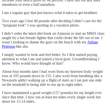
increase your bench press by 88 percent. I have not run any ultra
marathons or even a half marathon.
I am a regular guy that just knows what it takes to get healthier.
Two years ago I lost 40 pounds after deciding I didn’t care for the
“pregnant look” I was sporting in a vacation photo.
I didn’t order the latest diet book on Amazon or start an MMA class
taught by a hot female fighter that could choke the life out of me. I
wasn’t looking to shame the guys on the beach with my
Adrian
Peterson
-like abs.
I simply wanted to look and feel better. So I first started paying
attention to what I ate and joined a local gym. Groundbreaking I
know. Who would have thought of that?
About four months later I had went from my heaviest body weight
ever at 195 pounds down to 155. I also went from breathing like a
Newports addict walking up a flight of stairs as I ran just one mile
on the treadmill to being able to run up to eight miles.
I have maintained a good weight (157 pounds) for my height ever
since that time. I now run at least ten miles every single week but
shoot for 12-14 miles.