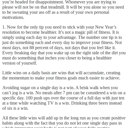
you’re headed for disappointment. Whomever you are trying to
please will not be on that treadmill. It will be you alone so you need
to be sweating your ass off as a result of your own personal
motivations.
1. Now for the only tip you need to stick with your New Year’s
resolution to become healthier. It’s not a magic pill of fitness. It is
simply using each day to your advantage. The number one tip is to
just do something each and every day to improve your fitness. Not
most days, not 88 percent of days, not days that you feel like it.
Every freaking day that you wake up on the right side of the dirt you
must do something that inches you closer to being a healthier
version of yourself.
Little wins on a daily basis are wins that will accumulate, creating
the momentum to make your fitness goals much easier to achieve.
Avoiding sugar on a single day is a win. A brisk walk when you
can’t jog is a win. No meals after 7 pm can be considered a win on a
specific day. 100 push ups over the course of a full day with just ten
at a time while watching TV is a win. Drinking three beers instead
of six is a win.
All these little wins will add up in the long run as you create positive
habits along with the fact that you do not let one single day pass in