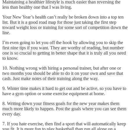
Maintaining a healthier lifestyle is much easier than reversing the
less than healthy one that I was living.
Your New Year’s health can’t really be broken down into a top ten
list. But it is a good road map for those just taking the first step
toward weight loss or training for some sort of competition down the
line.
I’m even going to let you off the hook by allowing you to skip the
first nine tips if you want. They are worthy of reading, but number
one is so crucial to getting in better shape that it is truly all you need
to know.
10. Nothing wrong with hiring a personal trainer, but after one or
two months you should be able to do it on your own and save that
cash. Just make notes of their training along the way.
9. Winter time makes it hard to get out and be active, so you have to
have a gym option or some exercise equipment at home.
8. Writing down your fitness goals for the new year makes them
much more likely to happen. Post the goals where you can see them
every day.
7. If you hate exercise, then find a sport that will automatically keep
you fit. It is more fun to play basketball than run all alone on a