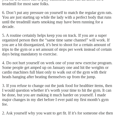
treadmill for most sane folks.
6. Don’t put any pressure on yourself to match the regular gym rats.
You are just starting up while the lady with a perfect body that runs
until the treadmill starts smoking may have been running for a
decade.
5. A routine certainly helps keep you on track. If you are a super
organized person then the “same time same channel” will work. If
you are a bit disorganized, it’s best to shoot for a certain amount of
trips to the gym or a set amount of steps per week instead of certain
days being mandatory to exercise.
4. Do not hurt yourself on week one of your new exercise program.
Some people get amped up on January one and hit the weights or
cardio machines full blast only to walk out of the gym with their
heads hanging after beating themselves up from the jump.
3. If you refuse to change out the junk food for healthier items, then
I would question whether it’s worth your time to hit the gym. It can
be done, but you are making it much harder on yourself. I made
major changes in my diet before I ever paid my first month’s gym
fee.
2. Ask yourself why you want to get fit. If it’s for someone else then