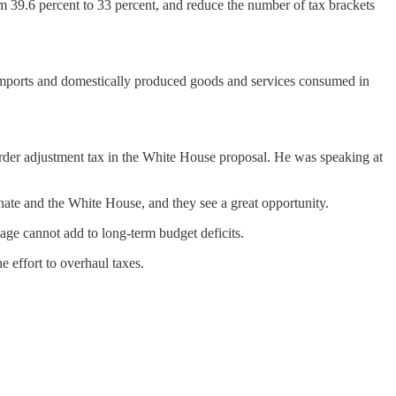
om 39.6 percent to 33 percent, and reduce the number of tax brackets
g imports and domestically produced goods and services consumed in
rder adjustment tax in the White House proposal. He was speaking at
te and the White House, and they see a great opportunity.
age cannot add to long-term budget deficits.
e effort to overhaul taxes.