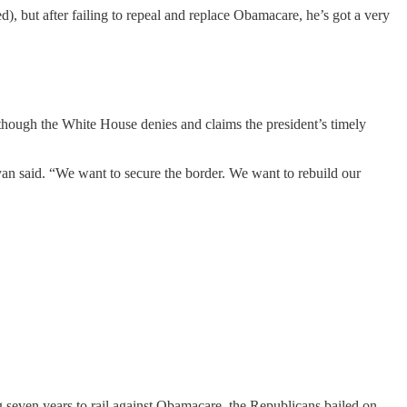
 but after failing to repeal and replace Obamacare, he’s got a very
though the White House denies and claims the president’s timely
an said. “We want to secure the border. We want to rebuild our
ng seven years to rail against Obamacare, the Republicans bailed on