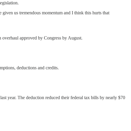
egislation.
have given us tremendous momentum and I think this hurts that
g an overhaul approved by Congress by August.
mptions, deductions and credits.
last year. The deduction reduced their federal tax bills by nearly $70