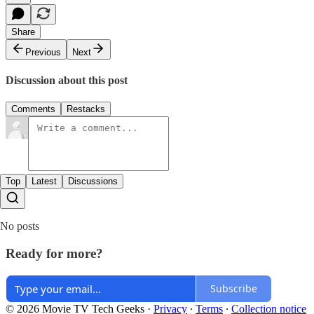
Share
Previous
Next
Discussion about this post
Comments
Restacks
Top
Latest
Discussions
No posts
Ready for more?
Subscribe
© 2026 Movie TV Tech Geeks
·
Privacy
∙
Terms
∙
Collection notice