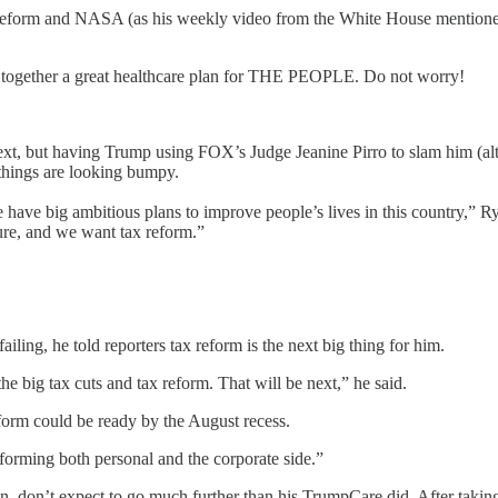
reform and NASA (as his weekly video from the White House mentioned),
e together a great healthcare plan for THE PEOPLE. Do not worry!
next, but having Trump using FOX’s Judge Jeanine Pirro to slam him (al
 things are looking bumpy.
ave big ambitious plans to improve people’s lives in this country,” Ry
ture, and we want tax reform.”
iling, he told reporters tax reform is the next big thing for him.
he big tax cuts and tax reform. That will be next,” he said.
form could be ready by the August recess.
forming both personal and the corporate side.”
pan, don’t expect to go much further than his TrumpCare did. After taki