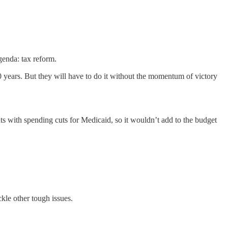
genda: tax reform.
0 years. But they will have to do it without the momentum of victory
s with spending cuts for Medicaid, so it wouldn’t add to the budget
kle other tough issues.