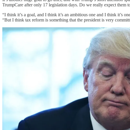
TrumpCare after only 17 legislation days. Do we really expect them to
“I think it’s a goal, and I think it’s an ambitious one and I think it’
“But I think tax reform is something that the president is very committ