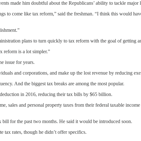
nts made him doubtful about the Republicans’ ability to tackle major l
 things to come like tax reform,” said the freshman. “I think this would 
lishment.”
nistration plans to turn quickly to tax reform with the goal of gettin
 reform is a lot simpler.”
e issue for years.
ividuals and corporations, and make up the lost revenue by reducing exe
tuency. And the biggest tax breaks are among the most popular.
eduction in 2016, reducing their tax bills by $65 billion.
me, sales and personal property taxes from their federal taxable income 
bill for the past two months. He said it would be introduced soon.
tax rates, though he didn’t offer specifics.