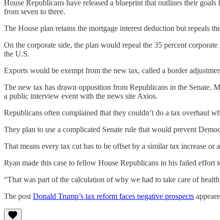
House Republicans have released a blueprint that outlines their goals 
from seven to three.
The House plan retains the mortgage interest deduction but repeals the 
On the corporate side, the plan would repeal the 35 percent corporate
the U.S.
Exports would be exempt from the new tax, called a border adjustmen
The new tax has drawn opposition from Republicans in the Senate. Mn
a public interview event with the news site Axios.
Republicans often complained that they couldn’t do a tax overhaul w
They plan to use a complicated Senate rule that would prevent Democra
That means every tax cut has to be offset by a similar tax increase or 
Ryan made this case to fellow House Republicans in his failed effort to
“That was part of the calculation of why we had to take care of healt
The post
Donald Trump’s tax reform faces negative prospects
appeare