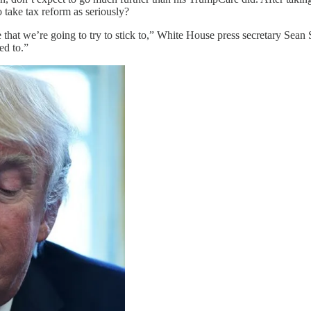
 take tax reform as seriously?
s one that we’re going to try to stick to,” White House press secretary S
ed to.”