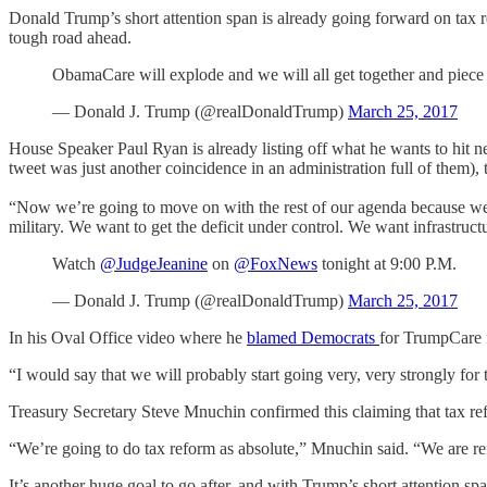
Donald Trump’s short attention span is already going forward on tax 
tough road ahead.
ObamaCare will explode and we will all get together and piec
— Donald J. Trump (@realDonaldTrump)
March 25, 2017
House Speaker Paul Ryan is already listing off what he wants to hit 
tweet was just another coincidence in an administration full of them),
“Now we’re going to move on with the rest of our agenda because we h
military. We want to get the deficit under control. We want infrastruc
Watch
@JudgeJeanine
on
@FoxNews
tonight at 9:00 P.M.
— Donald J. Trump (@realDonaldTrump)
March 25, 2017
In his Oval Office video where he
blamed Democrats
for TrumpCare fa
“I would say that we will probably start going very, very strongly for t
Treasury Secretary Steve Mnuchin confirmed this claiming that tax re
“We’re going to do tax reform as absolute,” Mnuchin said. “We are re
It’s another huge goal to go after, and with Trump’s short attention s