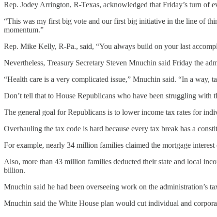
Rep. Jodey Arrington, R-Texas, acknowledged that Friday’s turn of eve
“This was my first big vote and our first big initiative in the line of
momentum.”
Rep. Mike Kelly, R-Pa., said, “You always build on your last accomp
Nevertheless, Treasury Secretary Steven Mnuchin said Friday the admi
“Health care is a very complicated issue,” Mnuchin said. “In a way, tax
Don’t tell that to House Republicans who have been struggling with th
The general goal for Republicans is to lower income tax rates for ind
Overhauling the tax code is hard because every tax break has a consti
For example, nearly 34 million families claimed the mortgage interest d
Also, more than 43 million families deducted their state and local inco
billion.
Mnuchin said he had been overseeing work on the administration’s tax 
Mnuchin said the White House plan would cut individual and corporate 