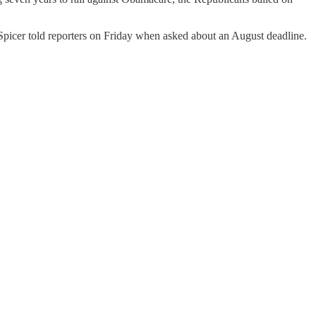
ean Spicer told reporters on Friday when asked about an August deadline.