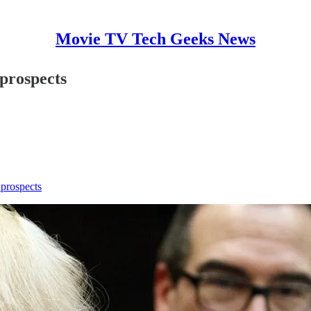
Movie TV Tech Geeks News
prospects
 prospects