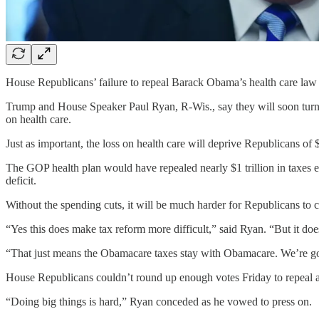
House Republicans’ failure to repeal Barack Obama’s health care law 
Trump and House Speaker Paul Ryan, R-Wis., say they will soon turn th
on health care.
Just as important, the loss on health care will deprive Republicans of $1
The GOP health plan would have repealed nearly $1 trillion in taxes 
deficit.
Without the spending cuts, it will be much harder for Republicans to c
“Yes this does make tax reform more difficult,” said Ryan. “But it do
“That just means the Obamacare taxes stay with Obamacare. We’re goin
House Republicans couldn’t round up enough votes Friday to repeal and 
“Doing big things is hard,” Ryan conceded as he vowed to press on.