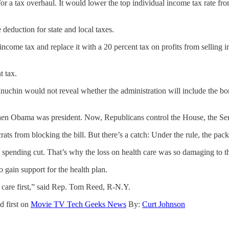
for a tax overhaul. It would lower the top individual income tax rate fr
deduction for state and local taxes.
 income tax and replace it with a 20 percent tax on profits from sellin
t tax.
uchin would not reveal whether the administration will include the bo
hen Obama was president. Now, Republicans control the House, the Sena
ts from blocking the bill. But there’s a catch: Under the rule, the pack
a spending cut. That’s why the loss on health care was so damaging to th
 gain support for the health plan.
h care first,” said Rep. Tom Reed, R-N.Y.
d first on
Movie TV Tech Geeks News
By:
Curt Johnson