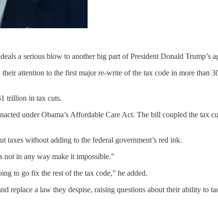
deals a serious blow to another big part of President Donald Trump’s a
eir attention to the first major re-write of the tax code in more than 3
 trillion in tax cuts.
enacted under Obama’s Affordable Care Act. The bill coupled the tax cut
ut taxes without adding to the federal government’s red ink.
es not in any way make it impossible.”
g to go fix the rest of the tax code,” he added.
replace a law they despise, raising questions about their ability to tac