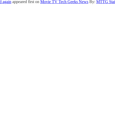
d again
appeared first on
Movie TV Tech Geeks News
By:
MTTG Staf