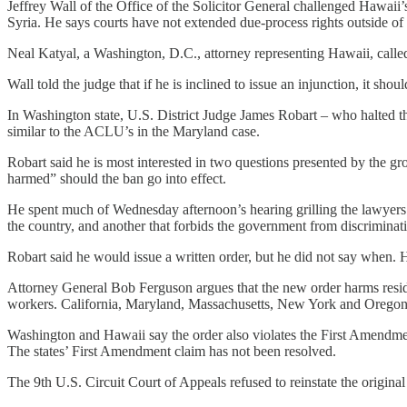
Jeffrey Wall of the Office of the Solicitor General challenged Hawaii’s
Syria. He says courts have not extended due-process rights outside of 
Neal Katyal, a Washington, D.C., attorney representing Hawaii, called
Wall told the judge that if he is inclined to issue an injunction, it sho
In Washington state, U.S. District Judge James Robart – who halted t
similar to the ACLU’s in the Maryland case.
Robart said he is most interested in two questions presented by the g
harmed” should the ban go into effect.
He spent much of Wednesday afternoon’s hearing grilling the lawyers a
the country, and another that forbids the government from discriminati
Robart said he would issue a written order, but he did not say when. 
Attorney General Bob Ferguson argues that the new order harms resid
workers. California, Maryland, Massachusetts, New York and Oregon 
Washington and Hawaii say the order also violates the First Amendment
The states’ First Amendment claim has not been resolved.
The 9th U.S. Circuit Court of Appeals refused to reinstate the original