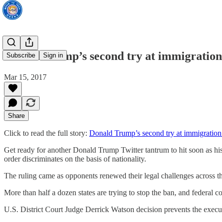
Donald Trump’s second try at immigration
Subscribe
Sign in
Mar 15, 2017
Share
Click to read the full story:
Donald Trump’s second try at immigration
Get ready for another Donald Trump Twitter tantrum to hit soon as his 
order discriminates on the basis of nationality.
The ruling came as opponents renewed their legal challenges across the
More than half a dozen states are trying to stop the ban, and federal
U.S. District Court Judge Derrick Watson decision prevents the executi