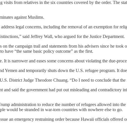
visits from relatives in the six countries covered by the order. The sta
riminates against Muslims.
address legal concerns, including the removal of an exemption for relig
distinctions,” said Jeffrey Wall, who argued for the Justice Department.
on the campaign trail and statements from his advisers since he took of
to have “the same basic policy outcome” as the first.
e. It is narrower and eases some concerns about violating the due-process
and Yemen and temporarily shuts down the U.S. refugee program. It does
d U.S. District Judge Theodore Chuang. “Do I need to conclude that the 
 and said the government had put out misleading and contradictory inf
 Trump administration to reduce the number of refugees allowed into the
eople would be stranded in war-torn countries with nowhere else to go.
issue an emergency restraining order because Hawaii officials offered o