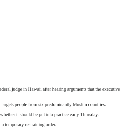
federal judge in Hawaii after hearing arguments that the executive
at targets people from six predominantly Muslim countries.
whether it should be put into practice early Thursday.
 a temporary restraining order.