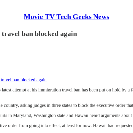
Movie TV Tech Geeks News
 travel ban blocked again
 travel ban blocked again
latest attempt at his immigration travel ban has been put on hold by a 
 country, asking judges in three states to block the executive order th
 courts in Maryland, Washington state and Hawaii heard arguments about 
ve order from going into effect, at least for now. Hawaii had requested