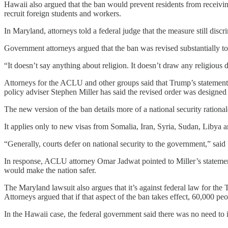
Hawaii also argued that the ban would prevent residents from receiving 
recruit foreign students and workers.
In Maryland, attorneys told a federal judge that the measure still disc
Government attorneys argued that the ban was revised substantially to 
“It doesn’t say anything about religion. It doesn’t draw any religious 
Attorneys for the ACLU and other groups said that Trump’s statements 
policy adviser Stephen Miller has said the revised order was designed 
The new version of the ban details more of a national security rational
It applies only to new visas from Somalia, Iran, Syria, Sudan, Libya 
“Generally, courts defer on national security to the government,” sai
In response, ACLU attorney Omar Jadwat pointed to Miller’s statement
would make the nation safer.
The Maryland lawsuit also argues that it’s against federal law for the
Attorneys argued that if that aspect of the ban takes effect, 60,000 p
In the Hawaii case, the federal government said there was no need to 