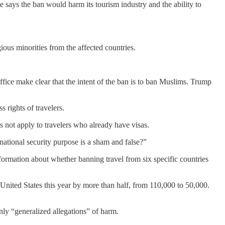
te says the ban would harm its tourism industry and the ability to
ious minorities from the affected countries.
fice make clear that the intent of the ban is to ban Muslims. Trump
 rights of travelers.
 not apply to travelers who already have visas.
national security purpose is a sham and false?”
ormation about whether banning travel from six specific countries
 United States this year by more than half, from 110,000 to 50,000.
nly “generalized allegations” of harm.