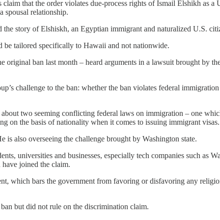
 claim that the order violates due-process rights of Ismail Elshikh as a
a spousal relationship.
 the story of Elshiskh, an Egyptian immigrant and naturalized U.S. citi
uld be tailored specifically to Hawaii and not nationwide.
he original ban last month – heard arguments in a lawsuit brought by 
roup’s challenge to the ban: whether the ban violates federal immigratio
bout two seeming conflicting federal laws on immigration – one which g
ng on the basis of nationality when it comes to issuing immigrant visas.
He is also overseeing the challenge brought by Washington state.
ents, universities and businesses, especially tech companies such as 
have joined the claim.
, which bars the government from favoring or disfavoring any religion. 
 ban but did not rule on the discrimination claim.