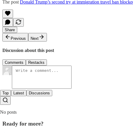
The post
Donald Trump’s second try at immigration travel ban blocke
Share
Previous
Next
Discussion about this post
Comments
Restacks
Top
Latest
Discussions
No posts
Ready for more?