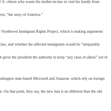
 U.S. citizen who wants his mother-in-law to visit his family from
zen, “the story of America.”
the Northwest Immigrant Rights Project, which is making arguments
n law, and whether the affected immigrants would be “irreparably
ives the president the authority to keep “any class of aliens” out of
Washington state-based Microsoft and Amazon, which rely on foreign
On that point, they say, the new ban is no different than the old.