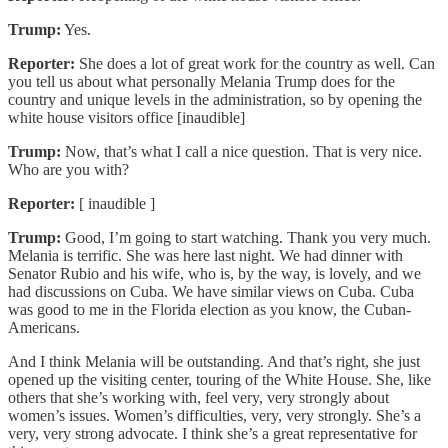
Trump:
Yes.
Reporter:
She does a lot of great work for the country as well. Can
you tell us about what personally Melania Trump does for the
country and unique levels in the administration, so by opening the
white house visitors office [inaudible]
Trump:
Now, that’s what I call a nice question. That is very nice.
Who are you with?
Reporter:
[ inaudible ]
Trump:
Good, I’m going to start watching. Thank you very much.
Melania is terrific. She was here last night. We had dinner with
Senator Rubio and his wife, who is, by the way, is lovely, and we
had discussions on Cuba. We have similar views on Cuba. Cuba
was good to me in the Florida election as you know, the Cuban-
Americans.
And I think Melania will be outstanding. And that’s right, she just
opened up the visiting center, touring of the White House. She, like
others that she’s working with, feel very, very strongly about
women’s issues. Women’s difficulties, very, very strongly. She’s a
very, very strong advocate. I think she’s a great representative for