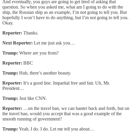
And eventually, you guys are going to get tired of asking that
question. So when you asked me, what am I going to do with the
ship, the Russian ship as an example, I’m not going to tell you. But
hopefully I won’t have to do anything, but I’m not going to tell you.
Okay.
Reporter:
Thanks.
Next Reporter:
Let me just ask you…
Trump:
Where are you from?
Reporter:
BBC
Trump:
Huh, there’s another beauty.
Reporter:
It’s a good line. Impartial free and fair. Uh, Mr.
President…
Trump:
Just like CNN.
Reporter:
…on the travel ban, we can banter back and forth, but on
the travel ban, would you accept that was a good example of the
smooth running of government?
Trump:
Yeah, I do. I do. Let me tell you about…