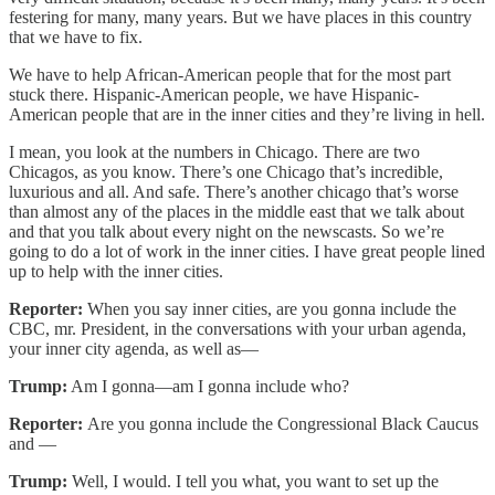
festering for many, many years. But we have places in this country
that we have to fix.
We have to help African-American people that for the most part
stuck there. Hispanic-American people, we have Hispanic-
American people that are in the inner cities and they’re living in hell.
I mean, you look at the numbers in Chicago. There are two
Chicagos, as you know. There’s one Chicago that’s incredible,
luxurious and all. And safe. There’s another chicago that’s worse
than almost any of the places in the middle east that we talk about
and that you talk about every night on the newscasts. So we’re
going to do a lot of work in the inner cities. I have great people lined
up to help with the inner cities.
Reporter:
When you say inner cities, are you gonna include the
CBC, mr. President, in the conversations with your urban agenda,
your inner city agenda, as well as—
Trump:
Am I gonna—am I gonna include who?
Reporter:
Are you gonna include the Congressional Black Caucus
and —
Trump:
Well, I would. I tell you what, you want to set up the