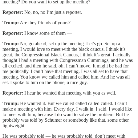
meeting? Do you want to set up the meeting?
Reporter:
No, no, no I’m just a reporter.
Trump:
Are they friends of yours?
Reporter:
I know some of them —
Trump:
No, go ahead, set up the meeting. Let’s go. Set up a
meeting, I would love to meet with the black caucus. I think it’s
great, the Congressional Black Caucus, I think it’s great. I actually
thought I had a meeting with Congressman Cummings, and he was
all excited, and then he said, oh, I can’t move. It might be bad for
me politically. I can’t have that meeting. I was all set to have that
meeting. You know we called him and called him. And he was all
set. I spoke to him on the phone, a nice guy.
Reporter:
I hear he wanted that meeting with you as well.
Trump:
He wanted it. But we called called called called. I can’t
make a meeting with him. Every day, I walk in, I said, I would like
to meet with him, because I do want to solve the problem. But he
probably was told by Schumer or somebody like that, some other
lightweight.
He was probably told — he was probably told, don’t meet with