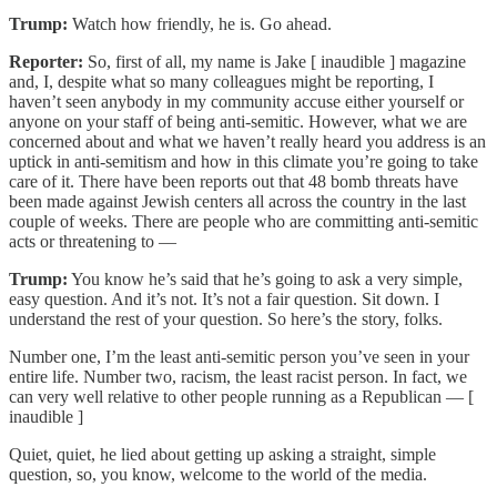
Trump:
Watch how friendly, he is. Go ahead.
Reporter:
So, first of all, my name is Jake [ inaudible ] magazine
and, I, despite what so many colleagues might be reporting, I
haven’t seen anybody in my community accuse either yourself or
anyone on your staff of being anti-semitic. However, what we are
concerned about and what we haven’t really heard you address is an
uptick in anti-semitism and how in this climate you’re going to take
care of it. There have been reports out that 48 bomb threats have
been made against Jewish centers all across the country in the last
couple of weeks. There are people who are committing anti-semitic
acts or threatening to —
Trump:
You know he’s said that he’s going to ask a very simple,
easy question. And it’s not. It’s not a fair question. Sit down. I
understand the rest of your question. So here’s the story, folks.
Number one, I’m the least anti-semitic person you’ve seen in your
entire life. Number two, racism, the least racist person. In fact, we
can very well relative to other people running as a Republican — [
inaudible ]
Quiet, quiet, he lied about getting up asking a straight, simple
question, so, you know, welcome to the world of the media.