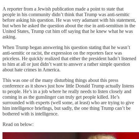
A reporter from a Jewish publication made a point to state that
people in his community didn’t think that Trump was anti-semitic
before asking his question. He was very adamant with his statement,
but when he asked the question about the rise in anti-semitism in the
United States, Trump cut him off saying that he knew what he was
asking.
When Trump began answering his question stating that he wasn’t
anti-semitic or racist, the expression on the reporters face was
priceless. He quickly realized that either the president hadn’t listened
to him at all or just didn’t want to answer a rather simple question
about hate crimes in America.
This was one of the many disturbing things about this press
conference as it shows just how little Donald Trump actually listens
to people. He’s in a job where he really needs to listen closely and
coming in as the gunslinger can truly get people killed. He’s
surrounded with experts (well some, at least) who are trying to give
him intelligence briefings, but sadly, the one thing Trump can’t be
bothered with is intelligence.
Read on below: