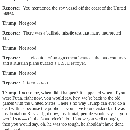
Reporter:
You mentioned the spy vessel off the coast of the United
States.
Trump:
Not good.
Reporter:
There was a ballistic missile test that many interpreted
as…
Trump:
Not good.
Reporter:
…a violation of an agreement between the two countries
and a Russian plane buzzed a U.S. Destroyer.
Trump:
Not good.
Reporter:
I listen to you.
Trump:
Excuse me, when did it happen? It happened when, if you
were Putin, right now, you would say, hey, we’re back to the old
games with the United States. There’s no way Trump can ever do a
deal with us because the public — you have to understand, if I was
just brutal on Russia right now, just brutal, people would say — you
would say — oh that’s wonderful, but I know you well enough,
then you would say, oh, he was too tough, he shouldn’t have done
that. Look.