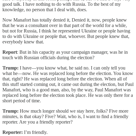
good talk. I have nothing to do with Russia. To the best of my
knowledge, no person that I deal with, does.
Now Manafort has totally denied it, Denied it, now, people knew
that he was a consultant over in that part of the world for a while,
but not for Russia, I think he represented Ukraine or people having
to do with Ukraine or people that, whoever. But people knew that,
everybody knew that.
Report
: But in his capacity as your campaign manager, was he in
touch with Russian officials during the election?
Trump:
I have—you know what, he said no. I can only tell you
what he—now. He was replaced long before the election. You know
that, right? He was replaced long before the election. When all of
this stuff started coming out, it came out during the election, but Paul
Manafort, who is a good man, also, by the way, Paul Manafort was
replaced long before the election took place. He was only there for a
short period of time.
Trump:
How much longer should we stay here, folks? Five more
minutes, is that okay? Five? Wait, who is, I want to find a friendly
reporter. Are you a friendly reporter?
Reporter:
I’m friendly.