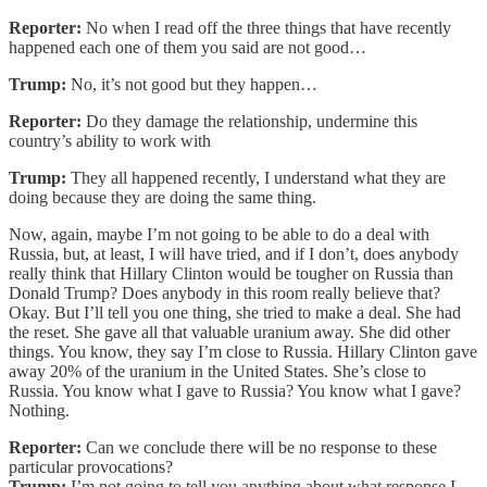
Reporter:
No when I read off the three things that have recently
happened each one of them you said are not good…
Trump:
No, it’s not good but they happen…
Reporter:
Do they damage the relationship, undermine this
country’s ability to work with
Trump:
They all happened recently, I understand what they are
doing because they are doing the same thing.
Now, again, maybe I’m not going to be able to do a deal with
Russia, but, at least, I will have tried, and if I don’t, does anybody
really think that Hillary Clinton would be tougher on Russia than
Donald Trump? Does anybody in this room really believe that?
Okay. But I’ll tell you one thing, she tried to make a deal. She had
the reset. She gave all that valuable uranium away. She did other
things. You know, they say I’m close to Russia. Hillary Clinton gave
away 20% of the uranium in the United States. She’s close to
Russia. You know what I gave to Russia? You know what I gave?
Nothing.
Reporter:
Can we conclude there will be no response to these
particular provocations?
Trump:
I’m not going to tell you anything about what response I