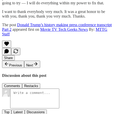
going to try — I will do everything within my power to fix that.
I want to thank everybody very much. It was a great honor to be
with you, thank you, thank you very much. Thanks.
The post
Donald Trump’s history making press conference transcript
Part 2
appeared first on
Movie TV Tech Geeks News
By:
MTTG
Staff
Share
Previous
Next
Discussion about this post
Comments
Restacks
Top
Latest
Discussions