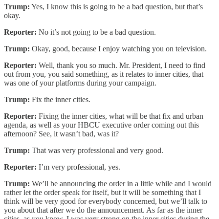
Trump:
Yes, I know this is going to be a bad question, but that’s
okay.
Reporter:
No it’s not going to be a bad question.
Trump:
Okay, good, because I enjoy watching you on television.
Reporter:
Well, thank you so much. Mr. President, I need to find
out from you, you said something, as it relates to inner cities, that
was one of your platforms during your campaign.
Trump:
Fix the inner cities.
Reporter:
Fixing the inner cities, what will be that fix and urban
agenda, as well as your HBCU executive order coming out this
afternoon? See, it wasn’t bad, was it?
Trump:
That was very professional and very good.
Reporter:
I’m very professional, yes.
Trump:
We’ll be announcing the order in a little while and I would
rather let the order speak for itself, but it will be something that I
think will be very good for everybody concerned, but we’ll talk to
you about that after we do the announcement. As far as the inner
cities, as you know, I was very strong on the inner cities during the