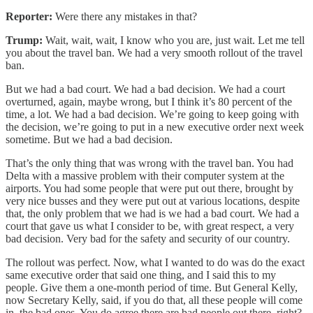
Reporter:
Were there any mistakes in that?
Trump:
Wait, wait, wait, I know who you are, just wait. Let me tell
you about the travel ban. We had a very smooth rollout of the travel
ban.
But we had a bad court. We had a bad decision. We had a court
overturned, again, maybe wrong, but I think it’s 80 percent of the
time, a lot. We had a bad decision. We’re going to keep going with
the decision, we’re going to put in a new executive order next week
sometime. But we had a bad decision.
That’s the only thing that was wrong with the travel ban. You had
Delta with a massive problem with their computer system at the
airports. You had some people that were put out there, brought by
very nice busses and they were put out at various locations, despite
that, the only problem that we had is we had a bad court. We had a
court that gave us what I consider to be, with great respect, a very
bad decision. Very bad for the safety and security of our country.
The rollout was perfect. Now, what I wanted to do was do the exact
same executive order that said one thing, and I said this to my
people. Give them a one-month period of time. But General Kelly,
now Secretary Kelly, said, if you do that, all these people will come
in, the bad ones. You do agree there are bad people out there, right?