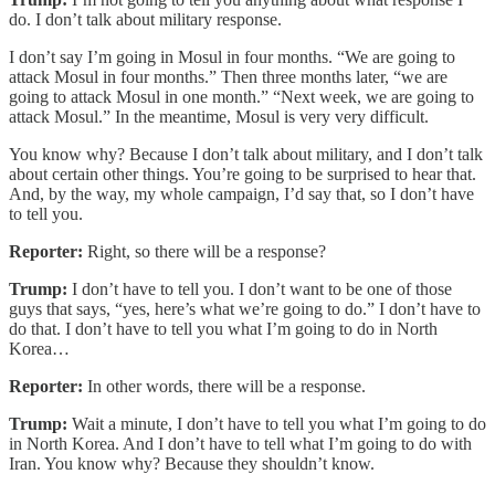
do. I don’t talk about military response.
I don’t say I’m going in Mosul in four months. “We are going to
attack Mosul in four months.” Then three months later, “we are
going to attack Mosul in one month.” “Next week, we are going to
attack Mosul.” In the meantime, Mosul is very very difficult.
You know why? Because I don’t talk about military, and I don’t talk
about certain other things. You’re going to be surprised to hear that.
And, by the way, my whole campaign, I’d say that, so I don’t have
to tell you.
Reporter:
Right, so there will be a response?
Trump:
I don’t have to tell you. I don’t want to be one of those
guys that says, “yes, here’s what we’re going to do.” I don’t have to
do that. I don’t have to tell you what I’m going to do in North
Korea…
Reporter:
In other words, there will be a response.
Trump:
Wait a minute, I don’t have to tell you what I’m going to do
in North Korea. And I don’t have to tell what I’m going to do with
Iran. You know why? Because they shouldn’t know.