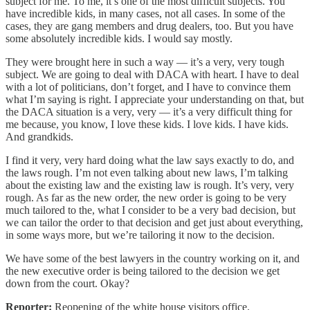
subject for me. To me, it’s one of the most difficult subjects. You
have incredible kids, in many cases, not all cases. In some of the
cases, they are gang members and drug dealers, too. But you have
some absolutely incredible kids. I would say mostly.
They were brought here in such a way — it’s a very, very tough
subject. We are going to deal with DACA with heart. I have to deal
with a lot of politicians, don’t forget, and I have to convince them
what I’m saying is right. I appreciate your understanding on that, but
the DACA situation is a very, very — it’s a very difficult thing for
me because, you know, I love these kids. I love kids. I have kids.
And grandkids.
I find it very, very hard doing what the law says exactly to do, and
the laws rough. I’m not even talking about new laws, I’m talking
about the existing law and the existing law is rough. It’s very, very
rough. As far as the new order, the new order is going to be very
much tailored to the, what I consider to be a very bad decision, but
we can tailor the order to that decision and get just about everything,
in some ways more, but we’re tailoring it now to the decision.
We have some of the best lawyers in the country working on it, and
the new executive order is being tailored to the decision we get
down from the court. Okay?
Reporter:
Reopening of the white house visitors office.