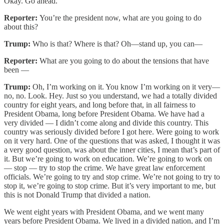
Okay. Go ahead.
Reporter:
You’re the president now, what are you going to do
about this?
Trump:
Who is that? Where is that? Oh—stand up, you can—
Reporter:
What are you going to do about the tensions that have
been —
Trump:
Oh, I’m working on it. You know I’m working on it very—
no, no. Look. Hey. Just so you understand, we had a totally divided
country for eight years, and long before that, in all fairness to
President Obama, long before President Obama. We have had a
very divided — I didn’t come along and divide this country. This
country was seriously divided before I got here. Were going to work
on it very hard. One of the questions that was asked, I thought it was
a very good question, was about the inner cities, I mean that’s part of
it. But we’re going to work on education. We’re going to work on
— stop — try to stop the crime. We have great law enforcement
officials. We’re going to try and stop crime. We’re not going to try to
stop it, we’re going to stop crime. But it’s very important to me, but
this is not Donald Trump that divided a nation.
We went eight years with President Obama, and we went many
years before President Obama. We lived in a divided nation, and I’m