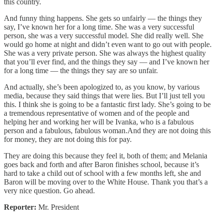
this country.
And funny thing happens. She gets so unfairly — the things they
say, I’ve known her for a long time. She was a very successful
person, she was a very successful model. She did really well. She
would go home at night and didn’t even want to go out with people.
She was a very private person. She was always the highest quality
that you’ll ever find, and the things they say — and I’ve known her
for a long time — the things they say are so unfair.
And actually, she’s been apologized to, as you know, by various
media, because they said things that were lies. But I’ll just tell you
this. I think she is going to be a fantastic first lady. She’s going to be
a tremendous representative of women and of the people and
helping her and working her will be Ivanka, who is a fabulous
person and a fabulous, fabulous woman.And they are not doing this
for money, they are not doing this for pay.
They are doing this because they feel it, both of them; and Melania
goes back and forth and after Baron finishes school, because it’s
hard to take a child out of school with a few months left, she and
Baron will be moving over to the White House. Thank you that’s a
very nice question. Go ahead.
Reporter:
Mr. President