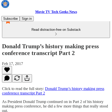
Movie TV Tech Geeks News
Subscribe
Sign in
Read distraction-free on Substack
Donald Trump’s history making press
conference transcript Part 2
Feb 17, 2017
Click to read the full story:
Donald Trump’s history making press
conference transcript Part 2
As President Donald Trump continued on in Part 2 of his history
making press conference, he did a few more things that really stood
out.