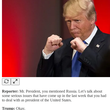
Reporter:
Mr. President, you mentioned Russia. Let’s talk about
some serious issues that have come up in the last week that you had
to deal with as president of the United States.
Trump:
Okay.