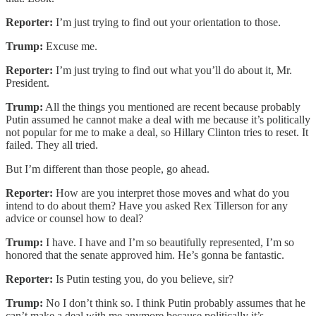
Reporter:
I’m just trying to find out your orientation to those.
Trump:
Excuse me.
Reporter:
I’m just trying to find out what you’ll do about it, Mr.
President.
Trump:
All the things you mentioned are recent because probably
Putin assumed he cannot make a deal with me because it’s politically
not popular for me to make a deal, so Hillary Clinton tries to reset. It
failed. They all tried.
But I’m different than those people, go ahead.
Reporter:
How are you interpret those moves and what do you
intend to do about them? Have you asked Rex Tillerson for any
advice or counsel how to deal?
Trump:
I have. I have and I’m so beautifully represented, I’m so
honored that the senate approved him. He’s gonna be fantastic.
Reporter:
Is Putin testing you, do you believe, sir?
Trump:
No I don’t think so. I think Putin probably assumes that he
can’t make a deal with me anymore because politically it’s