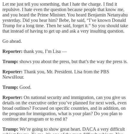
Let me just tell you something, that I hate the charge. I find it
repulsive. I hate even the question because people that know me,
and you heard the Prime Minister. You heard Benjamin Netanyahu
yesterday. Did you hear him? Bebe, he said, “I’ve known Donald
Trump for a long time. Then he said, forget it.” So you should take
that instead of having to get up and ask a very insulting question.
Go ahead.
Reporter:
thank you, I’m Lisa —
Trump:
shows you about the press, but that’s the way the press is.
Reporter:
Thank you, Mr. President. Lisa from the PBS
NewsHour.
Trump:
Good.
Reporter:
On national security and immigration, can you give us
details on the executive order you’ve planned for next week, even
broad outlines? Focused on specific countries, and in addition, on
the program for immigration, what is your plan? Do you plan to
continue that program or to end it?
Trump:
We’re going to show great heart. DACA a very difficult