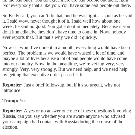
Not everybody that’s like you. You have some bad people out there.
So Kelly said, you can’t do that, and he was right. as soon as he said
it, I said wow, never thought it of it. I said well how about one
week, he said no good. You gotta do it immediately. Because if you
do it immediately, they don’t have time to come in. Now, nobody
ever reports that. But that’s why we did it quickly.
Now if I would’ve done it in a month, everything would have been
perfect. The problem is we would have wasted a lot of time, and
maybe a lot of lives because a lot of bad people would have come
into our country. Now, in the meantime, we’re vet ing very, very
strongly. Very, very strongly. But we need help, and we need help
by getting that executive order passed. Uh–
Reporter:
Just a brief follow-up, but if it’s so urgent, why not
introduce–
Trump:
Yes.
Reporter:
A yes or no answer one one of these questions involving
Russia, can you say whether you are aware anyone who advised
your campaign had contact with Russia during the course of the
election.