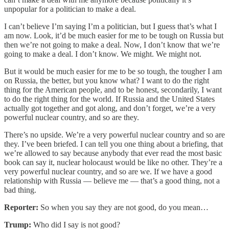
unpopular for a politician to make a deal.
I can’t believe I’m saying I’m a politician, but I guess that’s what I
am now. Look, it’d be much easier for me to be tough on Russia but
then we’re not going to make a deal. Now, I don’t know that we’re
going to make a deal. I don’t know. We might. We might not.
But it would be much easier for me to be so tough, the tougher I am
on Russia, the better, but you know what? I want to do the right
thing for the American people, and to be honest, secondarily, I want
to do the right thing for the world. If Russia and the United States
actually got together and got along, and don’t forget, we’re a very
powerful nuclear country, and so are they.
There’s no upside. We’re a very powerful nuclear country and so are
they. I’ve been briefed. I can tell you one thing about a briefing, that
we’re allowed to say because anybody that ever read the most basic
book can say it, nuclear holocaust would be like no other. They’re a
very powerful nuclear country, and so are we. If we have a good
relationship with Russia — believe me — that’s a good thing, not a
bad thing.
Reporter:
So when you say they are not good, do you mean…
Trump:
Who did I say is not good?