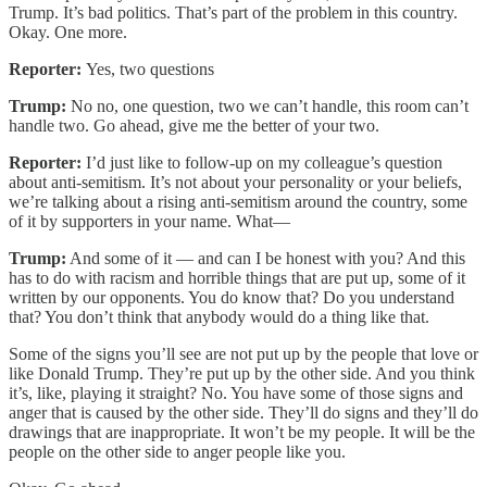
Trump. It’s bad politics. That’s part of the problem in this country.
Okay. One more.
Reporter:
Yes, two questions
Trump:
No no, one question, two we can’t handle, this room can’t
handle two. Go ahead, give me the better of your two.
Reporter:
I’d just like to follow-up on my colleague’s question
about anti-semitism. It’s not about your personality or your beliefs,
we’re talking about a rising anti-semitism around the country, some
of it by supporters in your name. What—
Trump:
And some of it — and can I be honest with you? And this
has to do with racism and horrible things that are put up, some of it
written by our opponents. You do know that? Do you understand
that? You don’t think that anybody would do a thing like that.
Some of the signs you’ll see are not put up by the people that love or
like Donald Trump. They’re put up by the other side. And you think
it’s, like, playing it straight? No. You have some of those signs and
anger that is caused by the other side. They’ll do signs and they’ll do
drawings that are inappropriate. It won’t be my people. It will be the
people on the other side to anger people like you.