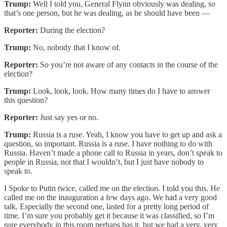
Trump:
Well I told you, General Flynn obviously was dealing, so
that’s one person, but he was dealing, as he should have been —
Reporter:
During the election?
Trump:
No, nobody that I know of.
Reporter:
So you’re not aware of any contacts in the course of the
election?
Trump:
Look, look, look. How many times do I have to answer
this question?
Reporter:
Just say yes or no.
Trump:
Russia is a ruse. Yeah, I know you have to get up and ask a
question, so important. Russia is a ruse. I have nothing to do with
Russia. Haven’t made a phone call to Russia in years, don’t speak to
people in Russia, not that I wouldn’t, but I just have nobody to
speak to.
I Spoke to Putin twice, called me on the election. I told you this. He
called me on the inauguration a few days ago. We had a very good
talk. Especially the second one, lasted for a pretty long period of
time. I’m sure you probably get it because it was classified, so I’m
sure everybody in this room perhaps has it, but we had a very, very