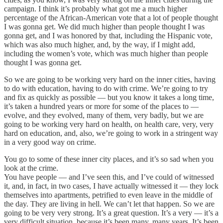
campaign. I think it’s probably what got me a much higher
percentage of the African-American vote that a lot of people thought
I was gonna get. We did much higher than people thought I was
gonna get, and I was honored by that, including the Hispanic vote,
which was also much higher, and, by the way, if I might add,
including the women’s vote, which was much higher than people
thought I was gonna get.
So we are going to be working very hard on the inner cities, having
to do with education, having to do with crime. We’re going to try
and fix as quickly as possible — but you know it takes a long time,
it’s taken a hundred years or more for some of the places to —
evolve, and they evolved, many of them, very badly, but we are
going to be working very hard on health, on health care, very, very
hard on education, and, also, we’re going to work in a stringent way
in a very good way on crime.
You go to some of these inner city places, and it’s so sad when you
look at the crime.
You have people — and I’ve seen this, and I’ve could of witnessed
it, and, in fact, in two cases, I have actually witnessed it — they lock
themselves into apartments, petrified to even leave in the middle of
the day. They are living in hell. We can’t let that happen. So we are
going to be very very strong. It’s a great question. It’s a very — it’s a
very difficult situation, because it’s been many, many years. It’s been