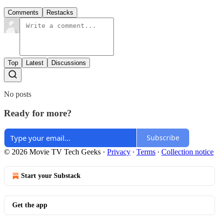
Comments
Restacks
Top
Latest
Discussions
No posts
Ready for more?
Subscribe
© 2026 Movie TV Tech Geeks
·
Privacy
∙
Terms
∙
Collection notice
Start your Substack
Get the app