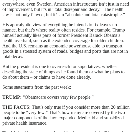
everywhere, even Sweden. American infrastructure isn’t just in need
of improvement, but it’s in “total disrepair and decay.” The health
law is not only flawed, but it’s an “absolute and total catastrophe.”
His apocalyptic view of everything he intends to fix leaves no
nuance, but that’s where reality often resides. For example, Trump
himself actually likes parts of former President Barack Obama’s
health overhaul, such as the extended coverage for older children.
And the U.S. remains an economic powerhouse able to transport
goods in a stressed system of roads, bridges and ports that are not in
total decay.
But the president is one to overreach for superlatives, whether
describing the state of things as he found them or what he plans to
do about them – or claims to have done already.
Some statements from the past week:
TRUMP:
“Obamacare covers very few people.”
THE FACTS:
That’s only true if you consider more than 20 million
people to be “very few.” That’s how many are covered by the two
major components of the law: expanded Medicaid and subsidized
private health insurance.