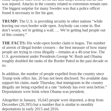
was injured. Attacks in the country related to extremism remain rare.
The biggest surprise for many Swedes was that a police officer
found it necessary to fire his gun.
TRUMP:
The U.S. is providing security to other nations “while
leaving our own border wide open. Anybody can come in. But
don’t worry, we’re getting a wall. … We’re getting bad people out
of this country.”
THE FACTS:
His wide-open border claim is bogus. The number
of arrests of illegal border crossers – the best measure of how many
people are trying to cross illegally – remains at a 40-year low. The
U.S. government under Presidents George W. Bush and Obama
roughly doubled the ranks of the Border Patrol in the past decade or
so.
In addition, the number of people expelled from the country since
Trump took office Jan. 20 has not been disclosed. No available data
support his claim, made Thursday, that immigrants in the country
illegally are being expelled at a rate “nobody has ever seen before.”
Deportations were brisk when Obama was president.
Altogether in January, 16,643 people were deported, a drop from
December (20,395) but a number that is similar to monthly
deportations in early 2015 and 2016.