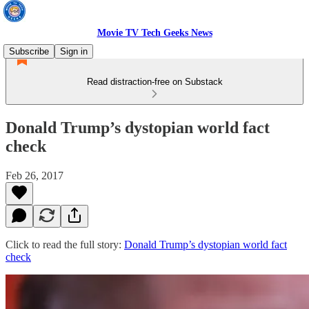
Movie TV Tech Geeks News
Subscribe
Sign in
Read distraction-free on Substack
Donald Trump’s dystopian world fact
check
Feb 26, 2017
Click to read the full story:
Donald Trump’s dystopian world fact
check