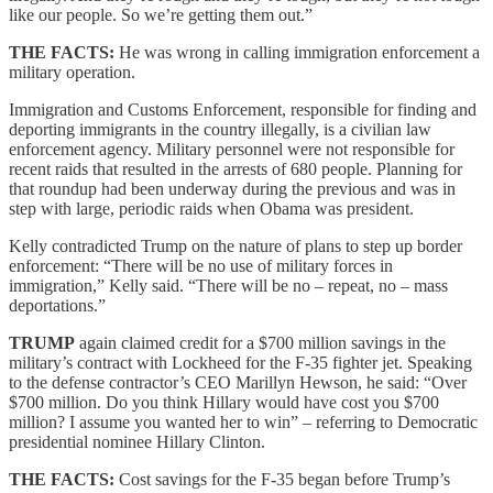
like our people. So we’re getting them out.”
THE FACTS:
He was wrong in calling immigration enforcement a
military operation.
Immigration and Customs Enforcement, responsible for finding and
deporting immigrants in the country illegally, is a civilian law
enforcement agency. Military personnel were not responsible for
recent raids that resulted in the arrests of 680 people. Planning for
that roundup had been underway during the previous and was in
step with large, periodic raids when Obama was president.
Kelly contradicted Trump on the nature of plans to step up border
enforcement: “There will be no use of military forces in
immigration,” Kelly said. “There will be no – repeat, no – mass
deportations.”
TRUMP
again claimed credit for a $700 million savings in the
military’s contract with Lockheed for the F-35 fighter jet. Speaking
to the defense contractor’s CEO Marillyn Hewson, he said: “Over
$700 million. Do you think Hillary would have cost you $700
million? I assume you wanted her to win” – referring to Democratic
presidential nominee Hillary Clinton.
THE FACTS:
Cost savings for the F-35 began before Trump’s