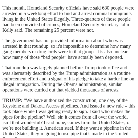
This month, Homeland Security officials have said 680 people were
arrested in a weeklong effort to find and arrest criminal immigrants
living in the United States illegally. Three-quarters of those people
had been convicted of crimes, Homeland Security Secretary John
Kelly said. The remaining 25 percent were not.
The government has not provided information about who was
arrested in that roundup, so it’s impossible to determine how many
gang members or drug lords were in that group. It is also unclear
how many of those “bad people” have actually been deported.
That roundup was largely planned before Trump took office and
was alternately described by the Trump administration as a routine
enforcement effort and a signal of his pledge to take a harder line on
illegal immigration. During the Obama administration, similar
operations were carried out that yielded thousands of arrests.
TRUMP:
“We have authorized the construction, one day, of the
Keystone and Dakota Access pipelines. And issued a new rule – this
took place while I was getting ready to sign. I said who makes the
pipes for the pipeline? Well, sir, it comes from all over the world,
isn’t that wonderful? I said nope, comes from the United States, or
we’re not building it. American steel. If they want a pipeline in the
United States, they’re going to use pipe that’s made in the United