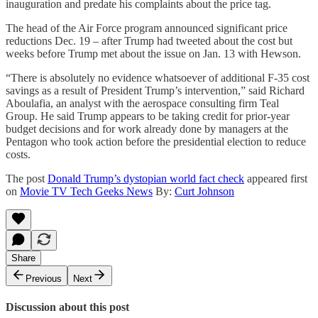
inauguration and predate his complaints about the price tag.
The head of the Air Force program announced significant price
reductions Dec. 19 – after Trump had tweeted about the cost but
weeks before Trump met about the issue on Jan. 13 with Hewson.
“There is absolutely no evidence whatsoever of additional F-35 cost
savings as a result of President Trump’s intervention,” said Richard
Aboulafia, an analyst with the aerospace consulting firm Teal
Group. He said Trump appears to be taking credit for prior-year
budget decisions and for work already done by managers at the
Pentagon who took action before the presidential election to reduce
costs.
The post
Donald Trump’s dystopian world fact check
appeared first
on
Movie TV Tech Geeks News
By:
Curt Johnson
Share
Previous
Next
Discussion about this post