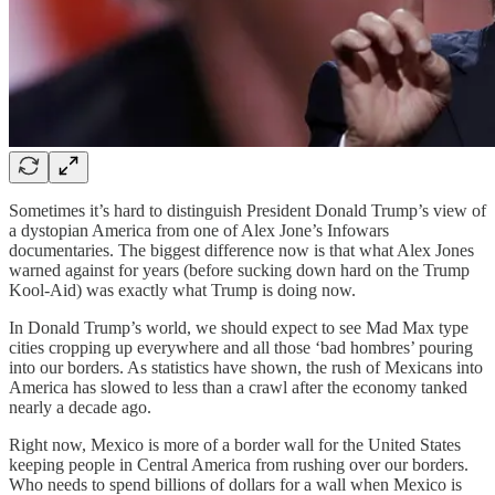
Sometimes it’s hard to distinguish President Donald Trump’s view of
a dystopian America from one of Alex Jone’s Infowars
documentaries. The biggest difference now is that what Alex Jones
warned against for years (before sucking down hard on the Trump
Kool-Aid) was exactly what Trump is doing now.
In Donald Trump’s world, we should expect to see Mad Max type
cities cropping up everywhere and all those ‘bad hombres’ pouring
into our borders. As statistics have shown, the rush of Mexicans into
America has slowed to less than a crawl after the economy tanked
nearly a decade ago.
Right now, Mexico is more of a border wall for the United States
keeping people in Central America from rushing over our borders.
Who needs to spend billions of dollars for a wall when Mexico is