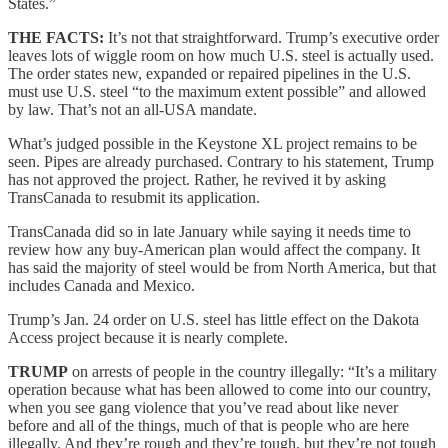
States.”
THE FACTS:
It’s not that straightforward. Trump’s executive order
leaves lots of wiggle room on how much U.S. steel is actually used.
The order states new, expanded or repaired pipelines in the U.S.
must use U.S. steel “to the maximum extent possible” and allowed
by law. That’s not an all-USA mandate.
What’s judged possible in the Keystone XL project remains to be
seen. Pipes are already purchased. Contrary to his statement, Trump
has not approved the project. Rather, he revived it by asking
TransCanada to resubmit its application.
TransCanada did so in late January while saying it needs time to
review how any buy-American plan would affect the company. It
has said the majority of steel would be from North America, but that
includes Canada and Mexico.
Trump’s Jan. 24 order on U.S. steel has little effect on the Dakota
Access project because it is nearly complete.
TRUMP
on arrests of people in the country illegally: “It’s a military
operation because what has been allowed to come into our country,
when you see gang violence that you’ve read about like never
before and all of the things, much of that is people who are here
illegally. And they’re rough and they’re tough, but they’re not tough