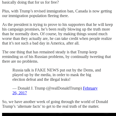
basically doing that for us for free?
Plus, with Trump’s revised immigration ban, Canada is now getting
our immigration population fleeing there.
As the president is trying to prove to his supporters that he will keep
his campaign promises, he’s been really blowing up the truth more
than he normally does. Of course, by making things sound much
worse than they actually are, he can take credit when people realize
that it’s not such a bad day in America, after all.
The one thing that has remained steady is that Trump keep
reminding us of his Russian problems, by continually tweeting that
there are no problems.
Russia talk is FAKE NEWS put out by the Dems, and
played up by the media, in order to mask the big
election defeat and the illegal leaks!
— Donald J. Trump (@realDonaldTrump)
February
26, 2017
So, we have another week of going through the world of Donald
Trump’s ‘alternate facts’ to get to the real truth of the matter.