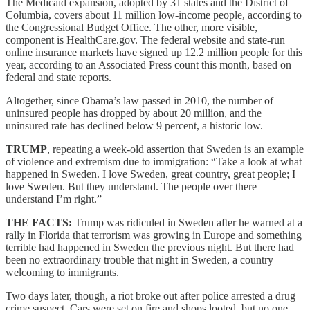
The Medicaid expansion, adopted by 31 states and the District of
Columbia, covers about 11 million low-income people, according to
the Congressional Budget Office. The other, more visible,
component is HealthCare.gov. The federal website and state-run
online insurance markets have signed up 12.2 million people for this
year, according to an Associated Press count this month, based on
federal and state reports.
Altogether, since Obama’s law passed in 2010, the number of
uninsured people has dropped by about 20 million, and the
uninsured rate has declined below 9 percent, a historic low.
TRUMP
, repeating a week-old assertion that Sweden is an example
of violence and extremism due to immigration: “Take a look at what
happened in Sweden. I love Sweden, great country, great people; I
love Sweden. But they understand. The people over there
understand I’m right.”
THE FACTS:
Trump was ridiculed in Sweden after he warned at a
rally in Florida that terrorism was growing in Europe and something
terrible had happened in Sweden the previous night. But there had
been no extraordinary trouble that night in Sweden, a country
welcoming to immigrants.
Two days later, though, a riot broke out after police arrested a drug
crime suspect. Cars were set on fire and shops looted, but no one