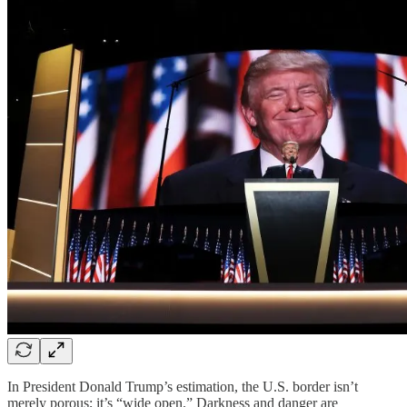
In President Donald Trump’s estimation, the U.S. border isn’t
merely porous; it’s “wide open.” Darkness and danger are