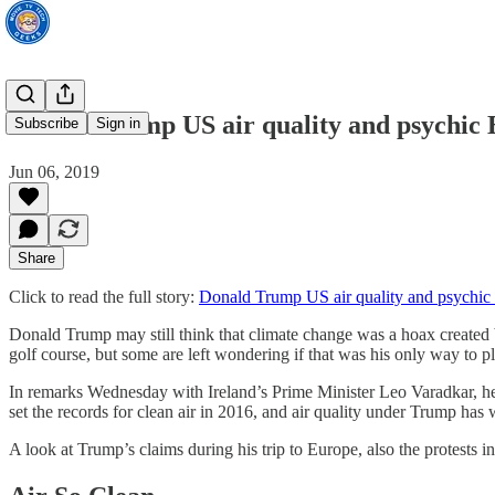
Donald Trump US air quality and psychic B
Subscribe
Sign in
Jun 06, 2019
Share
Click to read the full story:
Donald Trump US air quality and psychic 
Donald Trump may still think that climate change was a hoax created by
golf course, but some are left wondering if that was his only way to pl
In remarks Wednesday with Ireland’s Prime Minister Leo Varadkar, he i
set the records for clean air in 2016, and air quality under Trump has
A look at Trump’s claims during his trip to Europe, also the protests 