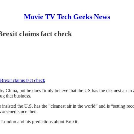
Movie TV Tech Geeks News
rexit claims fact check
Brexit claims fact check
 China, but he does firmly believe that the US has the cleanest air in 
ug that business.
nsisted the U.S. has the “cleanest air in the world” and is “setting re
 worsened since then.
in London and his predictions about Brexit: