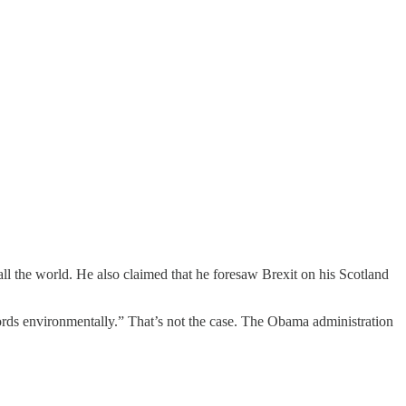
all the world. He also claimed that he foresaw Brexit on his Scotland
cords environmentally.” That’s not the case. The Obama administration