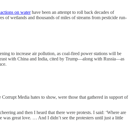
 actions on water
have been an attempt to roll back decades of
es of wetlands and thousands of miles of streams from pesticide run-
ng to increase air pollution, as coal-fired power stations will be
ontrast with China and India, cited by Trump—along with Russia—as
uce.
he Corrupt Media hates to show, were those that gathered in support of
ering and then I heard that there were protests. I said: ‘Where are
e was great love. … And I didn’t see the protesters until just a little