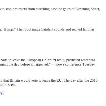
to stop protesters from marching past the gates of Downing Street,
mp Trump.” The robot made flatulent sounds and recited familiar
ld vote to leave the European Union: “I really predicted what was
opening the day before it happened.” — news conference Tuesday.
ly that Britain would vote to leave the EU. The day after the 2016
to be seen.
ryl