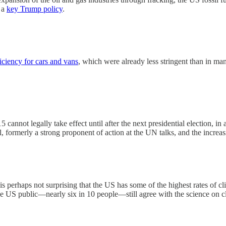
s a
key Trump policy
.
ficiency for cars and vans
, which were already less stringent than in ma
annot legally take effect until after the next presidential election, in 
, formerly a strong proponent of action at the UN talks, and the increa
is perhaps not surprising that the US has some of the highest rates of cl
 the US public—nearly six in 10 people—still agree with the science on 