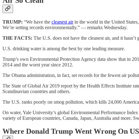
Air So Clean
TRUMP:
“We have the
cleanest air
in the world in the United States,
We’re setting records environmentally.” — remarks Wednesday.
THE FACTS:
The U.S. does not have the cleanest air, and it hasn’t 
U.S. drinking water is among the best by one leading measure.
Trump’s own Environmental Protection Agency data show that in 2017, 
2014 and the worst year since 2012.
The Obama administration, in fact, set records for the fewest air pol
The State of Global Air 2019 report by the Health Effects Institute r
Scandinavian countries and others.
The U.S. ranks poorly on smog pollution, which kills 24,000 Americans 
On water, Yale University’s global Environmental Performance Index f
variety of European countries, Canada, Japan, Australia and more. Sw
Where Donald Trump Went Wrong On US 