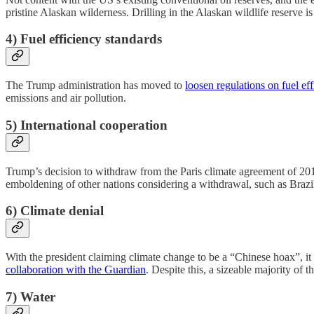
pristine Alaskan wilderness. Drilling in the Alaskan wildlife reserve i
4) Fuel efficiency standards
The Trump administration has moved to
loosen regulations on fuel ef
emissions and air pollution.
5) International cooperation
Trump’s decision to withdraw from the Paris climate agreement of 2015 c
emboldening of other nations considering a withdrawal, such as Brazil
6) Climate denial
With the president claiming climate change to be a “Chinese hoax”, it 
collaboration with the Guardian
. Despite this, a sizeable majority of
7) Water