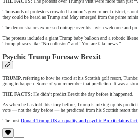
THE FACTS:
The protests over Trump’s visit were more than just “v
Thousands of protesters crowded London’s government district, shouti
they could be heard as Trump and May emerged from the prime minister
The demonstrators expressed outrage over his lavish welcome and prot
The protests included a giant Trump baby balloon and a robotic liken
Trump phrases like “No collusion” and “You are fake news.”
Psychic Trump Foresaw Brexit
TRUMP,
referring to how he stood at his Scottish golf resort, Turnb
going to happen. Some of you remember that prediction. It was a str
THE FACTS:
He didn’t predict Brexit the day before it happened.
As when he has told this story before, Trump is mixing up his predicti
vote — not the day before — he predicted from his Scottish resort tha
The post
Donald Trump US air quality and psychic Brexit claims fact