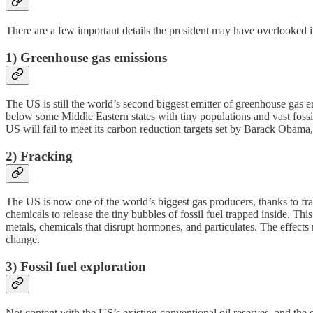
There are a few important details the president may have overlooked in
1) Greenhouse gas emissions
The US is still the world’s second biggest emitter of greenhouse gas 
below some Middle Eastern states with tiny populations and vast fossil
US will fail to meet its carbon reduction targets set by Barack Obama
2) Fracking
The US is now one of the world’s biggest gas producers, thanks to fra
chemicals to release the tiny bubbles of fossil fuel trapped inside. Th
metals, chemicals that disrupt hormones, and particulates. The effects
change.
3) Fossil fuel exploration
Not content with the US’s existing conventional oil reserves, and the