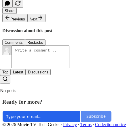
Share
Previous
Next
Discussion about this post
Comments
Restacks
Top
Latest
Discussions
No posts
Ready for more?
Subscribe
© 2026 Movie TV Tech Geeks
·
Privacy
∙
Terms
∙
Collection notice