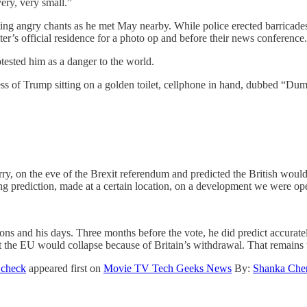
ery, very small.”
ng angry chants as he met May nearby. While police erected barricades 
’s official residence for a photo op and before their news conference.
ested him as a danger to the world.
ess of Trump sitting on a golden toilet, cellphone in hand, dubbed “Du
erry, on the eve of the Brexit referendum and predicted the British wou
ong prediction, made at a certain location, on a development we were 
ons and his days. Three months before the vote, he did predict accurate
t the EU would collapse because of Britain’s withdrawal. That remains 
 check
appeared first on
Movie TV Tech Geeks News
By:
Shanka Che