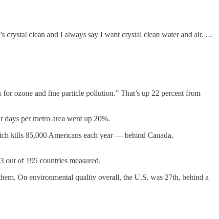
t’s crystal clean and I always say I want crystal clean water and air. …
or ozone and fine particle pollution.” That’s up 22 percent from
air days per metro area went up 20%.
— which kills 85,000 Americans each year — behind Canada,
23 out of 195 countries measured.
them. On environmental quality overall, the U.S. was 27th, behind a