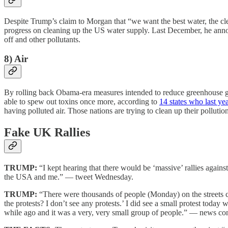
Despite Trump’s claim to Morgan that “we want the best water, the clea
progress on cleaning up the US water supply. Last December, he announ
off and other pollutants.
8) Air
By rolling back Obama-era measures intended to reduce greenhouse gas 
able to spew out toxins once more, according to
14 states who last y
having polluted air. Those nations are trying to clean up their pollutio
Fake UK Rallies
TRUMP:
“I kept hearing that there would be ‘massive’ rallies again
the USA and me.” — tweet Wednesday.
TRUMP:
“There were thousands of people (Monday) on the streets ch
the protests? I don’t see any protests.’ I did see a small protest today 
while ago and it was a very, very small group of people.” — news co