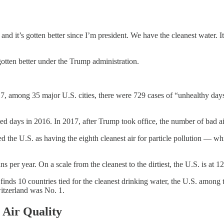
 and it’s gotten better since I’m president. We have the cleanest water. I
gotten better under the Trump administration.
among 35 major U.S. cities, there were 729 cases of “unhealthy days f
luted days in 2016. In 2017, after Trump took office, the number of bad 
ated the U.S. as having the eighth cleanest air for particle pollution 
per year. On a scale from the cleanest to the dirtiest, the U.S. is at 1
inds 10 countries tied for the cleanest drinking water, the U.S. among 
itzerland was No. 1.
Air Quality