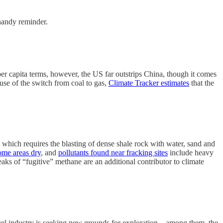
 handy reminder.
er capita terms, however, the US far outstrips China, though it comes
use of the switch from coal to gas,
Climate Tracker estimates
that the
 which requires the blasting of dense shale rock with water, sand and
ome areas dry
, and
pollutants found near fracking sites
include heavy
aks of “fugitive” methane are an additional contributor to climate
l fuel industry is seeking new grounds for exploration—among them, the