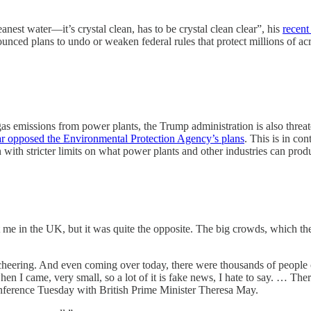
nest water—it’s crystal clean, has to be crystal clean clear”, his
recent
ced plans to undo or weaken federal rules that protect millions of acr
emissions from power plants, the Trump administration is also threateni
ear opposed the Environmental Protection Agency’s plans
. This is in c
n with stricter limits on what power plants and other industries can prod
st me in the UK, but it was quite the opposite. The big crowds, which t
eering. And even coming over today, there were thousands of people che
when I came, very small, so a lot of it is fake news, I hate to say. … Ther
nference Tuesday with British Prime Minister Theresa May.