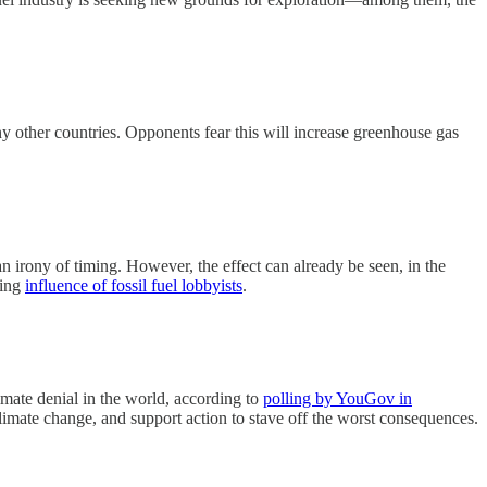
ny other countries. Opponents fear this will increase greenhouse gas
an irony of timing. However, the effect can already be seen, in the
sing
influence of fossil fuel lobbyists
.
imate denial in the world, according to
polling by YouGov in
climate change, and support action to stave off the worst consequences.