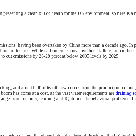
 presenting a clean bill of health for the US environment, so here is a
emissions, having been overtaken by China more than a decade ago. In p
 fuel industries. While carbon emissions have been falling, in part beca
, to cut emissions by 26-28 percent below 2005 levels by 2025.
cking, and about half of its oil now comes from the production method,
is boom has come at a cost, as the vast water requirements are
draining s
 range from memory, learning and IQ deficits to behavioral problems. Le
 expansion of the oil and gas industries through fracking, the US fossi