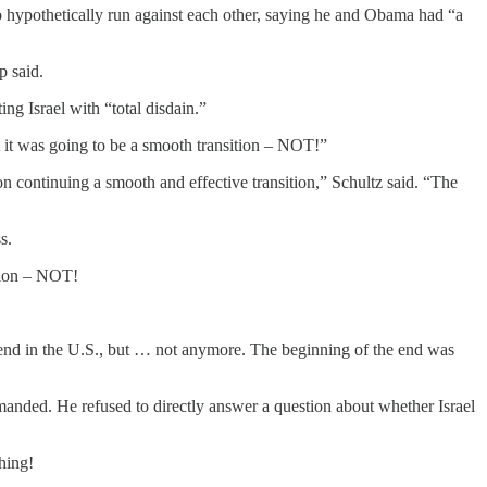
 hypothetically run against each other, saying he and Obama had “a
p said.
ng Israel with “total disdain.”
it was going to be a smooth transition – NOT!”
 continuing a smooth and effective transition,” Schultz said. “The
s.
tion – NOT!
friend in the U.S., but … not anymore. The beginning of the end was
primanded. He refused to directly answer a question about whether Israel
hing!