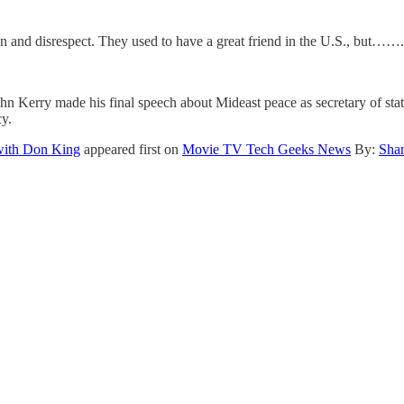
ain and disrespect. They used to have a great friend in the U.S., but…….
n Kerry made his final speech about Mideast peace as secretary of state
y.
 with Don King
appeared first on
Movie TV Tech Geeks News
By:
Sha