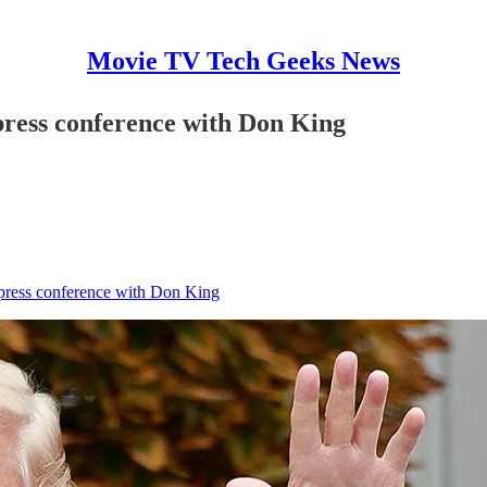
Movie TV Tech Geeks News
 press conference with Don King
 press conference with Don King