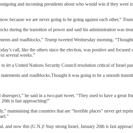
 outgoing and incoming presidents about who would win if they were to
 know because we are never going to be going against each other,” Trum
s during the transition of power and said his administration was treati
tements and roadblocks,” Trump tweeted Wednesday morning. “Thought 
 call, like the others since the election, was positive and focused on
ext several weeks.”
o let a United Nations Security Council resolution critical of Israel pas
 statements and roadblocks.Thought it was going to be a smooth transi
nd disrespect,” he said in a two-part tweet. “They used to have a great 
y 20th is fast approaching!”
irly,” maintaining that countries that are “horrible places” never get re
ael.”
l, and now this (U.N.)! Stay strong Israel, January 20th is fast approac