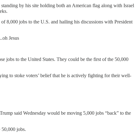
anding by his site holding both an American flag along with Israel
eks.
f 8,000 jobs to the U.S. and hailing his discussions with President
..oh Jesus
e jobs to the United States. They could be the first of the 50,000
 to stoke voters’ belief that he is actively fighting for their well-
ich Trump said Wednesday would be moving 5,000 jobs “back” to the
e 50,000 jobs.