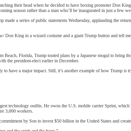
tching their head when he decided to have boxing promoter Don King st
upcoming season rather than a man who’ll be inaugurated in just a few we
 made a series of public statements Wednesday, applauding the return o
 w/ Don King in a wizard costume and a giant Trump button and tell me
lm Beach, Florida, Trump touted plans by a Japanese mogul to bring thos
ith the president-elect earlier in December.
o have a major impact. Still, it’s another example of how Trump is trying
Q
argest technology outfits. He owns the U.S. mobile carrier Sprint, wh
re 3,000 workers.
 commitment by Son to invest $50 billion in the United States and creat
ng and the spirit and the hope.”