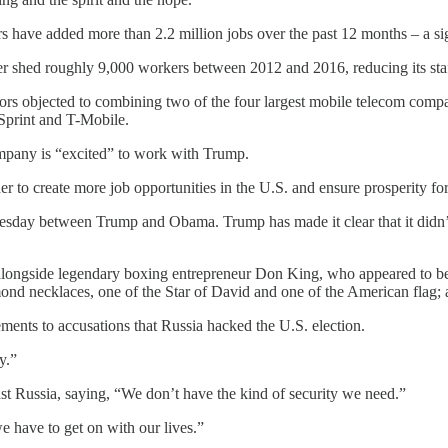
s have added more than 2.2 million jobs over the past 12 months – a sig
ier shed roughly 9,000 workers between 2012 and 2016, reducing its staf
lators objected to combining two of the four largest mobile telecom com
Sprint and T-Mobile.
ompany is “excited” to work with Trump.
her to create more job opportunities in the U.S. and ensure prosperity fo
nesday between Trump and Obama. Trump has made it clear that it didn’
longside legendary boxing entrepreneur Don King, who appeared to be o
ond necklaces, one of the Star of David and one of the American flag; a
ements to accusations that Russia hacked the U.S. election.
y.”
nst Russia, saying, “We don’t have the kind of security we need.”
 have to get on with our lives.”