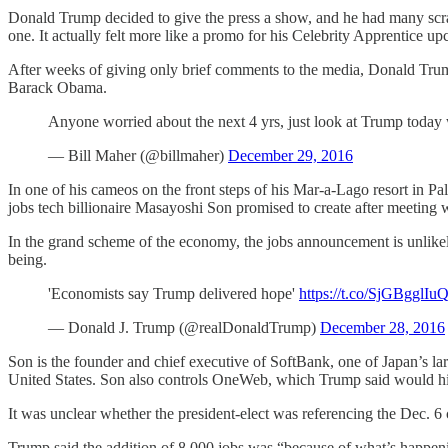
Donald Trump decided to give the press a show, and he had many scra
one. It actually felt more like a promo for his Celebrity Apprentice 
After weeks of giving only brief comments to the media, Donald Trump
Barack Obama.
Anyone worried about the next 4 yrs, just look at Trump today
— Bill Maher (@billmaher)
December 29, 2016
In one of his cameos on the front steps of his Mar-a-Lago resort in Pa
jobs tech billionaire Masayoshi Son promised to create after meeting w
In the grand scheme of the economy, the jobs announcement is unlikely t
being.
'Economists say Trump delivered hope'
https://t.co/SjGBgglIu
— Donald J. Trump (@realDonaldTrump)
December 28, 2016
Son is the founder and chief executive of SoftBank, one of Japan’s l
United States. Son also controls OneWeb, which Trump said would hi
It was unclear whether the president-elect was referencing the Dec. 6
Trump said the addition of 8,000 jobs was “because of what’s happeni