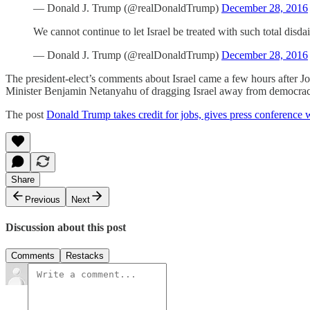
— Donald J. Trump (@realDonaldTrump)
December 28, 2016
We cannot continue to let Israel be treated with such total disd
— Donald J. Trump (@realDonaldTrump)
December 28, 2016
The president-elect’s comments about Israel came a few hours after Joh
Minister Benjamin Netanyahu of dragging Israel away from democrac
The post
Donald Trump takes credit for jobs, gives press conference
Share
Previous
Next
Discussion about this post
Comments
Restacks