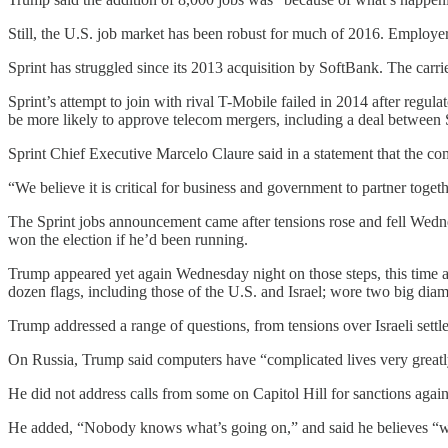
Still, the U.S. job market has been robust for much of 2016. Employer
Sprint has struggled since its 2013 acquisition by SoftBank. The carr
Sprint’s attempt to join with rival T-Mobile failed in 2014 after regu
be more likely to approve telecom mergers, including a deal between 
Sprint Chief Executive Marcelo Claure said in a statement that the c
“We believe it is critical for business and government to partner toget
The Sprint jobs announcement came after tensions rose and fell Wed
won the election if he’d been running.
Trump appeared yet again Wednesday night on those steps, this time a
dozen flags, including those of the U.S. and Israel; wore two big diam
Trump addressed a range of questions, from tensions over Israeli settl
On Russia, Trump said computers have “complicated lives very greatl
He did not address calls from some on Capitol Hill for sanctions agai
He added, “Nobody knows what’s going on,” and said he believes “we