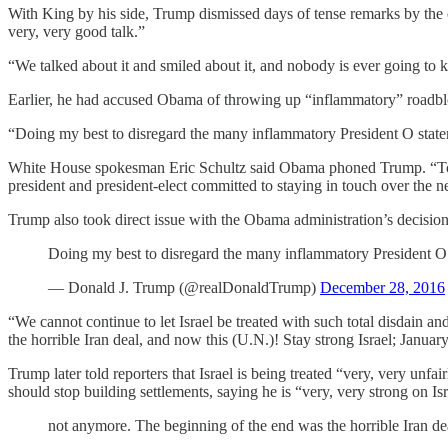
With King by his side, Trump dismissed days of tense remarks by the
very, very good talk.”
“We talked about it and smiled about it, and nobody is ever going to
Earlier, he had accused Obama of throwing up “inflammatory” roadblock
“Doing my best to disregard the many inflammatory President O sta
White House spokesman Eric Schultz said Obama phoned Trump. “Today’s
president and president-elect committed to staying in touch over the n
Trump also took direct issue with the Obama administration’s decision t
Doing my best to disregard the many inflammatory President O
— Donald J. Trump (@realDonaldTrump)
December 28, 2016
“We cannot continue to let Israel be treated with such total disdain a
the horrible Iran deal, and now this (U.N.)! Stay strong Israel; Januar
Trump later told reporters that Israel is being treated “very, very unfa
should stop building settlements, saying he is “very, very strong on Isr
not anymore. The beginning of the end was the horrible Iran dea