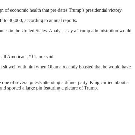
n of economic health that pre-dates Trump’s presidential victory.
f to 30,000, according to annual reports.
panies in the United States. Analysts say a Trump administration would
r all Americans,” Claure said.
t sit well with him when Obama recently boasted that he would have
ne of several guests attending a dinner party. King carried about a
nd sported a large pin featuring a picture of Trump.