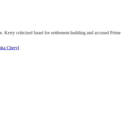
. Kerry criticized Israel for settlement-building and accused Prime
nka Cheryl