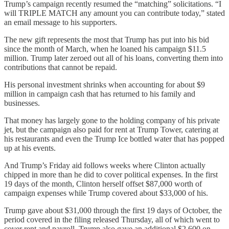
Trump’s campaign recently resumed the “matching” solicitations. “I
will TRIPLE MATCH any amount you can contribute today,” stated
an email message to his supporters.
The new gift represents the most that Trump has put into his bid
since the month of March, when he loaned his campaign $11.5
million. Trump later zeroed out all of his loans, converting them into
contributions that cannot be repaid.
His personal investment shrinks when accounting for about $9
million in campaign cash that has returned to his family and
businesses.
That money has largely gone to the holding company of his private
jet, but the campaign also paid for rent at Trump Tower, catering at
his restaurants and even the Trump Ice bottled water that has popped
up at his events.
And Trump’s Friday aid follows weeks where Clinton actually
chipped in more than he did to cover political expenses. In the first
19 days of the month, Clinton herself offset $87,000 worth of
campaign expenses while Trump covered about $33,000 of his.
Trump gave about $31,000 through the first 19 days of October, the
period covered in the filing released Thursday, all of which went to
cover rent and payroll. Trump also gave an additional $2,600 on