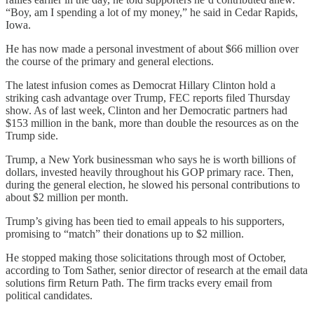
“Boy, am I spending a lot of my money,” he said in Cedar Rapids,
Iowa.
He has now made a personal investment of about $66 million over
the course of the primary and general elections.
The latest infusion comes as Democrat Hillary Clinton hold a
striking cash advantage over Trump, FEC reports filed Thursday
show. As of last week, Clinton and her Democratic partners had
$153 million in the bank, more than double the resources as on the
Trump side.
Trump, a New York businessman who says he is worth billions of
dollars, invested heavily throughout his GOP primary race. Then,
during the general election, he slowed his personal contributions to
about $2 million per month.
Trump’s giving has been tied to email appeals to his supporters,
promising to “match” their donations up to $2 million.
He stopped making those solicitations through most of October,
according to Tom Sather, senior director of research at the email data
solutions firm Return Path. The firm tracks every email from
political candidates.