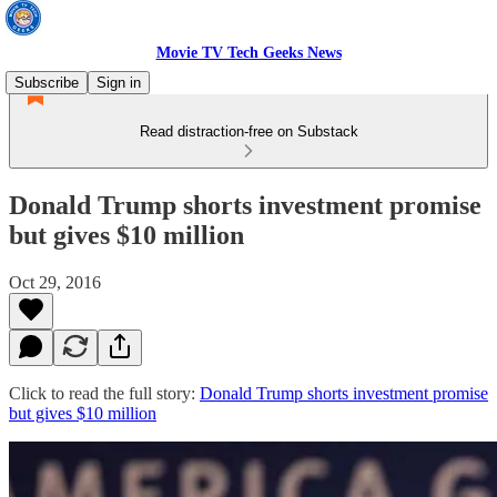
Movie TV Tech Geeks News
Subscribe
Sign in
Read distraction-free on Substack
Donald Trump shorts investment promise
but gives $10 million
Oct 29, 2016
Click to read the full story:
Donald Trump shorts investment promise
but gives $10 million