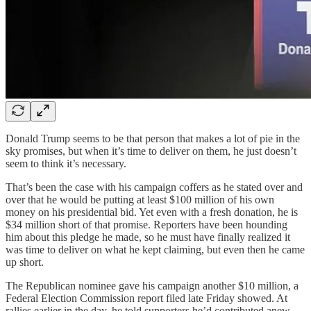
Donald Trump seems to be that person that makes a lot of pie in the
sky promises, but when it’s time to deliver on them, he just doesn’t
seem to think it’s necessary.
That’s been the case with his campaign coffers as he stated over and
over that he would be putting at least $100 million of his own
money on his presidential bid. Yet even with a fresh donation, he is
$34 million short of that promise. Reporters have been hounding
him about this pledge he made, so he must have finally realized it
was time to deliver on what he kept claiming, but even then he came
up short.
The Republican nominee gave his campaign another $10 million, a
Federal Election Commission report filed late Friday showed. At
rallies earlier in the day, he told supporters he’d contributed anew.