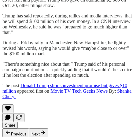
Oct. 20, other filings show.
Trump has said repeatedly, during rallies and media interviews, that
he will spend $100 million of his own money. In a CNN interview
on Wednesday, he said he was “prepared to go much higher than
that.”
During a Friday rally in Manchester, New Hampshire, he lightly
revised his words, saying he would give “maybe close to or over”
the $100 million mark.
“There’s something nice about that,” Trump said of his personal
campaign contributions – quickly adding that it wouldn’t be so nice
if he lost the election after spending so much.
The post
Donald Trump shorts investment promise but gives $10
million
appeared first on
Movie TV Tech Geeks News
By:
Shanka
Cheryl
Share
Previous
Next