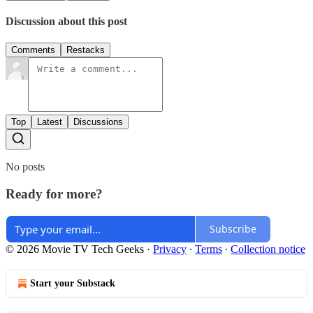
Discussion about this post
Comments
Restacks
Top
Latest
Discussions
No posts
Ready for more?
Subscribe
© 2026 Movie TV Tech Geeks
·
Privacy
∙
Terms
∙
Collection notice
Start your Substack