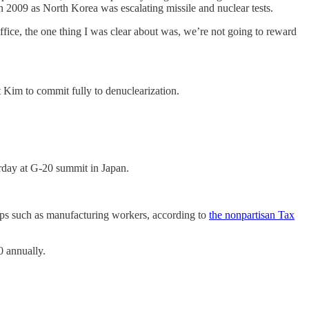
 2009 as North Korea was escalating missile and nuclear tests.
ffice, the one thing I was clear about was, we’re not going to reward
 Kim to commit fully to denuclearization.
urday at G-20 summit in Japan.
oups such as manufacturing workers, according to
the nonpartisan Tax
0 annually.