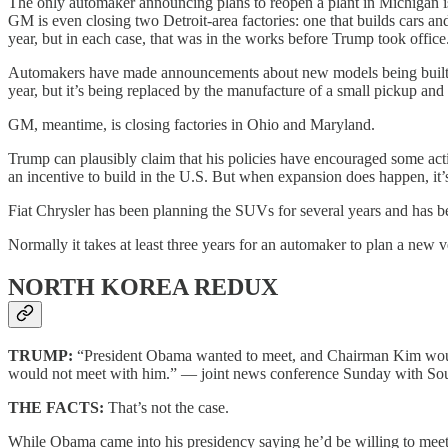
The only automaker announcing plans to reopen a plant in Michigan is 
GM is even closing two Detroit-area factories: one that builds cars a
year, but in each case, that was in the works before Trump took office
Automakers have made announcements about new models being built in
year, but it’s being replaced by the manufacture of a small pickup
GM, meantime, is closing factories in Ohio and Maryland.
Trump can plausibly claim that his policies have encouraged some activ
an incentive to build in the U.S. But when expansion does happen, it’s
Fiat Chrysler has been planning the SUVs for several years and has be
Normally it takes at least three years for an automaker to plan a new v
NORTH KOREA REDUX
TRUMP:
“President Obama wanted to meet, and Chairman Kim woul
would not meet with him.” — joint news conference Sunday with Sout
THE FACTS:
That’s not the case.
While Obama came into his presidency saying he’d be willing to mee