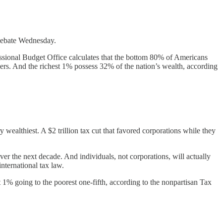
debate Wednesday.
essional Budget Office calculates that the bottom 80% of Americans
ners. And the richest 1% possess 32% of the nation’s wealth, according
wealthiest. A $2 trillion tax cut that favored corporations while they
ver the next decade. And individuals, not corporations, will actually
international tax law.
t 1% going to the poorest one-fifth, according to the nonpartisan Tax