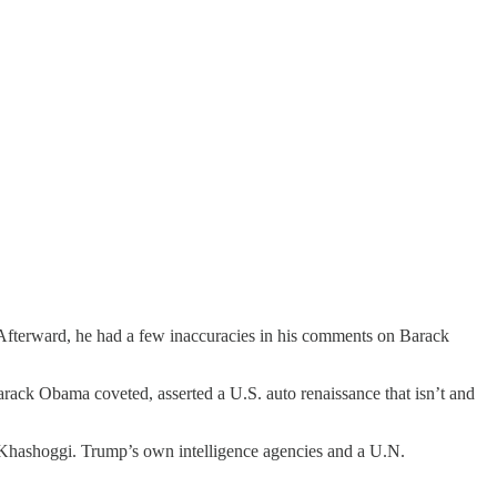
 Afterward, he had a few inaccuracies in his comments on Barack
arack Obama coveted, asserted a U.S. auto renaissance that isn’t and
l Khashoggi. Trump’s own intelligence agencies and a U.N.