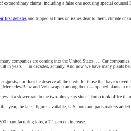
 extraordinary claims, including a false one accusing special counsel R
eir first debates
and tripped at times on issues dear to them: climate ch
y companies are coming into the United States. … Car companies, in 
uilt in years — in decades, actually. And now we have many plants bei
uggests, nor does he deserve all the credit for those that have moved he
Mercedes-Benz and Volkswagen among them — opened plants in recen
rew at a slower rate in the two-plus years since Trump took office than 
year, the latest figures available, U.S. auto and parts makers added 4
600 manufacturing jobs, a 7.1 percent increase.