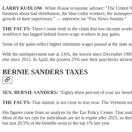
LARRY KUDLOW
, White House economic adviser: “The United Sta
business about bad distribution, the blue-collar workers, the nonsup
growth of their supervisors.” — interview on “Fox News Sunday.”
THE FACTS:
There’s some truth to the claim that low-income worke
workforce has lagged behind lower-wage workers in pay gains.
Some of the gains reflect higher minimum wages passed at the state a
With the unemployment rate at 3.6%, the lowest since December 1969, 
else since 2015. In April, the poorest 25% saw their paychecks increa
BERNIE SANDERS TAXES
SEN. BERNIE SANDERS:
“Eighty-three percent of your tax bene
THE FACTS:
That statistic is not close to true now. The Vermont sena
His figures come from an analysis by the Tax Policy Center. That ana
Most of the tax cuts for individuals are set to expire after 2025, so 
but just 20.5% of the benefits went to the top 1% last year.