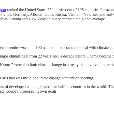
.
port
ranked the United States 37th dirtiest out of 195 countries for ozo
al, France, Germany, Albania, Cuba, Russia, Vietnam, New Zealand and 
es such as Canada and New Zealand but better than the global average.
ether the entire world — 196 nations — to commit to deal with climate 
 major climate deal from 22 years ago, a decade before Obama became p
oto Protocol to limit climate change in a treaty that involved more than
 Paris that was the 21st climate change convention meeting.
s of developed nations, fewer than half the countries in the world. Th
each country proposed its own goals.