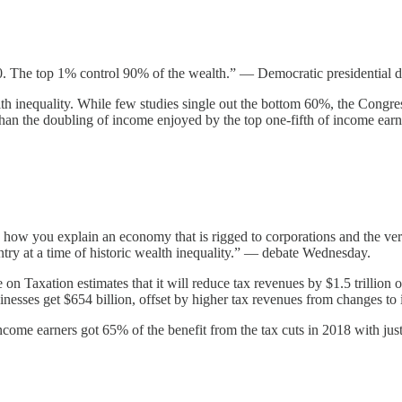
0. The top 1% control 90% of the wealth.” — Democratic presidential 
th inequality. While few studies single out the bottom 60%, the Congr
than the doubling of income enjoyed by the top one-fifth of income ear
 how you explain an economy that is rigged to corporations and the very 
untry at a time of historic wealth inequality.” — debate Wednesday.
on Taxation estimates that it will reduce tax revenues by $1.5 trillion o
sinesses get $654 billion, offset by higher tax revenues from changes to 
ncome earners got 65% of the benefit from the tax cuts in 2018 with jus