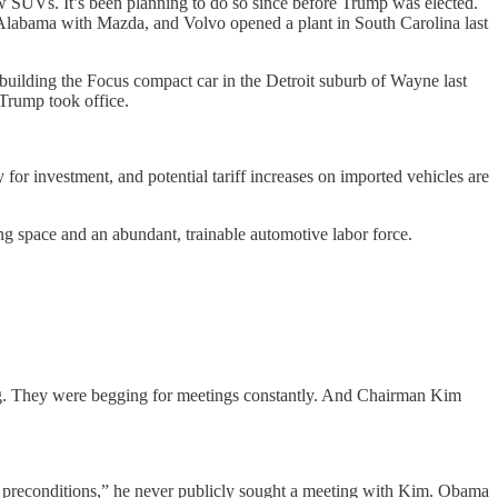
ow SUVs. It’s been planning to do so since before Trump was elected.
in Alabama with Mazda, and Volvo opened a plant in South Carolina last
ilding the Focus compact car in the Detroit suburb of Wayne last
Trump took office.
for investment, and potential tariff increases on imported vehicles are
ng space and an abundant, trainable automotive labor force.
. They were begging for meetings constantly. And Chairman Kim
 preconditions,” he never publicly sought a meeting with Kim. Obama