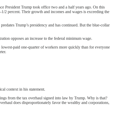
ce President Trump took office two and a half years ago. On this
 3-1/2 percent. Their growth and incomes and wages is exceeding the
 predates Trump’s presidency and has continued. But the blue-collar
stration opposes an increase to the federal minimum wage.
e lowest-paid one-quarter of workers more quickly than for everyone
ter.
ical context in his statement.
vings from the tax overhaul signed into law by Trump. Why is that?
 overhaul does disproportionately favor the wealthy and corporations,