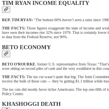
TIM RYAN INCOME EQUALITY
REP. TIM RYAN:
“The bottom 60% haven’t seen a raise since 198
THE FACTS:
Those figures exaggerate the state of income and weal
have seen their incomes rise 32% since 1979. That is certainly lower 
to data from the Federal Reserve, not 90%.
BETO ECONOMY
BETO O’ROURKE
, former U.S. representative from Texas: “That’s
were sitting on record piles of cash and the very wealthiest in this co
THE FACTS:
The tax cut wasn’t quite that big: The Joint Committee 
receive the bulk of those cuts — they’re getting $1.1 trillion while bu
The tax cuts did mostly favor richer Americans: The top one-fifth of i
Policy Center.
KHASHOGGI DEATH