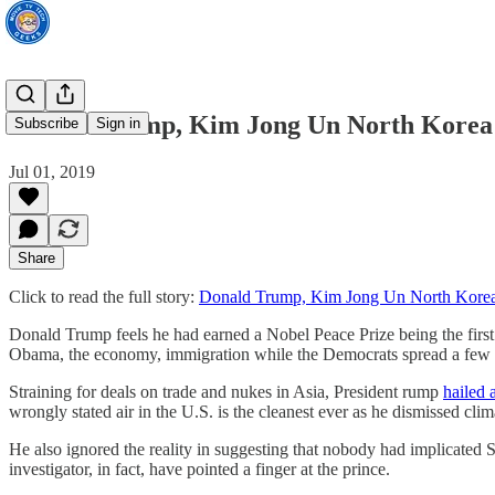
Donald Trump, Kim Jong Un North Korea 
Subscribe
Sign in
Jul 01, 2019
Share
Click to read the full story:
Donald Trump, Kim Jong Un North Korea
Donald Trump feels he had earned a Nobel Peace Prize being the firs
Obama, the economy, immigration while the Democrats spread a few ina
Straining for deals on trade and nukes in Asia, President rump
hailed 
wrongly stated air in the U.S. is the cleanest ever as he dismissed cli
He also ignored the reality in suggesting that nobody had implicated
investigator, in fact, have pointed a finger at the prince.