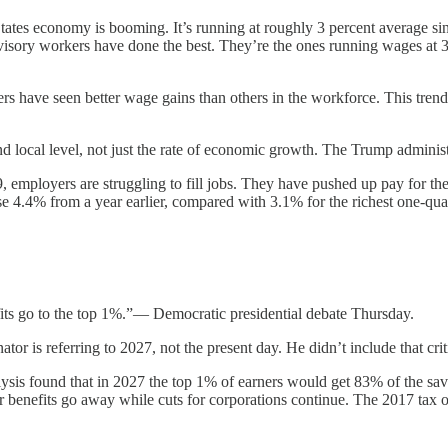
tes economy is booming. It’s running at roughly 3 percent average sin
ervisory workers have done the best. They’re the ones running wages at
rs have seen better wage gains than others in the workforce. This trend
nd local level, not just the rate of economic growth. The Trump admini
employers are struggling to fill jobs. They have pushed up pay for th
se 4.4% from a year earlier, compared with 3.1% for the richest one-quar
fits go to the top 1%.”— Democratic presidential debate Thursday.
tor is referring to 2027, not the present day. He didn’t include that crit
lysis found that in 2027 the top 1% of earners would get 83% of the sa
their benefits go away while cuts for corporations continue. The 2017 tax