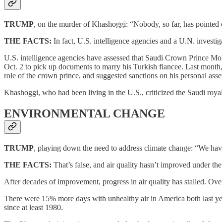
TRUMP
, on the murder of Khashoggi: “Nobody, so far, has pointed 
THE FACTS:
In fact, U.S. intelligence agencies and a U.N. investig
U.S. intelligence agencies have assessed that Saudi Crown Prince Moh
Oct. 2 to pick up documents to marry his Turkish fiancee. Last month, 
role of the crown prince, and suggested sanctions on his personal asse
Khashoggi, who had been living in the U.S., criticized the Saudi royal
ENVIRONMENTAL CHANGE
TRUMP
, playing down the need to address climate change: “We hav
THE FACTS:
That’s false, and air quality hasn’t improved under th
After decades of improvement, progress in air quality has stalled. Over
There were 15% more days with unhealthy air in America both last ye
since at least 1980.