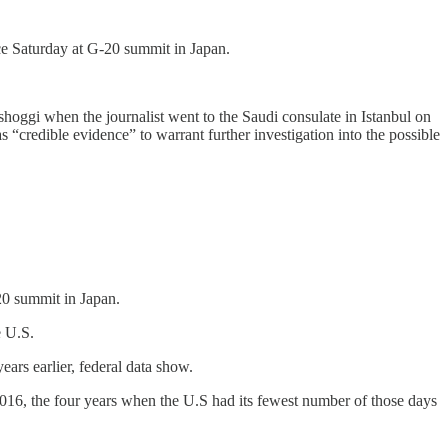
ce Saturday at G-20 summit in Japan.
oggi when the journalist went to the Saudi consulate in Istanbul on
 “credible evidence” to warrant further investigation into the possible
20 summit in Japan.
e U.S.
ears earlier, federal data show.
016, the four years when the U.S had its fewest number of those days