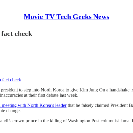
Movie TV Tech Geeks News
fact check
 fact check
t president to step into North Korea to give Kim Jung On a handshake.
ccuracies at their first debate last week.
a meeting with North Korea’s leader
that he falsely claimed President B
mate change.
 Saudi’s crown prince in the killing of Washington Post columnist Jama