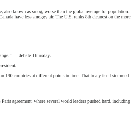
ne, also known as smog, worse than the global average for population-
Canada have less smoggy air. The U.S. ranks 8th cleanest on the more
change.” — debate Thursday.
resident.
 190 countries at different points in time. That treaty itself stemmed
e Paris agreement, where several world leaders pushed hard, including