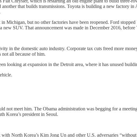
Fiat Chrysler, which is restarting an old engine plant to build three-r
nd another that builds transmissions. Toyota is building a new factory 
.
 Michigan, but no other factories have been reopened. Ford stopped bu
 and a new SUV. That announcement was made in December 2016, before 
ity in the domestic auto industry. Corporate tax cuts freed more money 
 not all because of him.
en looking at expansion in the Detroit area, where it has unused buildi
ehicle.
d not meet him. The Obama administration was begging for a meeting
h Korea’s president in Seoul.
t with North Korea’s Kim Jong Un and other U.S. adversaries “without