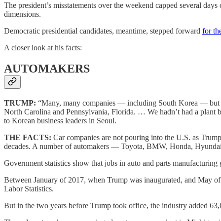
The president’s misstatements over the weekend capped several days of
dimensions.
Democratic presidential candidates, meantime, stepped forward
for th
A closer look at his facts:
AUTOMAKERS
TRUMP:
“Many, many companies — including South Korea — but man
North Carolina and Pennsylvania, Florida. … We hadn’t had a plant b
to Korean business leaders in Seoul.
THE FACTS:
Car companies are not pouring into the U.S. as Trump s
decades. A number of automakers — Toyota, BMW, Honda, Hyundai, 
Government statistics show that jobs in auto and parts manufacturing g
Between January of 2017, when Trump was inaugurated, and May of this 
Labor Statistics.
But in the two years before Trump took office, the industry added 63,