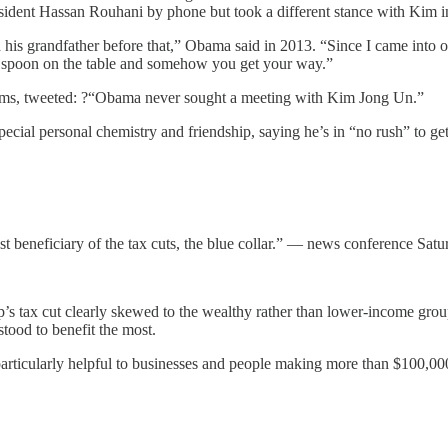
sident Hassan Rouhani by phone but took a different stance with Kim in
d his grandfather before that,” Obama said in 2013. “Since I came into o
r spoon on the table and somehow you get your way.”
rms, tweeted: ?“Obama never sought a meeting with Kim Jong Un.”
cial personal chemistry and friendship, saying he’s in “no rush” to get
st beneficiary of the tax cuts, the blue collar.” — news conference Sat
p’s tax cut clearly skewed to the wealthy rather than lower-income gr
tood to benefit the most.
articularly helpful to businesses and people making more than $100,00