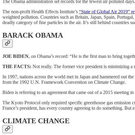
The Obama administration set records for the fewest air polluted days
The non-profit Health Effects Institute’s
“State of Global Air 2019” re
weighted pollution. Countries such as Britain, Japan, Spain, Portug
deadly category of fine particles in the air. It’s still behind countri
BARACK OBAMA
JOE BIDEN
, on Obama’s record: “He is the first man to bring tog
THE FACTS:
Not really. The former vice president is minimizing a
In 1997, nations across the world met in Japan and hammered out the Ky
from the 1992 U.N. Framework Convention on Climate Change.
Biden is referring to an agreement that came out of a 2015 meeting in
The Kyoto Protocol only required specific greenhouse gas emission cut
France’s president, has every country agreeing to do something. But 
CLIMATE CHANGE