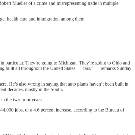
obert Mueller of a crime and misrepresenting trade in multiple
ange, health care and immigration among them.
particular. They’re going to Michigan. They’re going to Ohio and
ng built all throughout the United States — cars.” — remarks Sunday
re. He’s also wrong in saying that auto plants haven’t been built in
t decades, mostly in the South.
in the two prior years.
4,000 jobs, or a 4.6 percent increase, according to the Bureau of