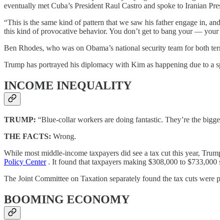
eventually met Cuba’s President Raul Castro and spoke to Iranian Pre
“This is the same kind of pattern that we saw his father engage in, an
this kind of provocative behavior. You don’t get to bang your — you
Ben Rhodes, who was on Obama’s national security team for both te
Trump has portrayed his diplomacy with Kim as happening due to a spe
INCOME INEQUALITY
TRUMP:
“Blue-collar workers are doing fantastic. They’re the bigge
THE FACTS:
Wrong.
While most middle-income taxpayers did see a tax cut this year, Trum
Policy Center
. It found that taxpayers making $308,000 to $733,000 s
The Joint Committee on Taxation separately found the tax cuts were p
BOOMING ECONOMY