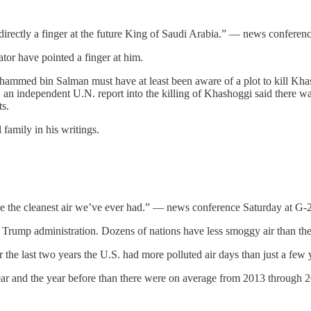
directly a finger at the future King of Saudi Arabia.” — news conferen
ator have pointed a finger at him.
ammed bin Salman must have at least been aware of a plot to kill Khash
an independent U.N. report into the killing of Khashoggi said there was
ts.
 family in his writings.
e the cleanest air we’ve ever had.” — news conference Saturday at G-
e Trump administration. Dozens of nations have less smoggy air than th
 the last two years the U.S. had more polluted air days than just a few y
ar and the year before than there were on average from 2013 through 2