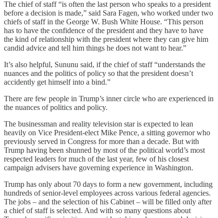
The chief of staff “is often the last person who speaks to a president
before a decision is made,” said Sara Fagen, who worked under two
chiefs of staff in the George W. Bush White House. “This person
has to have the confidence of the president and they have to have
the kind of relationship with the president where they can give him
candid advice and tell him things he does not want to hear.”
It’s also helpful, Sununu said, if the chief of staff “understands the
nuances and the politics of policy so that the president doesn’t
accidently get himself into a bind.”
There are few people in Trump’s inner circle who are experienced in
the nuances of politics and policy.
The businessman and reality television star is expected to lean
heavily on Vice President-elect Mike Pence, a sitting governor who
previously served in Congress for more than a decade. But with
Trump having been shunned by most of the political world’s most
respected leaders for much of the last year, few of his closest
campaign advisers have governing experience in Washington.
Trump has only about 70 days to form a new government, including
hundreds of senior-level employees across various federal agencies.
The jobs – and the selection of his Cabinet – will be filled only after
a chief of staff is selected. And with so many questions about