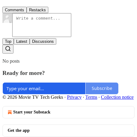
Comments
Restacks
Top
Latest
Discussions
No posts
Ready for more?
Subscribe
© 2026 Movie TV Tech Geeks
·
Privacy
∙
Terms
∙
Collection notice
Start your Substack
Get the app