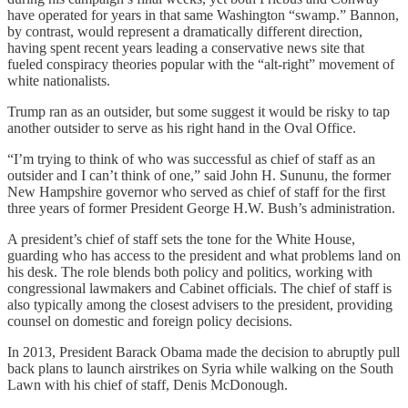
have operated for years in that same Washington “swamp.” Bannon,
by contrast, would represent a dramatically different direction,
having spent recent years leading a conservative news site that
fueled conspiracy theories popular with the “alt-right” movement of
white nationalists.
Trump ran as an outsider, but some suggest it would be risky to tap
another outsider to serve as his right hand in the Oval Office.
“I’m trying to think of who was successful as chief of staff as an
outsider and I can’t think of one,” said John H. Sununu, the former
New Hampshire governor who served as chief of staff for the first
three years of former President George H.W. Bush’s administration.
A president’s chief of staff sets the tone for the White House,
guarding who has access to the president and what problems land on
his desk. The role blends both policy and politics, working with
congressional lawmakers and Cabinet officials. The chief of staff is
also typically among the closest advisers to the president, providing
counsel on domestic and foreign policy decisions.
In 2013, President Barack Obama made the decision to abruptly pull
back plans to launch airstrikes on Syria while walking on the South
Lawn with his chief of staff, Denis McDonough.