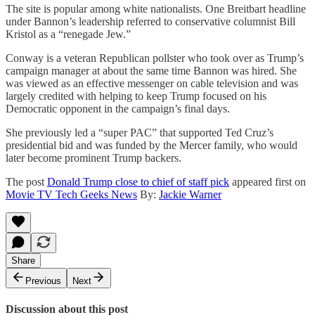
The site is popular among white nationalists. One Breitbart headline
under Bannon’s leadership referred to conservative columnist Bill
Kristol as a “renegade Jew.”
Conway is a veteran Republican pollster who took over as Trump’s
campaign manager at about the same time Bannon was hired. She
was viewed as an effective messenger on cable television and was
largely credited with helping to keep Trump focused on his
Democratic opponent in the campaign’s final days.
She previously led a “super PAC” that supported Ted Cruz’s
presidential bid and was funded by the Mercer family, who would
later become prominent Trump backers.
The post
Donald Trump close to chief of staff pick
appeared first on
Movie TV Tech Geeks News
By:
Jackie Warner
Share
Previous
Next
Discussion about this post