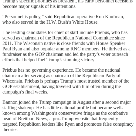
Trump’s specific priorities as president, his early personnel decisions
become major signals of his intentions.
“Personnel is policy,” said Republican operative Ron Kaufman,
who also served in the H.W. Bush’s White House.
The leading candidates for chief of staff include Priebus, who has
served as chairman of the Republican National Committee since
2011. The Wisconsin native is close friends with House Speaker
Paul Ryan and also popular among RNC members. He thrived as a
fundraiser as the GOP chairman and led the party’s voter outreach
efforts that helped fuel Trump’s stunning victory.
Priebus has no governing experience. He became the national
chairman after serving as chairman of the Republican Party of
Wisconsin. Priebus is perhaps Trump’s most trusted member of the
GOP establishment, having traveled with him often during the
campaign’s final weeks.
Bannon joined the Trump campaign in August after a second major
staffing shakeup. He has little national profile but became well-
known among Washington’s conservative fringe as the combative
head of Breitbart News, a pro-Trump website that frequently
targeted Republican leaders like Ryan and promotes false conspiracy
theories.