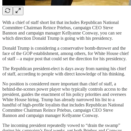
With a chief of staff short list that includes Republican National
Committee Chairman Reince Priebus, campaign CEO Steve
Bannon and campaign manager Kellyanne Conway, you can see
which direction Donald Trump is going with his presidency.
Donald Trump is considering a conservative bomb-thrower and the
face of the GOP establishment, among others, for White House chief
of staff – a major post that could set the direction for his presidency.
The Republican president-elect is days away from naming his chief
of staff, according to people with direct knowledge of his thinking.
No position is considered more important than chief of staff, a
behind-the-scenes power player who typically controls access to the
president, guides the enactment of his policy priorities and oversees
White House hiring. Trump has already narrowed his list to a
handful of high-profile loyalists that includes Republican National
Committee Chairman Reince Priebus, campaign CEO Steve
Bannon and campaign manager Kellyanne Conway.
The incoming president repeatedly vowed to “drain the swamp”
during his campaign’s final weeks, yet both Priebus and Conway