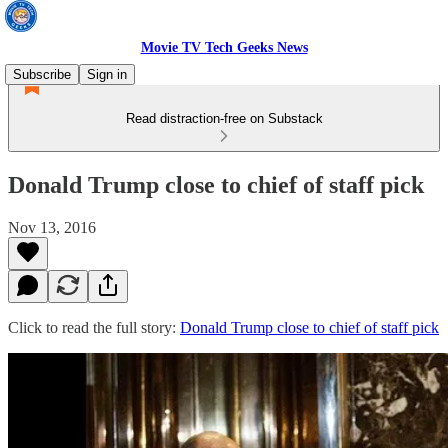
Movie TV Tech Geeks News
Subscribe
Sign in
Read distraction-free on Substack
Donald Trump close to chief of staff pick
Nov 13, 2016
Click to read the full story:
Donald Trump close to chief of staff pick