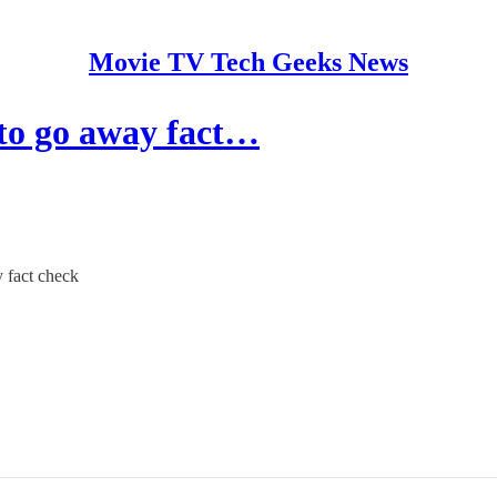
Movie TV Tech Geeks News
to go away fact…
y fact check