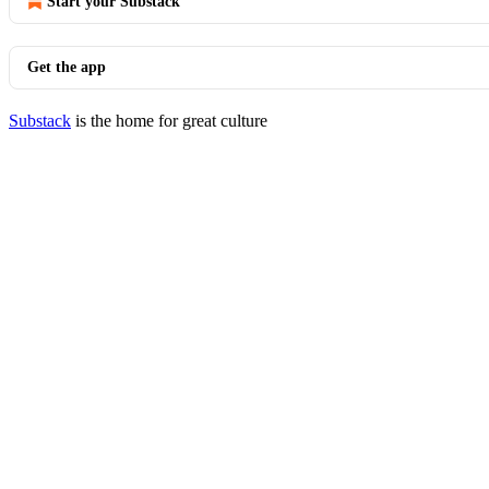
Start your Substack
Get the app
Substack
is the home for great culture