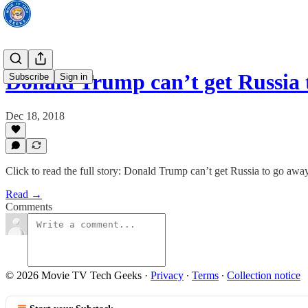
Donald Trump can’t get Russia 
Subscribe
Sign in
Dec 18, 2018
Click to read the full story: Donald Trump can’t get Russia to go awa
Read →
Comments
© 2026 Movie TV Tech Geeks
·
Privacy
∙
Terms
∙
Collection notice