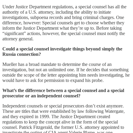
Under Justice Department regulations, a special counsel has all the
authority of a U.S. attorney, including the ability to initiate
investigations, subpoena records and bring criminal charges. One
difference, however: Special counsels get to choose whether they
inform the Justice Department what they’re up to. Before taking
“significant” actions, however, the special counsel must notify the
attorney general.
Could a special counsel investigate things beyond simply the
Russia connection?
Mueller has a broad mandate to determine the course of an
investigation, but not an unlimited one. If he decides that something
outside the scope of the letter appointing him needs investigating, he
would have to ask for permission to expand his probe.
What’s the difference between a special counsel and a special
prosecutor or an independent counsel?
Independent counsels or special prosecutors don’t exist anymore.
These are titles that were established by law following Watergate,
and they expired in 1999. The Justice Department created
regulations to keep the concept alive in the form of the special
counsel. Patrick Fitzgerald, the former U.S. attorney appointed to
investigate the outing of CIA agent Valerie Plame, was one.