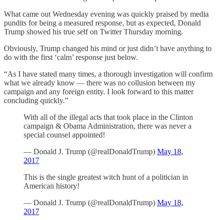
What came out Wednesday evening was quickly praised by media
pundits for being a measured response, but as expected, Donald
Trump showed his true self on Twitter Thursday morning.
Obviously, Trump changed his mind or just didn’t have anything to
do with the first ‘calm’ response just below.
“As I have stated many times, a thorough investigation will confirm
what we already know — there was no collusion between my
campaign and any foreign entity. I look forward to this matter
concluding quickly.”
With all of the illegal acts that took place in the Clinton
campaign & Obama Administration, there was never a
special counsel appointed!
— Donald J. Trump (@realDonaldTrump)
May 18,
2017
This is the single greatest witch hunt of a politician in
American history!
— Donald J. Trump (@realDonaldTrump)
May 18,
2017