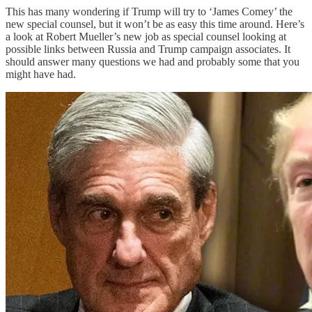
This has many wondering if Trump will try to ‘James Comey’ the
new special counsel, but it won’t be as easy this time around. Here’s
a look at Robert Mueller’s new job as special counsel looking at
possible links between Russia and Trump campaign associates. It
should answer many questions we had and probably some that you
might have had.