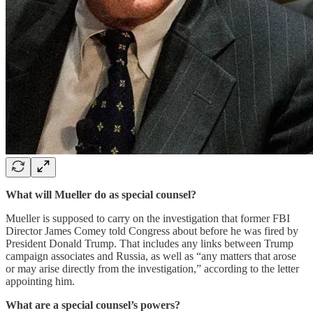
What will Mueller do as special counsel?
Mueller is supposed to carry on the investigation that former FBI
Director James Comey told Congress about before he was fired by
President Donald Trump. That includes any links between Trump
campaign associates and Russia, as well as “any matters that arose
or may arise directly from the investigation,” according to the letter
appointing him.
What are a special counsel’s powers?