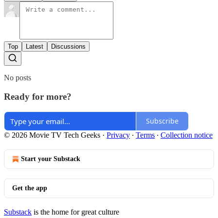
Top
Latest
Discussions
No posts
Ready for more?
Subscribe
© 2026 Movie TV Tech Geeks
·
Privacy
∙
Terms
∙
Collection notice
Start your Substack
Get the app
Substack
is the home for great culture