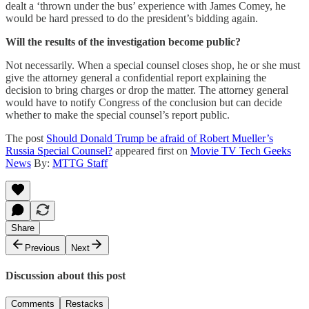
dealt a ‘thrown under the bus’ experience with James Comey, he
would be hard pressed to do the president’s bidding again.
Will the results of the investigation become public?
Not necessarily. When a special counsel closes shop, he or she must
give the attorney general a confidential report explaining the
decision to bring charges or drop the matter. The attorney general
would have to notify Congress of the conclusion but can decide
whether to make the special counsel’s report public.
The post
Should Donald Trump be afraid of Robert Mueller’s
Russia Special Counsel?
appeared first on
Movie TV Tech Geeks
News
By:
MTTG Staff
Share
Previous
Next
Discussion about this post
Comments
Restacks