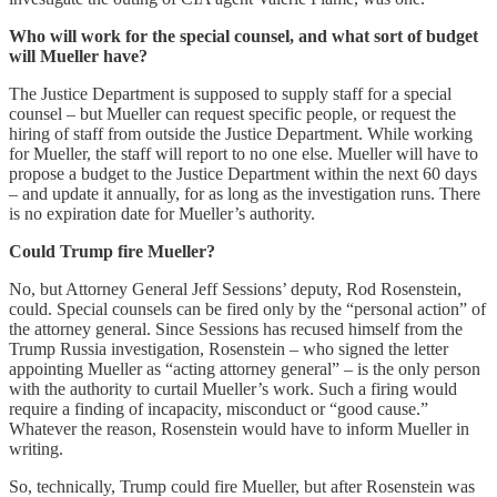
Who will work for the special counsel, and what sort of budget
will Mueller have?
The Justice Department is supposed to supply staff for a special
counsel – but Mueller can request specific people, or request the
hiring of staff from outside the Justice Department. While working
for Mueller, the staff will report to no one else. Mueller will have to
propose a budget to the Justice Department within the next 60 days
– and update it annually, for as long as the investigation runs. There
is no expiration date for Mueller’s authority.
Could Trump fire Mueller?
No, but Attorney General Jeff Sessions’ deputy, Rod Rosenstein,
could. Special counsels can be fired only by the “personal action” of
the attorney general. Since Sessions has recused himself from the
Trump Russia investigation, Rosenstein – who signed the letter
appointing Mueller as “acting attorney general” – is the only person
with the authority to curtail Mueller’s work. Such a firing would
require a finding of incapacity, misconduct or “good cause.”
Whatever the reason, Rosenstein would have to inform Mueller in
writing.
So, technically, Trump could fire Mueller, but after Rosenstein was