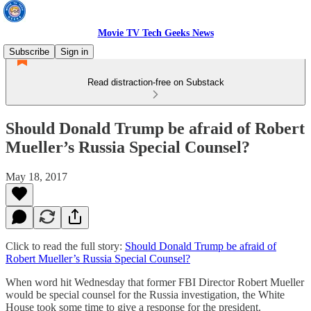
Movie TV Tech Geeks News
Subscribe
Sign in
Read distraction-free on Substack
Should Donald Trump be afraid of Robert
Mueller’s Russia Special Counsel?
May 18, 2017
Click to read the full story:
Should Donald Trump be afraid of
Robert Mueller’s Russia Special Counsel?
When word hit Wednesday that former FBI Director Robert Mueller
would be special counsel for the Russia investigation, the White
House took some time to give a response for the president.