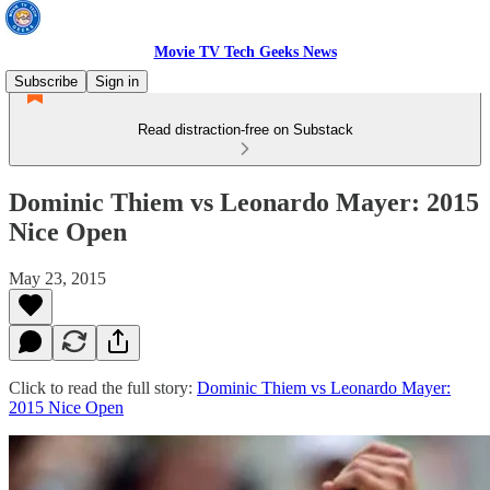
Movie TV Tech Geeks News
Subscribe
Sign in
Read distraction-free on Substack
Dominic Thiem vs Leonardo Mayer: 2015
Nice Open
May 23, 2015
Click to read the full story:
Dominic Thiem vs Leonardo Mayer:
2015 Nice Open