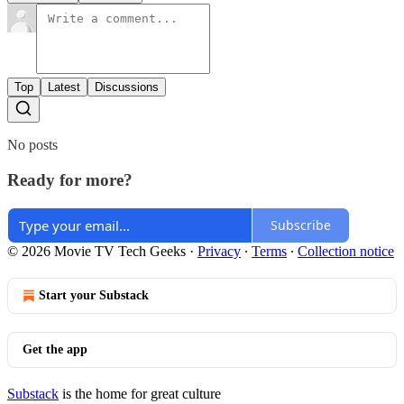
Top
Latest
Discussions
No posts
Ready for more?
Subscribe
© 2026 Movie TV Tech Geeks
·
Privacy
∙
Terms
∙
Collection notice
Start your Substack
Get the app
Substack
is the home for great culture