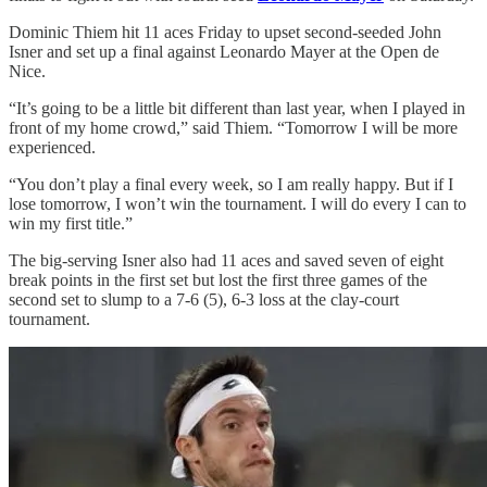
Dominic Thiem hit 11 aces Friday to upset second-seeded John
Isner and set up a final against Leonardo Mayer at the Open de
Nice.
“It’s going to be a little bit different than last year, when I played in
front of my home crowd,” said Thiem. “Tomorrow I will be more
experienced.
“You don’t play a final every week, so I am really happy. But if I
lose tomorrow, I won’t win the tournament. I will do every I can to
win my first title.”
The big-serving Isner also had 11 aces and saved seven of eight
break points in the first set but lost the first three games of the
second set to slump to a 7-6 (5), 6-3 loss at the clay-court
tournament.