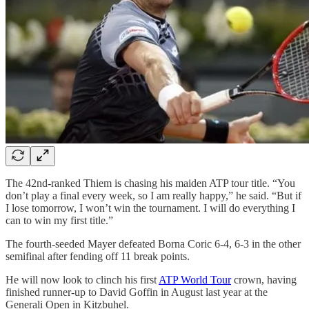
The 42nd-ranked Thiem is chasing his maiden ATP tour title. “You
don’t play a final every week, so I am really happy,” he said. “But if
I lose tomorrow, I won’t win the tournament. I will do everything I
can to win my first title.”
The fourth-seeded Mayer defeated Borna Coric 6-4, 6-3 in the other
semifinal after fending off 11 break points.
He will now look to clinch his first
ATP World Tour
crown, having
finished runner-up to David Goffin in August last year at the
Generali Open in Kitzbuhel.