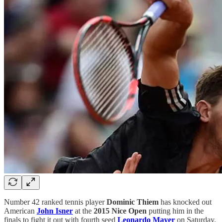
Number 42 ranked tennis player
Dominic Thiem
has knocked out
American
John Isner
at the
2015 Nice Open
putting him in the
finals to fight it out with fourth seed
Leonardo Mayer
on Saturday.