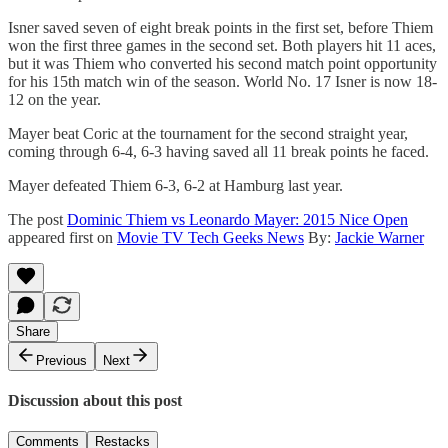
Isner saved seven of eight break points in the first set, before Thiem
won the first three games in the second set. Both players hit 11 aces,
but it was Thiem who converted his second match point opportunity
for his 15th match win of the season. World No. 17 Isner is now 18-
12 on the year.
Mayer beat Coric at the tournament for the second straight year,
coming through 6-4, 6-3 having saved all 11 break points he faced.
Mayer defeated Thiem 6-3, 6-2 at Hamburg last year.
The post
Dominic Thiem vs Leonardo Mayer: 2015 Nice Open
appeared first on
Movie TV Tech Geeks News
By:
Jackie Warner
Share
Previous
Next
Discussion about this post
Comments
Restacks