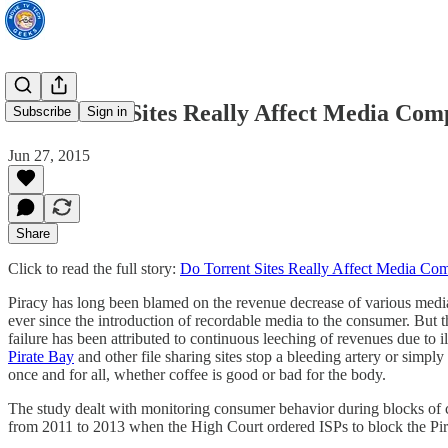
Do Torrent Sites Really Affect Media Com
Subscribe
Sign in
Jun 27, 2015
Share
Click to read the full story:
Do Torrent Sites Really Affect Media Co
Piracy has long been blamed on the revenue decrease of various medi
ever since the introduction of recordable media to the consumer. But 
failure has been attributed to continuous leeching of revenues due t
Pirate Bay
and other file sharing sites stop a bleeding artery or simp
once and for all, whether coffee is good or bad for the body.
The study dealt with monitoring consumer behavior during blocks of 
from 2011 to 2013 when the High Court ordered ISPs to block the Pir