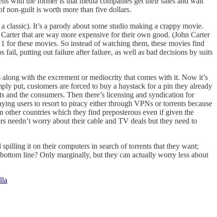
s with the former is that media companies get their sales and wait
 of non-guilt is worth more than five dollars.
s a classic). It’s a parody about some studio making a crappy movie.
Carter that are way more expensive for their own good. (John Carter
 1 for these movies. So instead of watching them, these movies find
ail, putting out failure after failure, as well as bad decisions by suits
 along with the excrement or mediocrity that comes with it. Now it’s
imply put, customers are forced to buy a haystack for a pin they already
sts and the consumers. Then there’s licensing and syndication for
ying users to resort to piracy either through VPNs or torrents because
in other countries which they find preposterous even if given the
s needn’t worry about their cable and TV deals but they need to
illing it on their computers in search of torrents that they want;
 bottom line? Only marginally, but they can actually worry less about
lla