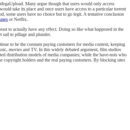
th MegaUpload. Many argue though that users would only access
would take its place and once users have access to a particular torrent
od, some users have no choice but to go legit. A tentative conclusion
unes
or Netflix.
east to actually have any effect. Doing so like what happened in the
 sail to pillage and plunder.
ntinue to be the constant paying customers for media content, keeping
usic, movies and TV. In this widely debated argument, film studios
uated distribution models of media companies; while the have-nots who
the copyright holders and the real paying customers. By blocking sites