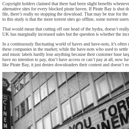
Copyright holders claimed that there had been slight benefits whene
alternative sites for every blocked pirate haven. If Pirate Bay is shut
file, there’s really no stopping the download. That may be true for th
to this study is that the more torrent sites go offline, some torrent user
That would mean that cutting off one head of the hydra, doesn’t reall
UK has marginally increased sales but the question is whether the increa
In a continuously fluctuating world of haves and have-nots, it’s often
these companies in the market; while the have-nots who used to settle
and music labels hardly lose anything because their customer base la
have no intention to pay, don’t have access or can’t pay at all, now h
like Pirate Bay, it just denies downloaders their content and doesn’t rea