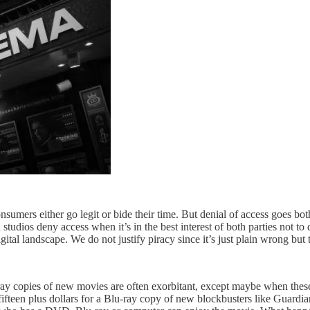
consumers either go legit or bide their time. But denial of access goes b
udios deny access when it’s in the best interest of both parties not to
gital landscape. We do not justify piracy since it’s just plain wrong but
y copies of new movies are often exorbitant, except maybe when these s
fifteen plus dollars for a Blu-ray copy of new blockbusters like Guardi