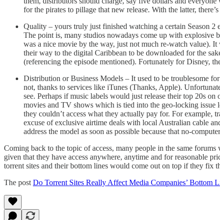
them, distributors should charge, say five dollars and everyon
for the pirates to pillage that new release. With the latter, there
Quality – yours truly just finished watching a certain Season 2 
The point is, many studios nowadays come up with explosive b
was a nice movie by the way, just not much re-watch value). It
their way to the digital Caribbean to be downloaded for the sake 
(referencing the episode mentioned). Fortunately for Disney, they’
Distribution or Business Models – It used to be troublesome fo
not, thanks to services like iTunes (Thanks, Apple). Unfortunatel
see. Perhaps if music labels would just release their top 20s on
movies and TV shows which is tied into the geo-locking issue le
they couldn’t access what they actually pay for. For example, tr
excuse of exclusive airtime deals with local Australian cable
address the model as soon as possible because that no-computer
Coming back to the topic of access, many people in the same forums wo
given that they have access anywhere, anytime and for reasonable pric
torrent sites and their bottom lines would come out on top if they fix 
The post
Do Torrent Sites Really Affect Media Companies’ Bottom L