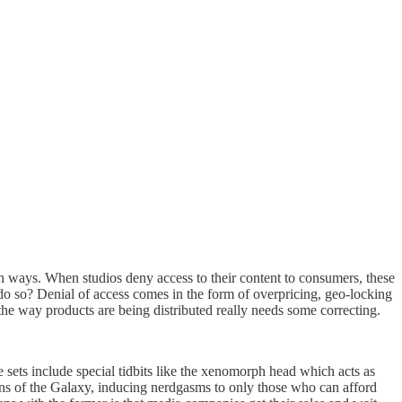
oth ways. When studios deny access to their content to consumers, these
 do so? Denial of access comes in the form of overpricing, geo-locking
 the way products are being distributed really needs some correcting.
ets include special tidbits like the xenomorph head which acts as
ans of the Galaxy, inducing nerdgasms to only those who can afford