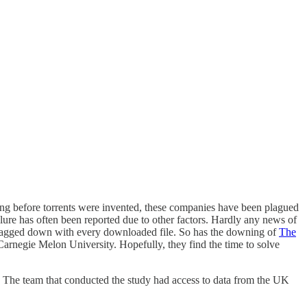
ong before torrents were invented, these companies have been plagued
lure has often been reported due to other factors. Hardly any news of
t dragged down with every downloaded file. So has the downing of
The
 Carnegie Melon University. Hopefully, they find the time to solve
. The team that conducted the study had access to data from the UK