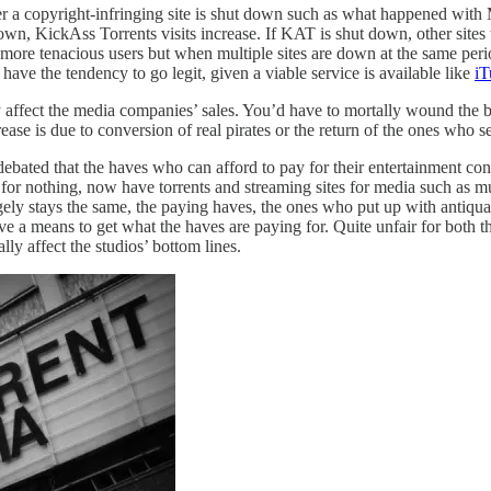
ver a copyright-infringing site is shut down such as what happened wi
 down, KickAss Torrents visits increase. If KAT is shut down, other sites 
e more tenacious users but when multiple sites are down at the same peri
s have the tendency to go legit, given a viable service is available like
iT
y affect the media companies’ sales. You’d have to mortally wound the b
se is due to conversion of real pirates or the return of the ones who set
 debated that the haves who can afford to pay for their entertainment co
 for nothing, now have torrents and streaming sites for media such as m
rgely stays the same, the paying haves, the ones who put up with antiq
ave a means to get what the haves are paying for. Quite unfair for both 
lly affect the studios’ bottom lines.