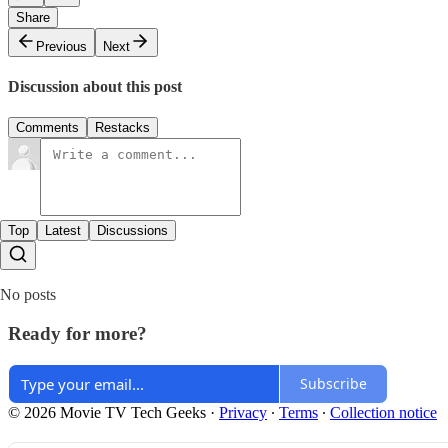
Share
Previous
Next
Discussion about this post
Comments
Restacks
Top
Latest
Discussions
No posts
Ready for more?
Subscribe
© 2026 Movie TV Tech Geeks
·
Privacy
∙
Terms
∙
Collection notice