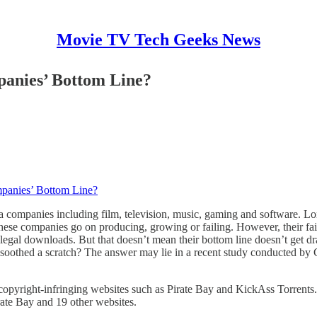
Movie TV Tech Geeks News
panies’ Bottom Line?
mpanies’ Bottom Line?
a companies including film, television, music, gaming and software. L
these companies go on producing, growing or failing. However, their fai
o illegal downloads. But that doesn’t mean their bottom line doesn’t ge
ly soothed a scratch? The answer may lie in a recent study conducted by
copyright-infringing websites such as Pirate Bay and KickAss Torrents
ate Bay and 19 other websites.