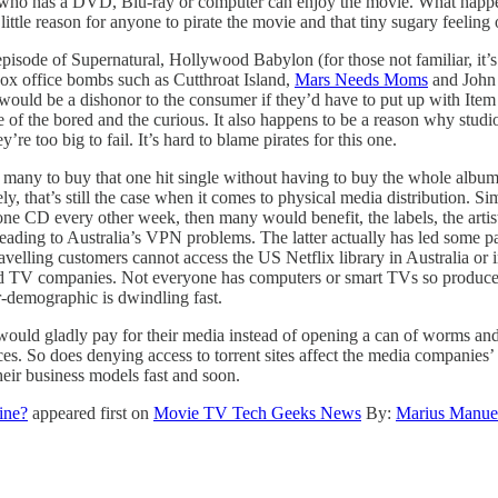
e who has a DVD, Blu-ray or computer can enjoy the movie. What happen
’s little reason for anyone to pirate the movie and that tiny sugary feeling
episode of Supernatural, Hollywood Babylon (for those not familiar, it’
ox office bombs such as Cutthroat Island,
Mars Needs Moms
and John 
 would be a dishonor to the consumer if they’d have to put up with Item
of the bored and the curious. It also happens to be a reason why studios f
re too big to fail. It’s hard to blame pirates for this one.
r many to buy that one hit single without having to buy the whole album
y, that’s still the case when it comes to physical media distribution. S
 one CD every other week, then many would benefit, the labels, the arti
ading to Australia’s VPN problems. The latter actually has led some pa
avelling customers cannot access the US Netflix library in Australia or 
 and TV companies. Not everyone has computers or smart TVs so producer
-demographic is dwindling fast.
uld gladly pay for their media instead of opening a can of worms and sp
es. So does denying access to torrent sites affect the media companies’
their business models fast and soon.
ine?
appeared first on
Movie TV Tech Geeks News
By:
Marius Manue