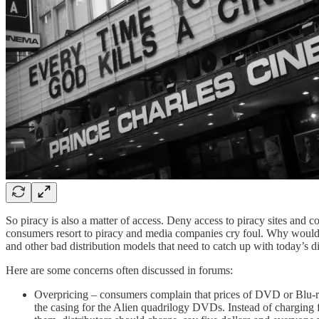
So piracy is also a matter of access. Deny access to piracy sites and 
consumers resort to piracy and media companies cry foul. Why would st
and other bad distribution models that need to catch up with today’s di
Here are some concerns often discussed in forums:
Overpricing – consumers complain that prices of DVD or Blu-ra
the casing for the Alien quadrilogy DVDs. Instead of charging 