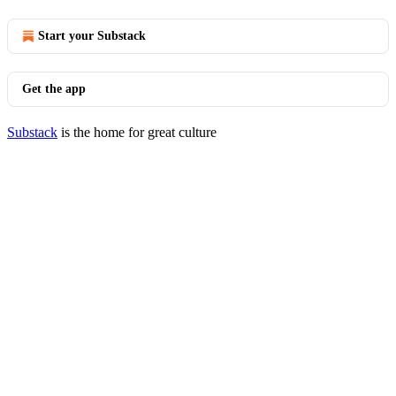
Start your Substack
Get the app
Substack
is the home for great culture