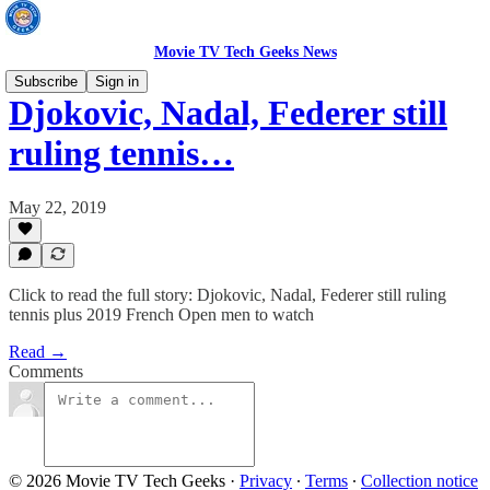
Movie TV Tech Geeks News
Subscribe
Sign in
Djokovic, Nadal, Federer still
ruling tennis…
May 22, 2019
Click to read the full story: Djokovic, Nadal, Federer still ruling
tennis plus 2019 French Open men to watch
Read →
Comments
© 2026 Movie TV Tech Geeks
·
Privacy
∙
Terms
∙
Collection notice