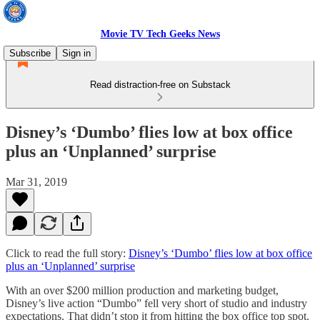
Movie TV Tech Geeks News
Subscribe
Sign in
Read distraction-free on Substack
Disney’s ‘Dumbo’ flies low at box office
plus an ‘Unplanned’ surprise
Mar 31, 2019
Click to read the full story:
Disney’s ‘Dumbo’ flies low at box office
plus an ‘Unplanned’ surprise
With an over $200 million production and marketing budget,
Disney’s live action “Dumbo” fell very short of studio and industry
expectations. That didn’t stop it from hitting the box office top spot.