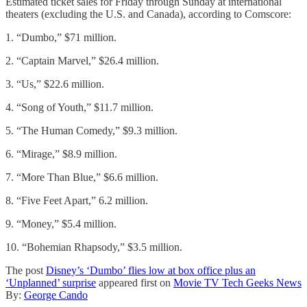
Estimated ticket sales for Friday through Sunday at international
theaters (excluding the U.S. and Canada), according to Comscore:
1. “Dumbo,” $71 million.
2. “Captain Marvel,” $26.4 million.
3. “Us,” $22.6 million.
4. “Song of Youth,” $11.7 million.
5. “The Human Comedy,” $9.3 million.
6. “Mirage,” $8.9 million.
7. “More Than Blue,” $6.6 million.
8. “Five Feet Apart,” 6.2 million.
9. “Money,” $5.4 million.
10. “Bohemian Rhapsody,” $3.5 million.
The post
Disney’s ‘Dumbo’ flies low at box office plus an
‘Unplanned’ surprise
appeared first on
Movie TV Tech Geeks News
By:
George Cando