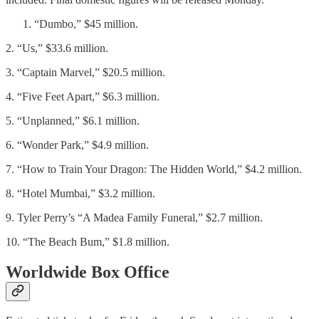
“Dumbo,” $45 million.
2. “Us,” $33.6 million.
3. “Captain Marvel,” $20.5 million.
4. “Five Feet Apart,” $6.3 million.
5. “Unplanned,” $6.1 million.
6. “Wonder Park,” $4.9 million.
7. “How to Train Your Dragon: The Hidden World,” $4.2 million.
8. “Hotel Mumbai,” $3.2 million.
9. Tyler Perry’s “A Madea Family Funeral,” $2.7 million.
10. “The Beach Bum,” $1.8 million.
Worldwide Box Office