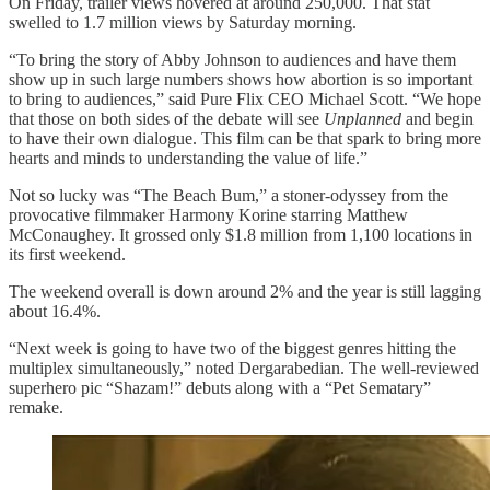
On Friday, trailer views hovered at around 250,000. That stat
swelled to 1.7 million views by Saturday morning.
“To bring the story of Abby Johnson to audiences and have them
show up in such large numbers shows how abortion is so important
to bring to audiences,” said Pure Flix CEO Michael Scott. “We hope
that those on both sides of the debate will see
Unplanned
and begin
to have their own dialogue. This film can be that spark to bring more
hearts and minds to understanding the value of life.”
Not so lucky was “The Beach Bum,” a stoner-odyssey from the
provocative filmmaker Harmony Korine starring Matthew
McConaughey. It grossed only $1.8 million from 1,100 locations in
its first weekend.
The weekend overall is down around 2% and the year is still lagging
about 16.4%.
“Next week is going to have two of the biggest genres hitting the
multiplex simultaneously,” noted Dergarabedian. The well-reviewed
superhero pic “Shazam!” debuts along with a “Pet Sematary”
remake.