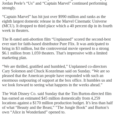
Jordan Peele’s “Us” and “Captain Marvel” continued performing
strongly.
“Captain Marvel” has hit just over $990 million and ranks as the
eighth largest domestic release in the Marvel Cinematic Universe
(MCU). It dropped to third place which a 40 percent dip in its fourth
week in theaters.
The R-rated anti-abortion film “Unplanned” scored the second-best
ever start for faith-based distributor Pure Flix. It was anticipated to
bring in $3 million, but the controversial movie opened to a strong
$6.1 million from 1,059 theaters. That’s impressive with a limited
marketing plan.
“We are thrilled, gratified and humbled,” Unplanned co-directors
Cary Solomon and Chuck Konzelman said on Sunday. “We are so
pleased that the American people have responded with such an
enormous outpouring of support at the box office. It humbles us and
we look forward to seeing what happens in the weeks ahead.”
The Walt Disney Co. said Sunday that the Tim Burton-directed film
has earned an estimated $45 million domestically from 4,259
locations against a $170 million production budget. It’s less than half
of what “Beauty and the Beast,” ″The Jungle Book” and Burton’s
own “Alice in Wonderland” opened to.