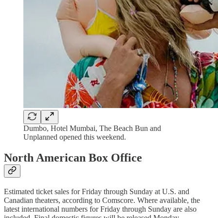
Dumbo, Hotel Mumbai, The Beach Bun and
Unplanned opened this weekend.
North American Box Office
Estimated ticket sales for Friday through Sunday at U.S. and
Canadian theaters, according to Comscore. Where available, the
latest international numbers for Friday through Sunday are also
included. Final domestic figures will be released Monday.