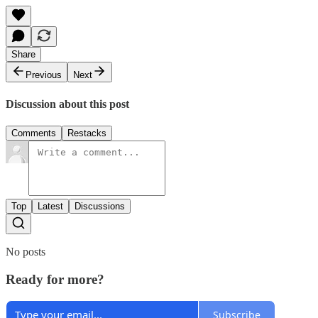
Share
Previous
Next
Discussion about this post
Comments
Restacks
Top
Latest
Discussions
No posts
Ready for more?
Subscribe