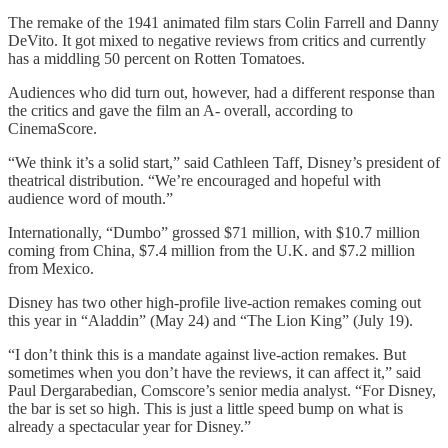
The remake of the 1941 animated film stars Colin Farrell and Danny
DeVito. It got mixed to negative reviews from critics and currently
has a middling 50 percent on Rotten Tomatoes.
Audiences who did turn out, however, had a different response than
the critics and gave the film an A- overall, according to
CinemaScore.
“We think it’s a solid start,” said Cathleen Taff, Disney’s president of
theatrical distribution. “We’re encouraged and hopeful with
audience word of mouth.”
Internationally, “Dumbo” grossed $71 million, with $10.7 million
coming from China, $7.4 million from the U.K. and $7.2 million
from Mexico.
Disney has two other high-profile live-action remakes coming out
this year in “Aladdin” (May 24) and “The Lion King” (July 19).
“I don’t think this is a mandate against live-action remakes. But
sometimes when you don’t have the reviews, it can affect it,” said
Paul Dergarabedian, Comscore’s senior media analyst. “For Disney,
the bar is set so high. This is just a little speed bump on what is
already a spectacular year for Disney.”