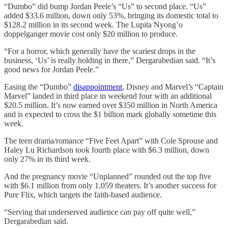
“Dumbo” did bump Jordan Peele’s “Us” to second place. “Us”
added $33.6 million, down only 53%, bringing its domestic total to
$128.2 million in its second week. The Lupita Nyong’o
doppelganger movie cost only $20 million to produce.
“For a horror, which generally have the scariest drops in the
business, ‘Us’ is really holding in there,” Dergarabedian said. “It’s
good news for Jordan Peele.”
Easing the “Dumbo”
disappointment
, Disney and Marvel’s “Captain
Marvel” landed in third place in weekend four with an additional
$20.5 million. It’s now earned over $350 million in North America
and is expected to cross the $1 billion mark globally sometime this
week.
The teen drama/romance “Five Feet Apart” with Cole Sprouse and
Haley Lu Richardson took fourth place with $6.3 million, down
only 27% in its third week.
And the pregnancy movie “Unplanned” rounded out the top five
with $6.1 million from only 1,059 theaters. It’s another success for
Pure Flix, which targets the faith-based audience.
“Serving that underserved audience can pay off quite well,”
Dergarabedian said.