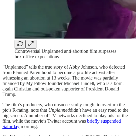
Controversial Unplanned anti-abortion film surpasses
box office expectations.
“Unplanned” tells the true story of Abby Johnson, who defected
from Planned Parenthood to become a pro-life activist after
witnessing an abortion at 13 weeks. The movie was partially
financed by My Pillow founder Michael Lindell, who is a born-
again Christian and outspoken supporter of President Donald
Trump.
The film’s producers, who unsuccessfully fought to overturn the
pic’s R-rating, note that
Unplanned
didn’t have an easy road to the
big screen. A number of TV networks declined to play ads for the
film, while the movie’s Twitter account was
briefly suspended
Saturday
morning.