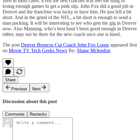
fired in most cases. Even the best coaches will feel the sting of
losing enough games to get a pink slip. John Fox did a good job in
Denver and the franchise was lucky to have him. He just fell a bit
short. And in the grind of the NFL, a bit short is enough to send a
man packing. It will be interesting to see who gets the gig in Denver
now. Also Manning, who’s best hasn’t been good enough in Denver
either, may not be there for the new coach once one is hired.
The post
Denver Broncos Cut Coach John Fox Loose
appeared first
on
Movie TV Tech Geeks News
By:
Shane Mclendon
Share
Previous
Next
Discussion about this post
Comments
Restacks