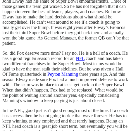
John Elway had his share of Super Bowl embarrassments. Three of
those games his team got waxed. So he has not forgotten that it can
happen to even the best of teams, players, and coaches. But now
Elway has to make the hard decisions about what should be
accomplished. He can’t wait around to see if a coach is going to
finally get over the hump. It was eight years after Elway’s Broncos
lost their third Super Bowl before they got back there and actually
won the big game. As General Manager, the former QB can’t be that
patient.
So, did Fox deserve more time? I say no. He is a hell of a coach. He
has a good regular season record for an
NFL
coach and has taken
two different franchises to the Super Bowl. Most teams would be
glad to have the man stalk their sidelines. But he was given a Hall
Of Fame quarterback in
Peyton Manning
three years ago. And this
season Elway made sure Fox had a much improved defense to work
with. The team was in place to at least get back to the Super Bowl.
When that didn’t happen, Fox had to be replaced. What would be
the point of waiting around another year, especially considering
Manning’s window to keep playing is just about closed.
In the NFL, good just isn’t good enough most of the time. If a coach
has success then he is not going to ride that wave forever. He has to
keep winning to stay employed and that rarely happens. Being an
NFL head coach is a great job short term, but eventually you will be