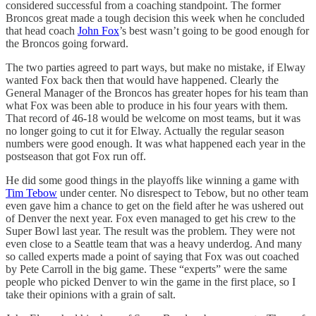
considered successful from a coaching standpoint. The former
Broncos great made a tough decision this week when he concluded
that head coach
John Fox
’s best wasn’t going to be good enough for
the Broncos going forward.
The two parties agreed to part ways, but make no mistake, if Elway
wanted Fox back then that would have happened. Clearly the
General Manager of the Broncos has greater hopes for his team than
what Fox was been able to produce in his four years with them.
That record of 46-18 would be welcome on most teams, but it was
no longer going to cut it for Elway. Actually the regular season
numbers were good enough. It was what happened each year in the
postseason that got Fox run off.
He did some good things in the playoffs like winning a game with
Tim Tebow
under center. No disrespect to Tebow, but no other team
even gave him a chance to get on the field after he was ushered out
of Denver the next year. Fox even managed to get his crew to the
Super Bowl last year. The result was the problem. They were not
even close to a Seattle team that was a heavy underdog. And many
so called experts made a point of saying that Fox was out coached
by Pete Carroll in the big game. These “experts” were the same
people who picked Denver to win the game in the first place, so I
take their opinions with a grain of salt.