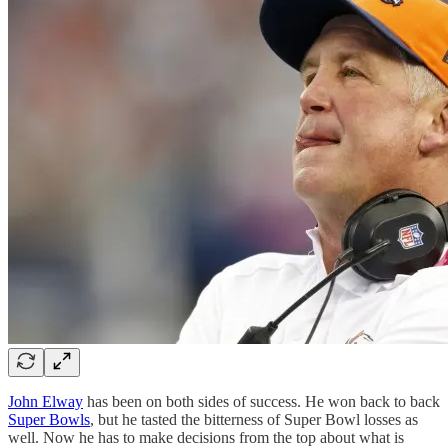
John Elway
has been on both sides of success. He won back to back
Super Bowls
, but he tasted the bitterness of Super Bowl losses as
well. Now he has to make decisions from the top about what is