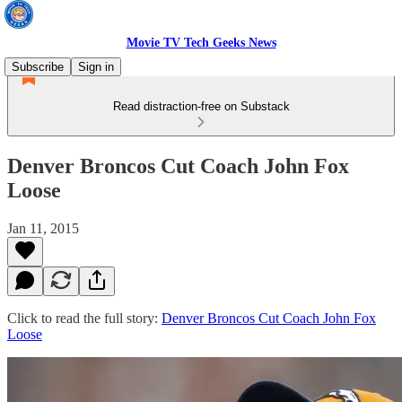
Movie TV Tech Geeks News
Subscribe
Sign in
Read distraction-free on Substack
Denver Broncos Cut Coach John Fox
Loose
Jan 11, 2015
Click to read the full story:
Denver Broncos Cut Coach John Fox
Loose