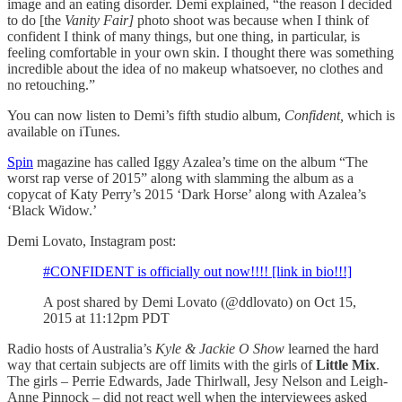
image and an eating disorder. Demi explained, “the reason I decided
to do [the
Vanity Fair]
photo shoot was because when I think of
confident I think of many things, but one thing, in particular, is
feeling comfortable in your own skin. I thought there was something
incredible about the idea of no makeup whatsoever, no clothes and
no retouching.”
You can now listen to Demi’s fifth studio album,
Confident,
which is
available on iTunes.
Spin
magazine has called Iggy Azalea’s time on the album “The
worst rap verse of 2015” along with slamming the album as a
copycat of Katy Perry’s 2015 ‘Dark Horse’ along with Azalea’s
‘Black Widow.’
Demi Lovato, Instagram post:
#CONFIDENT is officially out now!!!! [link in bio!!!]
A post shared by Demi Lovato (@ddlovato) on Oct 15,
2015 at 11:12pm PDT
Radio hosts of Australia’s
Kyle & Jackie O Show
learned the hard
way that certain subjects are off limits with the girls of
Little Mix
.
The girls – Perrie Edwards, Jade Thirlwall, Jesy Nelson and Leigh-
Anne Pinnock – did not react well when the interviewees asked