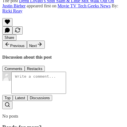
The post
Demi Lovato’s Spin Slam & Little Mix Walk Out On
Justin Bieber
appeared first on
Movie TV Tech Geeks News
By:
Ricki Reay
Share
Previous
Next
Discussion about this post
Comments
Restacks
Top
Latest
Discussions
No posts