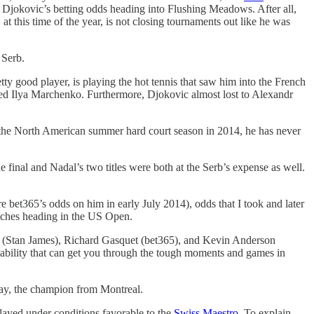
of Djokovic’s betting odds heading into Flushing Meadows. After all,
at this time of the year, is not closing tournaments out like he was
 Serb.
etty good player, is playing the hot tennis that saw him into the French
lded Ilya Marchenko. Furthermore, Djokovic almost lost to Alexandr
ng the North American summer hard court season in 2014, he has never
final and Nadal’s two titles were both at the Serb’s expense as well.
e bet365’s odds on him in early July 2014), odds that I took and later
matches heading in the US Open.
ner (Stan James), Richard Gasquet (bet365), and Kevin Anderson
g ability that can get you through the tough moments and games in
rray, the champion from Montreal.
 played under conditions favorable to the
Swiss Maestro
. To explain,