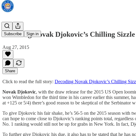
Decoding Novak Djokovic’s Chilling Sizzle
Subscribe
Sign in
Aug 27, 2015
Share
Click to read the full story:
Decoding Novak Djokovic’s Chilling Sizz
Novak Djokovic
, with the draw release for the 2015 US Open loomi
won Wimbledon for the third time in his career earlier this summer, has
at +125 or 5/4) there’s good reason to be skeptical of the Serbinator w
To give Djokovic his fair shake, he’s 56-5 on the 2015 season with 
can hope to come close to Djokovic’s ranking points total, regardless 
No. 1 ranking would still not be up for grabs in New York. In fact, Djo
To further give Djokovic his due, it also has to be stated that he has 