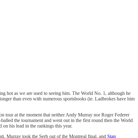
zling hot as we are used to seeing him. The World No. 1, although he
ttle longer than even with numerous sportsbooks (ie. Ladbrokes have him
 on tour at the moment that neither Andy Murray nor Roger Federer
r-balled the tournament and went out in the first round then the World
 on his lead in the rankings this year.
nati, Murray took the Serb out of the Montreal final, and
Stan