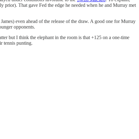
tely prior). That gave Fed the edge he needed when he and Murray met
n James) even ahead of the release of the draw. A good one for Murray
younger opponents.
tter but I think the elephant in the room is that +125 on a one-time
r tennis punting.