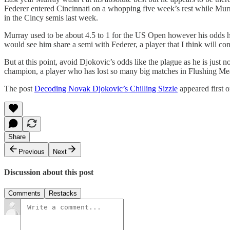
Federer entered Cincinnati on a whopping five week’s rest while Mur
in the Cincy semis last week.
Murray used to be about 4.5 to 1 for the US Open however his odds ha
would see him share a semi with Federer, a player that I think will c
But at this point, avoid Djokovic’s odds like the plague as he is just
champion, a player who has lost so many big matches in Flushing Mea
The post
Decoding Novak Djokovic’s Chilling Sizzle
appeared first 
Share
Previous
Next
Discussion about this post
Comments
Restacks