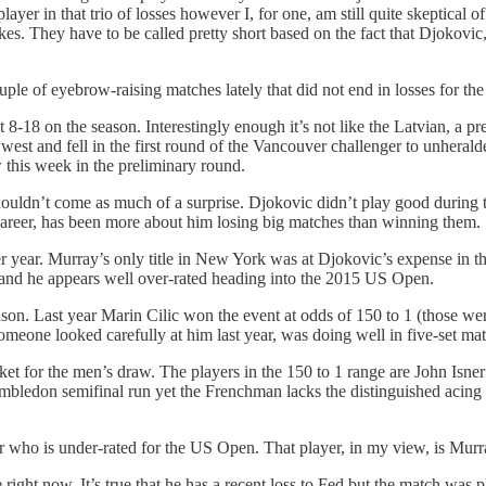
yer in that trio of losses however I, for one, am still quite skeptical 
s. They have to be called pretty short based on the fact that Djokovic, 
uple of eyebrow-raising matches lately that did not end in losses for the
t 8-18 on the season. Interestingly enough it’s not like the Latvian, a pr
west and fell in the first round of the Vancouver challenger to unhera
this week in the preliminary round.
t shouldn’t come as much of a surprise. Djokovic didn’t play good duri
 career, has been more about him losing big matches than winning them.
year. Murray’s only title in New York was at Djokovic’s expense in the 
r and he appears well over-rated heading into the 2015 US Open.
eason. Last year Marin Cilic won the event at odds of 150 to 1 (those wer
 someone looked carefully at him last year, was doing well in five-set 
rket for the men’s draw. The players in the 150 to 1 range are John Is
Wimbledon semifinal run yet the Frenchman lacks the distinguished acin
ayer who is under-rated for the US Open. That player, in my view, is Mu
 right now. It’s true that he has a recent loss to Fed but the match was