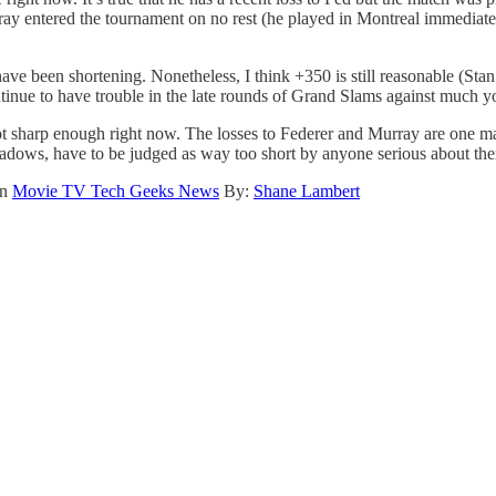
ray entered the tournament on no rest (he played in Montreal immedia
ve been shortening. Nonetheless, I think +350 is still reasonable (Sta
ontinue to have trouble in the late rounds of Grand Slams against much 
 not sharp enough right now. The losses to Federer and Murray are one ma
dows, have to be judged as way too short by anyone serious about thei
on
Movie TV Tech Geeks News
By:
Shane Lambert