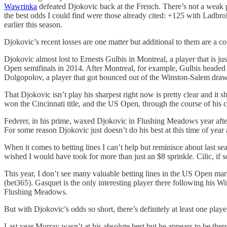
Wawrinka
defeated Djokovic back at the French. There’s not a weak pla
the best odds I could find were those already cited: +125 with Ladbroke
earlier this season.
Djokovic’s recent losses are one matter but additional to them are a co
Djokovic almost lost to Ernests Gulbis in Montreal, a player that is jus
Open semifinals in 2014. After Montreal, for example, Gulbis headed 
Dolgopolov, a player that got bounced out of the Winston-Salem draw 
That Djokovic isn’t play his sharpest right now is pretty clear and i
won the Cincinnati title, and the US Open, through the course of his
Federer, in his prime, waxed Djokovic in Flushing Meadows year after 
For some reason Djokovic just doesn’t do his best at this time of yea
When it comes to betting lines I can’t help but reminisce about last s
wished I would have took for more than just an $8 sprinkle. Cilic, if
This year, I don’t see many valuable betting lines in the US Open ma
(bet365). Gasquet is the only interesting player there following his 
Flushing Meadows.
But with Djokovic’s odds so short, there’s definitely at least one pl
Last year Murray wasn’t at his absolute best but he appears to be there