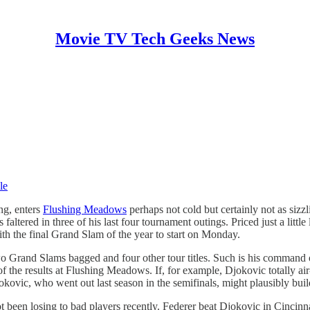
Movie TV Tech Geeks News
le
ng, enters
Flushing Meadows
perhaps not cold but certainly not as siz
 faltered in three of his last four tournament outings. Priced just a li
ith the final Grand Slam of the year to start on Monday.
two Grand Slams bagged and four other tour titles. Such is his command
of the results at Flushing Meadows. If, for example, Djokovic totally ai
kovic, who went out last season in the semifinals, might plausibly build
not been losing to bad players recently. Federer beat Djokovic in Cincin