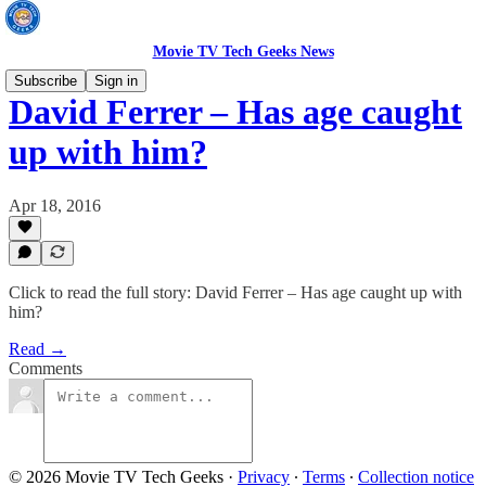
Movie TV Tech Geeks News
Subscribe
Sign in
David Ferrer – Has age caught
up with him?
Apr 18, 2016
Click to read the full story: David Ferrer – Has age caught up with
him?
Read →
Comments
© 2026 Movie TV Tech Geeks
·
Privacy
∙
Terms
∙
Collection notice