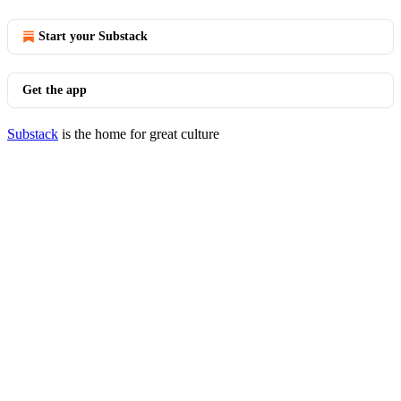
Start your Substack
Get the app
Substack
is the home for great culture