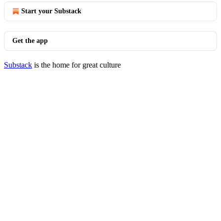
Start your Substack
Get the app
Substack
is the home for great culture