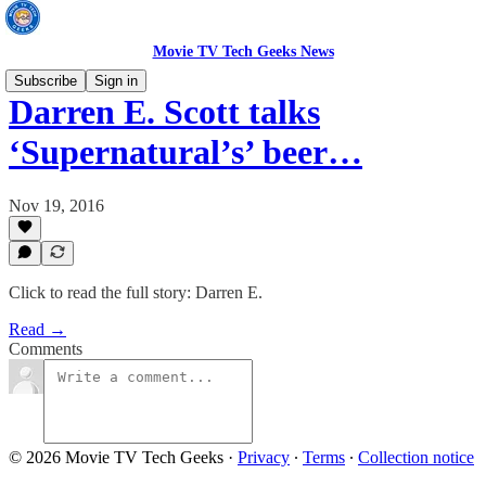
Movie TV Tech Geeks News
Subscribe
Sign in
Darren E. Scott talks
‘Supernatural’s’ beer…
Nov 19, 2016
Click to read the full story: Darren E.
Read →
Comments
© 2026 Movie TV Tech Geeks
·
Privacy
∙
Terms
∙
Collection notice