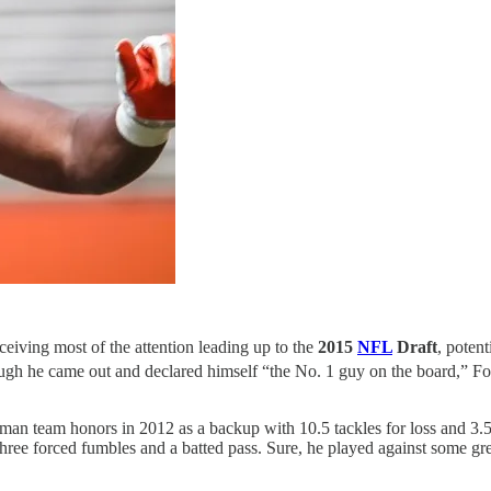
eiving most of the attention leading up to the
2015
NFL
Draft
, potent
though he came out and declared himself “the No. 1 guy on the board,” Fo
an team honors in 2012 as a backup with 10.5 tackles for loss and 3.5 
ree forced fumbles and a batted pass. Sure, he played against some great