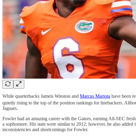
While quarterbacks Jameis Winston and
Marcus Mariota
have been rec
quietly rising to the top of the position rankings for linebackers. Al
Jaguars.
Fowler had an amazing career with the Gators, earning All-SEC freshm
a sophomore. His stats were similar to 2012; however, he also added th
inconsistencies and shortcomings for Fowler.