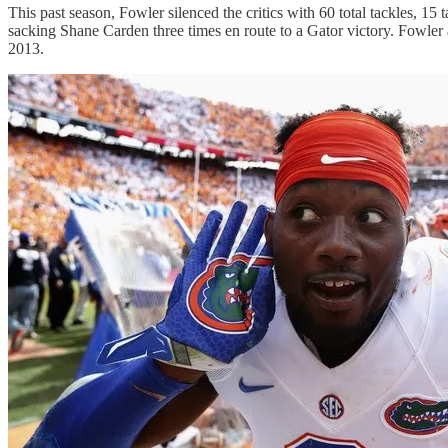
This past season, Fowler silenced the critics with 60 total tackles, 
sacking Shane Carden three times en route to a Gator victory. Fowle
2013.