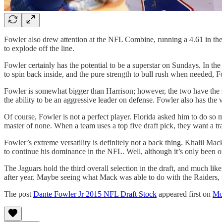
Fowler also drew attention at the NFL Combine, running a 4.61 in the 
to explode off the line.
Fowler certainly has the potential to be a superstar on Sundays. In the
to spin back inside, and the pure strength to bull rush when needed, F
Fowler is somewhat bigger than Harrison; however, the two have the sa
the ability to be an aggressive leader on defense. Fowler also has the ve
Of course, Fowler is not a perfect player. Florida asked him to do so m
master of none. When a team uses a top five draft pick, they want a t
Fowler’s extreme versatility is definitely not a back thing. Khalil Mac
to continue his dominance in the NFL. Well, although it’s only been on
The Jaguars hold the third overall selection in the draft, and much lik
after year. Maybe seeing what Mack was able to do with the Raiders, the
The post
Dante Fowler Jr 2015 NFL Draft Stock
appeared first on
Mo