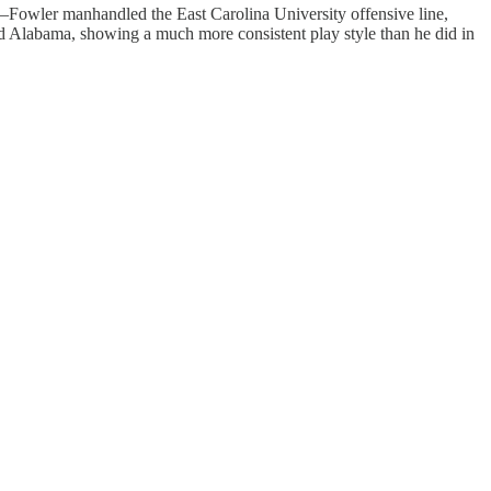
nt—Fowler manhandled the East Carolina University offensive line,
d Alabama, showing a much more consistent play style than he did in