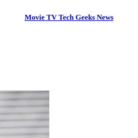
Movie TV Tech Geeks News