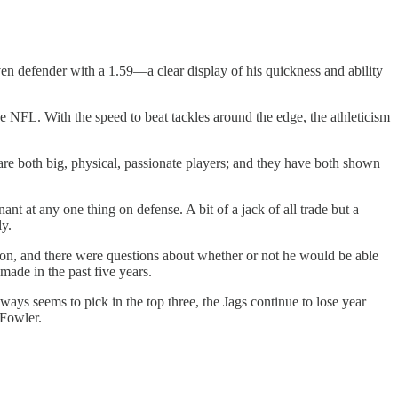
en defender with a 1.59—a clear display of his quickness and ability
the NFL. With the speed to beat tackles around the edge, the athleticism
are both big, physical, passionate players; and they have both shown
nt at any one thing on defense. A bit of a jack of all trade but a
ly.
son, and there were questions about whether or not he would be able
made in the past five years.
ways seems to pick in the top three, the Jags continue to lose year
 Fowler.