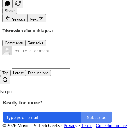
Share
Previous
Next
Discussion about this post
Comments
Restacks
Top
Latest
Discussions
No posts
Ready for more?
Subscribe
© 2026 Movie TV Tech Geeks
·
Privacy
∙
Terms
∙
Collection notice