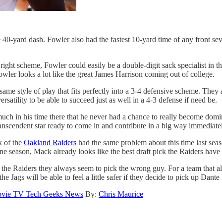
40-yard dash. Fowler also had the fastest 10-yard time of any front sev
 right scheme, Fowler could easily be a double-digit sack specialist in 
owler looks a lot like the great James Harrison coming out of college.
me style of play that fits perfectly into a 3-4 defensive scheme. They 
rsatility to be able to succeed just as well in a 4-3 defense if need be.
uch in his time there that he never had a chance to really become domina
ranscendent star ready to come in and contribute in a big way immediate
k of the
Oakland Raiders
had the same problem about this time last sea
e season, Mack already looks like the best draft pick the Raiders have 
e the Raiders they always seem to pick the wrong guy. For a team that al
 Jags will be able to feel a little safer if they decide to pick up Dante
vie TV Tech Geeks News
By:
Chris Maurice