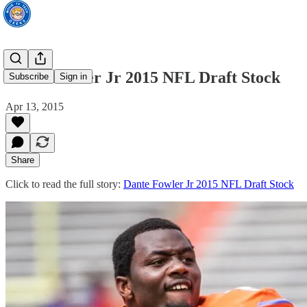
Dante Fowler Jr 2015 NFL Draft Stock
Subscribe
Sign in
Apr 13, 2015
Share
Click to read the full story:
Dante Fowler Jr 2015 NFL Draft Stock