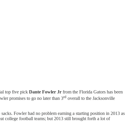
ial top five pick
Dante Fowler Jr
from the Florida Gators has been
rd
wler promises to go no later than 3
overall to the Jacksonville
sacks. Fowler had no problem earning a starting position in 2013 as
 college football teams; but 2013 still brought forth a lot of