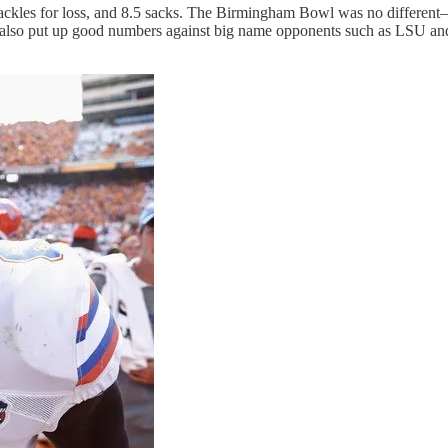
15 tackles for loss, and 8.5 sacks. The Birmingham Bowl was no differe
r also put up good numbers against big name opponents such as LSU an