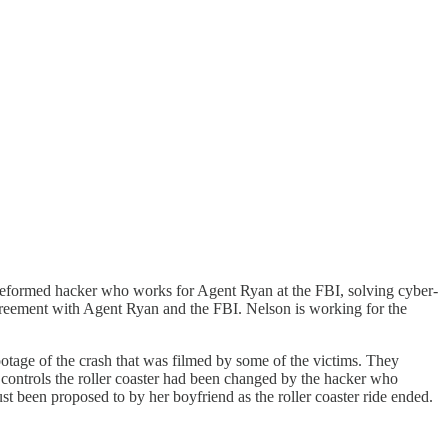
 reformed hacker who works for Agent Ryan at the FBI, solving cyber-
 agreement with Agent Ryan and the FBI. Nelson is working for the
ootage of the crash that was filmed by some of the victims. They
t controls the roller coaster had been changed by the hacker who
t been proposed to by her boyfriend as the roller coaster ride ended.