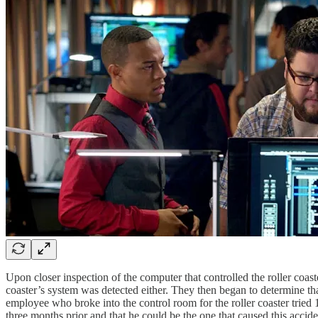
Upon closer inspection of the computer that controlled the roller coas
coaster’s system was detected either. They then began to determine t
employee who broke into the control room for the roller coaster tried 
three months prior and that he could be the one that caused this accid