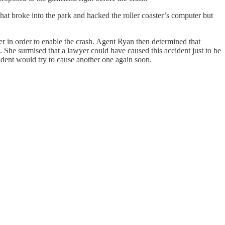
t broke into the park and hacked the roller coaster’s computer but
r in order to enable the crash. Agent Ryan then determined that
 She surmised that a lawyer could have caused this accident just to be
cident would try to cause another one again soon.