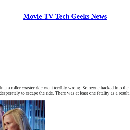
Movie TV Tech Geeks News
 a roller coaster ride went terribly wrong. Someone hacked into the rol
sperately to escape the ride. There was at least one fatality as a result.