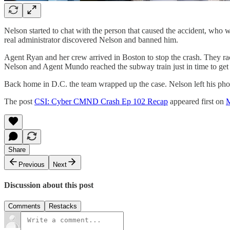
Nelson started to chat with the person that caused the accident, who 
real administrator discovered Nelson and banned him.
Agent Ryan and her crew arrived in Boston to stop the crash. They rac
Nelson and Agent Mundo reached the subway train just in time to get s
Back home in D.C. the team wrapped up the case. Nelson left his phone
The post
CSI: Cyber CMND Crash Ep 102 Recap
appeared first on
M
Share
Previous
Next
Discussion about this post
Comments
Restacks