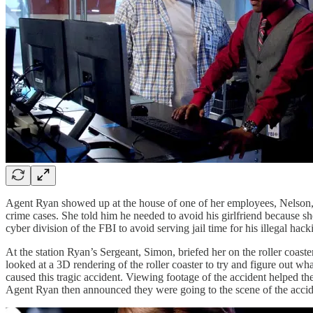
Agent Ryan showed up at the house of one of her employees, Nelson, a
crime cases. She told him he needed to avoid his girlfriend because s
cyber division of the FBI to avoid serving jail time for his illegal hack
At the station Ryan’s Sergeant, Simon, briefed her on the roller coast
looked at a 3D rendering of the roller coaster to try and figure out 
caused this tragic accident. Viewing footage of the accident helped t
Agent Ryan then announced they were going to the scene of the accid