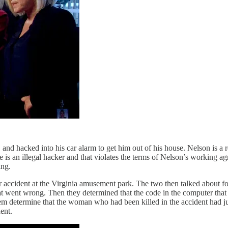
nd hacked into his car alarm to get him out of his house. Nelson is a
he is an illegal hacker and that violates the terms of Nelson’s working
ing.
er accident at the Virginia amusement park. The two then talked about f
what went wrong. Then they determined that the code in the computer tha
hem determine that the woman who had been killed in the accident had jus
ent.