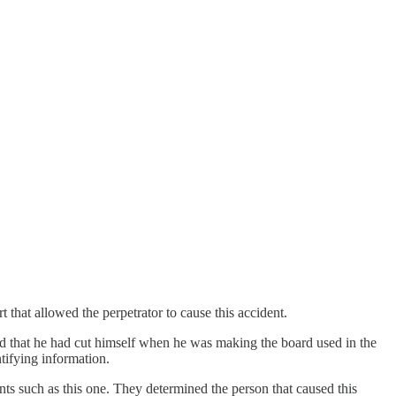
that allowed the perpetrator to cause this accident.
d that he had cut himself when he was making the board used in the
tifying information.
ts such as this one. They determined the person that caused this