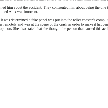
d him about the accident. They confronted him about being the one tha
rmined Alex was innocent.
t was determined a fake panel was put into the roller coaster’s compute
r remotely and was at the scene of the crash in order to make it happen.
ople on. She also stated that she thought the person that caused this ac