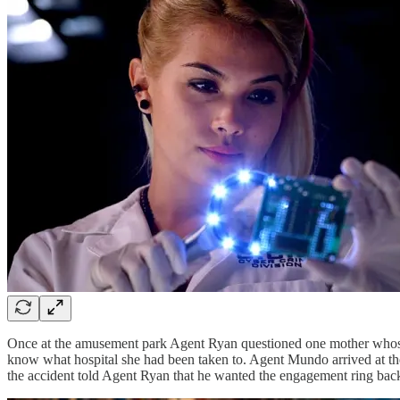
Once at the amusement park Agent Ryan questioned one mother whose tw
know what hospital she had been taken to. Agent Mundo arrived at the 
the accident told Agent Ryan that he wanted the engagement ring back 