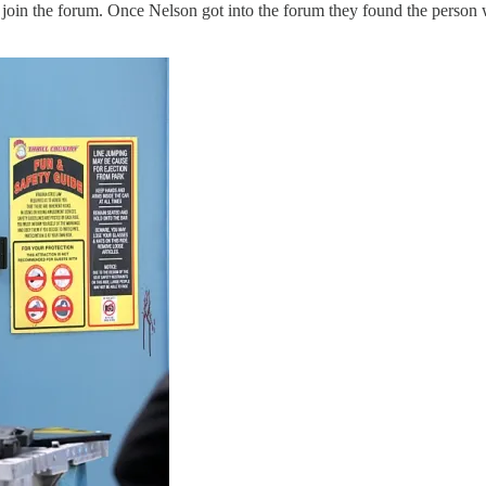
 to join the forum. Once Nelson got into the forum they found the perso