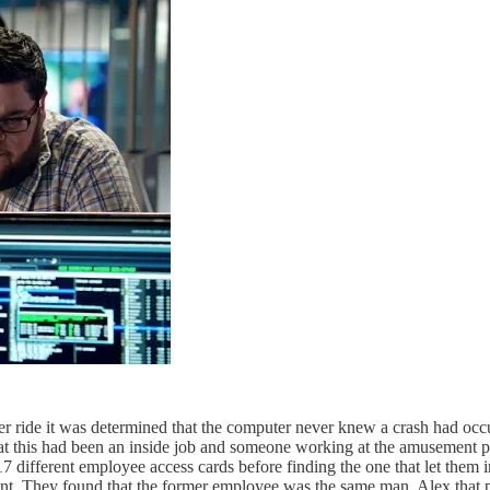
ter ride it was determined that the computer never knew a crash had occur
hat this had been an inside job and someone working at the amusement pa
17 different employee access cards before finding the one that let them 
ent. They found that the former employee was the same man, Alex that pr