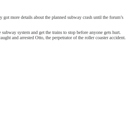
ey got more details about the planned subway crash until the forum’s
 subway system and get the trains to stop before anyone gets hurt.
ht and arrested Otto, the perpetrator of the roller coaster accident.