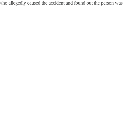
n who allegedly caused the accident and found out the person was