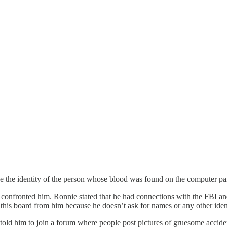
e the identity of the person whose blood was found on the computer part 
confronted him. Ronnie stated that he had connections with the FBI an
this board from him because he doesn’t ask for names or any other iden
old him to join a forum where people post pictures of gruesome acciden