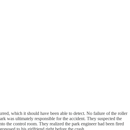
red, which it should have been able to detect. No failure of the roller
rk was ultimately responsible for the accident. They suspected the
into the control room. They realized the park engineer had been fired
oposed to his girlfriend right before the crash.