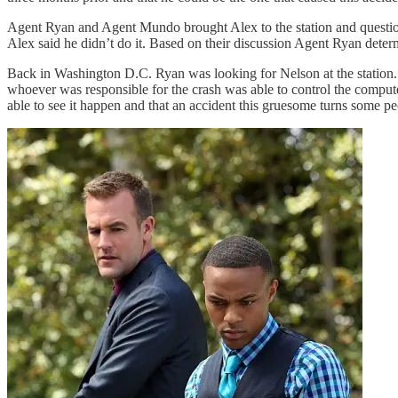
Agent Ryan and Agent Mundo brought Alex to the station and questione
Alex said he didn’t do it. Based on their discussion Agent Ryan dete
Back in Washington D.C. Ryan was looking for Nelson at the station. I
whoever was responsible for the crash was able to control the compute
able to see it happen and that an accident this gruesome turns some pe