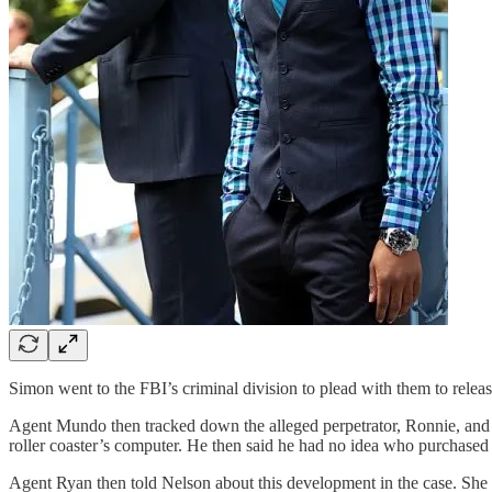
Simon went to the FBI’s criminal division to plead with them to releas
Agent Mundo then tracked down the alleged perpetrator, Ronnie, and 
roller coaster’s computer. He then said he had no idea who purchased 
Agent Ryan then told Nelson about this development in the case. She t