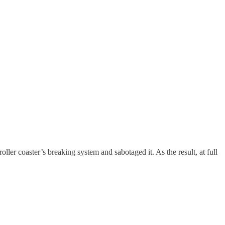
ler coaster’s breaking system and sabotaged it. As the result, at full