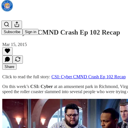
CSI: Cyber CMND Crash Ep 102 Recap
Subscribe
Sign in
Mar 15, 2015
Share
Click to read the full story:
CSI: Cyber CMND Crash Ep 102 Recap
On this week’s
CSI: Cyber
at an amusement park in Richmond, Virginia
speed the roller coaster slammed into several people who were trying de