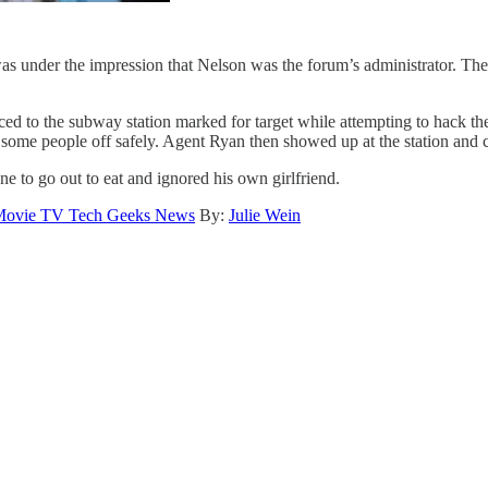
was under the impression that Nelson was the forum’s administrator. Th
ed to the subway station marked for target while attempting to hack the
ome people off safely. Agent Ryan then showed up at the station and caug
 to go out to eat and ignored his own girlfriend.
ovie TV Tech Geeks News
By:
Julie Wein