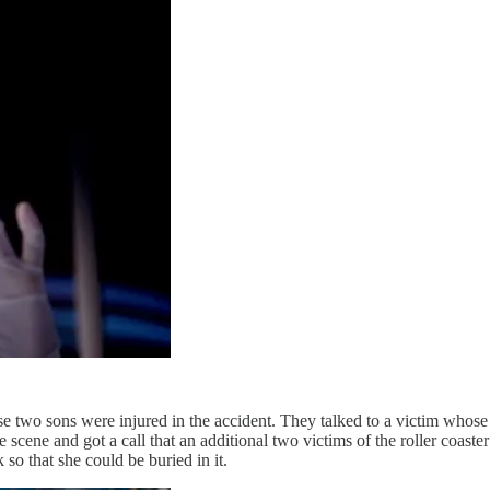
o sons were injured in the accident. They talked to a victim whose gir
scene and got a call that an additional two victims of the roller coast
so that she could be buried in it.