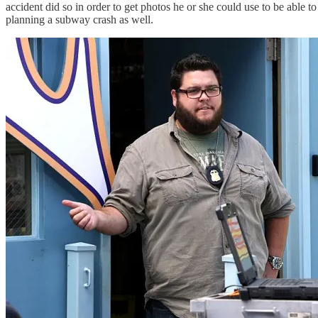
accident did so in order to get photos he or she could use to be able
planning a subway crash as well.