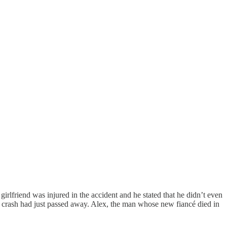
lfriend was injured in the accident and he stated that he didn’t even
er crash had just passed away. Alex, the man whose new fiancé died in