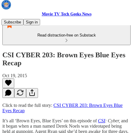
Movie TV Tech Geeks News
Subscribe
Sign in
Read distraction-free on Substack
CSI CYBER 203: Brown Eyes Blue Eyes
Recap
Oct 19, 2015
Click to read the full story:
CSI CYBER 203: Brown Eyes Blue
Eyes Recap
It’s all ‘Brown Eyes, Blue Eyes’ on this episode of
CSI
: Cyber,
and
it began when a man named Derek Noels was videotaped being
held at gunpoint. Agent Ryan said she’d been awake for three days.