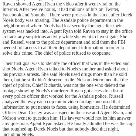
Raven showed Agent Ryan the video after it went viral on the
Internet. After twelve hours, it had millions of hits on Twitter,
Facebook and Youtube. There were protests in the street after Derek
Noels body was missing. The Ashdale police department in the
neighborhood where Noels had lost security footage after their
system was hacked into. Agent Ryan told Raven to stay in the office
to track any suspicious activity while she went to investigate. She
and Russell went to the police department and told them the FBI
needed full access to all their department information in order to
solve this crime. The chief of police refused to cooperate.
Their first goal was to identify the officer that was in the video and
shot Noels. Agent Ryan talked to Noels’s mother and asked about
his previous arrests. She said Noels used drugs more than he sold
them, but he still didn’t deserve to die. Nelson determined that the
chief of police, Chief Richards, was not the one who deleted the
footage showing Noels’s murderer. Raven got access to a list of
every police officer that worked for the Ashdale police. Russell
analyzed the way each cop ran in video footage and used that
information to put names to faces, using biometrics. He determined
Officer Dean Cosley was a suspect in the case and Agent Ryan, and
Nelson went to question him. His lawyer would not let him answer
any questions Agent Ryan asked. He finally admitted he was the cop
that roughed up Derek Noels but that nobody died that night,
including Noels.