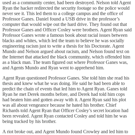
used as a community center, had been destroyed. Nelson told Agent
Ryan the hacker redirected the security footage so the police would
never see it. This led them to a college campus and the office of
Professor Ganes. Daniel found a USB drive in the professor’s
computer that would wipe out the hard drive. They found out that
Professor Ganes and Officer Cosley were brothers. Agent Ryan said
Professor Ganes wrote a famous book about racial issues between
blacks and whites, which led the team to believe he was socially
engineering racism just to write a thesis for his Doctorate. Agent
Mundo and Nelson argued about racism, and Nelson found text on
the Internet that attacked the black community, which offended him
as a black man. The team figured out where Professor Ganes was,
and Agents Mundo and Ryan went to apprehend him.
Agent Ryan questioned Professor Ganes. She told him she read his
thesis and knew what he was doing. He said he had been able to
predict the chain of events that led him to Agent Ryan. Ganes told
Ryan he met Derek months before, and Derek had told him cops
had beaten him and gotten away with it. Agent Ryan said his plot
was all about vengeance because he hated his brother. Chief
Richards told Agent Ryan that Officer Cosley’s secret location had
been revealed. Agent Ryan contacted Cosley and told him he was
being tracked by his brother.
A riot broke out, and Agent Mundo found Crowley and led him to