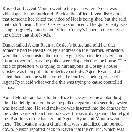
Russell and Agent Mundo went to the place where Noels was
videotaped being murdered. Back at the office Raven discovered
that someone had faked the video of Noels being shot, but she said
that didn’t mean Officer Cosley was innocent. The guilty party was
using ToggleFly.com to put Officer Cosley’s image in the video as
the officer that shot Noels.
Daniel called Agent Ryan at Cosley’s house and told her that
someone had released Cosley’s address on the Internet. Protestors
were then seen outside the house. Agent Ryan made Cosley hand
his gun over to her as the police were dispatched to the house. The
mob of protestors was trying to hurt anyone in Cosley’s house.
Cosley was then put into protective custody. Agent Ryan said she
hated that someone with a criminal record was being protected.
Agent Ryan said whoever did this was trying to cause controlled
chaos.
Agent Mundo got back to the office to see everyone applauding
him. Daniel figured out how the police department’s security system
was hacked into. He said malware was inserted into the charger for
the video camera than then took over the security system. Daniel got
the IP address of the hacker and Agents Ryan and Mundo went
there. The location was a church that was vandalized and burned
down. Nelson reported back to Raven that the church, which was