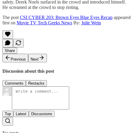
safety. Derek Noels surfaced in the crowd and introduced himself.
He screamed at the crowd to stop rioting.
The post
CSI CYBER 203: Brown Eyes Blue Eyes Recap
appeared
first on
Movie TV Tech Geeks News
By:
Julie Wein
Share
Previous
Next
Discussion about this post
Comments
Restacks
Top
Latest
Discussions
No posts