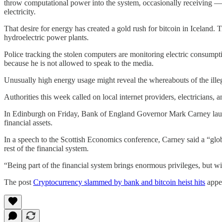
throw computational power into the system, occasionally receiving —
electricity.
That desire for energy has created a gold rush for bitcoin in Iceland.
hydroelectric power plants.
Police tracking the stolen computers are monitoring electric consumpt
because he is not allowed to speak to the media.
Unusually high energy usage might reveal the whereabouts of the illeg
Authorities this week called on local internet providers, electricians, 
In Edinburgh on Friday, Bank of England Governor Mark Carney launch
financial assets.
In a speech to the Scottish Economics conference, Carney said a “glob
rest of the financial system.
“Being part of the financial system brings enormous privileges, but wi
The post
Cryptocurrency slammed by bank and bitcoin heist hits
appea