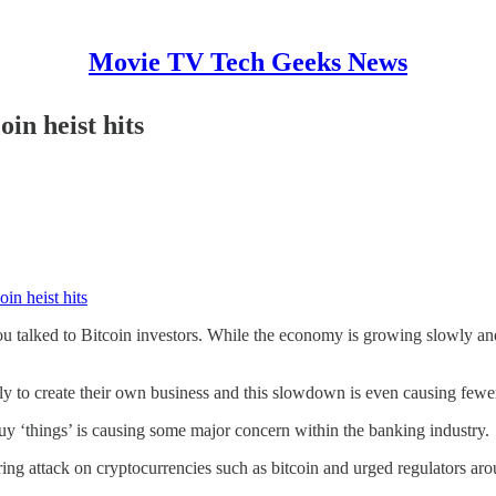
Movie TV Tech Geeks News
in heist hits
in heist hits
u talked to Bitcoin investors. While the economy is growing slowly and
kely to create their own business and this slowdown is even causing fewe
y ‘things’ is causing some major concern within the banking industry.
 attack on cryptocurrencies such as bitcoin and urged regulators arou