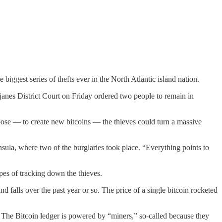
biggest series of thefts ever in the North Atlantic island nation.
janes District Court on Friday ordered two people to remain in
rpose — to create new bitcoins — the thieves could turn a massive
sula, where two of the burglaries took place. “Everything points to
pes of tracking down the thieves.
nd falls over the past year or so. The price of a single bitcoin rocketed
p. The Bitcoin ledger is powered by “miners,” so-called because they