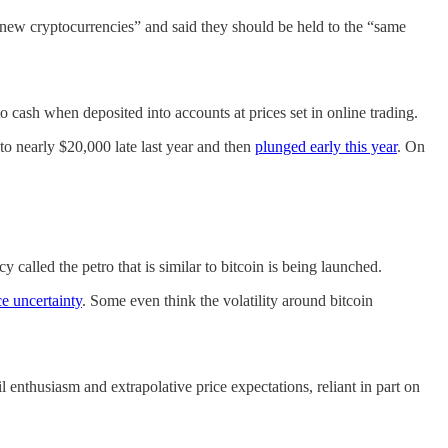
 new cryptocurrencies” and said they should be held to the “same
to cash when deposited into accounts at prices set in online trading.
 to nearly $20,000 late last year and then
plunged early this year
. On
 called the petro that is similar to bitcoin is being launched.
ce uncertainty
. Some even think the volatility around bitcoin
 enthusiasm and extrapolative price expectations, reliant in part on