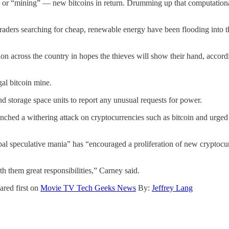
 or “mining” — new bitcoins in return. Drumming up that computationa
 Traders searching for cheap, renewable energy have been flooding into t
ion across the country in hopes the thieves will show their hand, acco
al bitcoin mine.
and storage space units to report any unusual requests for power.
ed a withering attack on cryptocurrencies such as bitcoin and urged 
al speculative mania” has “encouraged a proliferation of new cryptocur
th them great responsibilities,” Carney said.
red first on
Movie TV Tech Geeks News
By:
Jeffrey Lang