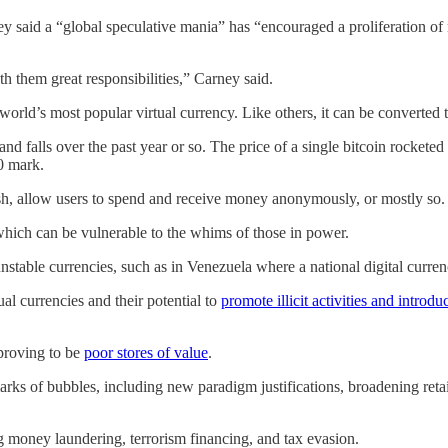
y said a “global speculative mania” has “encouraged a proliferation of
th them great responsibilities,” Carney said.
e world’s most popular virtual currency. Like others, it can be converted 
and falls over the past year or so. The price of a single bitcoin rocketed
0 mark.
h, allow users to spend and receive money anonymously, or mostly so.
which can be vulnerable to the whims of those in power.
stable currencies, such as in Venezuela where a national digital currency
al currencies and their potential to
promote illicit activities and introdu
 proving to be
poor stores of value
.
rks of bubbles, including new paradigm justifications, broadening retail
ng money laundering, terrorism financing, and tax evasion.