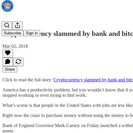
Cryptocurrency slammed by bank and bitco
Subscribe
Sign in
Mar 02, 2018
Share
Click to read the full story:
Cryptocurrency slammed by bank and bitco
America has a productivity problem, but you wouldn’t know that if yo
stopped working or even trying to find work.
What’s worse is that people in the United States with jobs are less li
Right now the craze to purchase money without using the money to bu
Bank of England Governor Mark Carney on Friday launched a withering
assets.