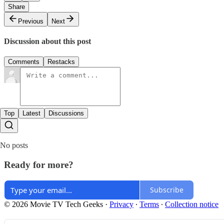
Share
Previous
Next
Discussion about this post
Comments
Restacks
Top
Latest
Discussions
No posts
Ready for more?
Subscribe
© 2026 Movie TV Tech Geeks
·
Privacy
∙
Terms
∙
Collection notice