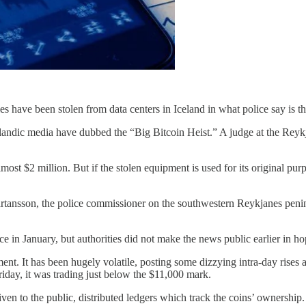
have been stolen from data centers in Iceland in what police say is the 
elandic media have dubbed the “Big Bitcoin Heist.” A judge at the Reyk
st $2 million. But if the stolen equipment is used for its original pu
jartansson, the police commissioner on the southwestern Reykjanes penin
e in January, but authorities did not make the news public earlier in ho
ment. It has been hugely volatile, posting some dizzying intra-day rises a
riday, it was trading just below the $11,000 mark.
iven to the public, distributed ledgers which track the coins’ ownershi