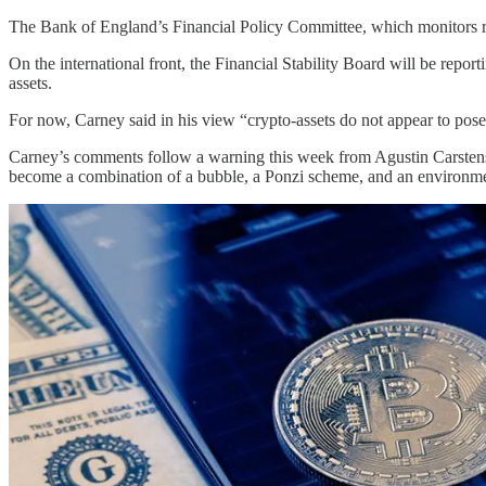
The Bank of England’s Financial Policy Committee, which monitors risks
On the international front, the Financial Stability Board will be repor
assets.
For now, Carney said in his view “crypto-assets do not appear to pose ma
Carney’s comments follow a warning this week from Agustin Carstens, 
become a combination of a bubble, a Ponzi scheme, and an environmen