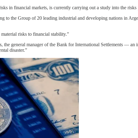
 in financial markets, is currently carrying out a study into the risks 
ting to the Group of 20 leading industrial and developing nations in Argen
terial risks to financial stability.”
the general manager of the Bank for International Settlements — an int
tal disaster.”