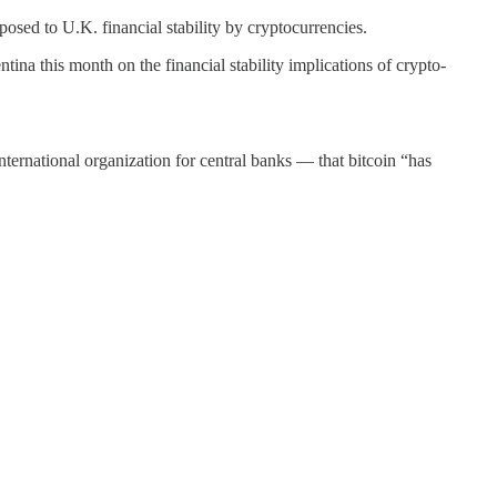
posed to U.K. financial stability by cryptocurrencies.
tina this month on the financial stability implications of crypto-
ernational organization for central banks — that bitcoin “has