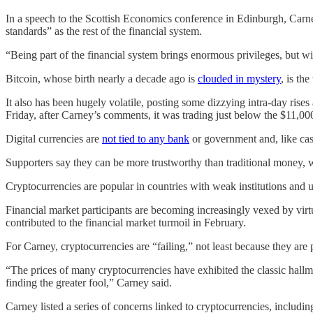
In a speech to the Scottish Economics conference in Edinburgh, Carne
standards” as the rest of the financial system.
“Being part of the financial system brings enormous privileges, but wi
Bitcoin, whose birth nearly a decade ago is
clouded in mystery
, is th
It also has been hugely volatile, posting some dizzying intra-day rises 
Friday, after Carney’s comments, it was trading just below the $11,00
Digital currencies are
not tied to any bank
or government and, like cas
Supporters say they can be more trustworthy than traditional money, 
Cryptocurrencies are popular in countries with weak institutions and un
Financial market participants are becoming increasingly vexed by virtu
contributed to the financial market turmoil in February.
For Carney, cryptocurrencies are “failing,” not least because they are
“The prices of many cryptocurrencies have exhibited the classic hallma
finding the greater fool,” Carney said.
Carney listed a series of concerns linked to cryptocurrencies, includi