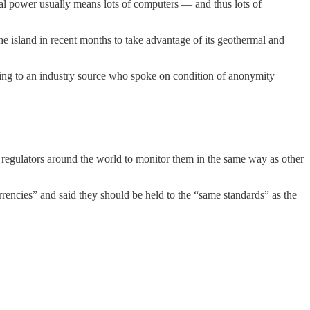
l power usually means lots of computers — and thus lots of
he island in recent months to take advantage of its geothermal and
rding to an industry source who spoke on condition of anonymity
regulators around the world to monitor them in the same way as other
rencies” and said they should be held to the “same standards” as the