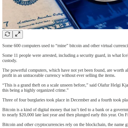
Some 600 computers used to “mine” bitcoin and other virtual currencies 
Some 11 people were arrested, including a security guard, in what Ic
custody.
The powerful computers, which have not yet been found, are worth almo
profit in an untraceable currency without ever selling the items.
“This is a grand theft on a scale unseen before,” said Olafur Helgi K
this being a highly organized crime.”
Three of four burglaries took place in December and a fourth took plac
Bitcoin is a kind of digital money that isn’t tied to a bank or a govern
to nearly $20,000 late last year and then plunged early this year. On F
Bitcoin and other cryptocurrencies rely on the blockchain, the name g