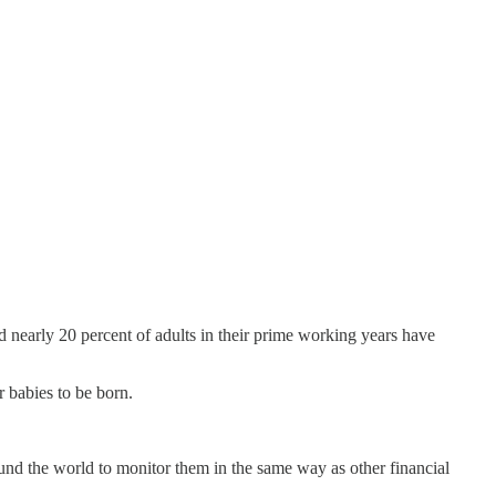
 nearly 20 percent of adults in their prime working years have
r babies to be born.
nd the world to monitor them in the same way as other financial