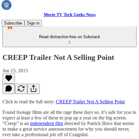
Movie TV Tech Geeks News
Subscribe
Sign in
Read distraction-free on Substack
CREEP Trailer Not A Selling Point
Jun 15, 2015
Click to read the full story:
CREEP Trailer Not A Selling Point
Found footage films are all the rage these days so, it’s safe for you to
expect at least a few of these to pop up a year on the big screen.
“Creep” is an
independent film
directed by Patrick Brice that seems
to make a great service announcement for why you should never,
ever take a professional job off of Craigslist.