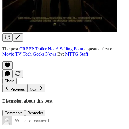
The post
CREEP Trailer Not A Selling Point
appeared first on
Movie TV Tech Geeks News
By:
MTTG Staff
Share
Previous
Next
Discussion about this post
Comments
Restacks