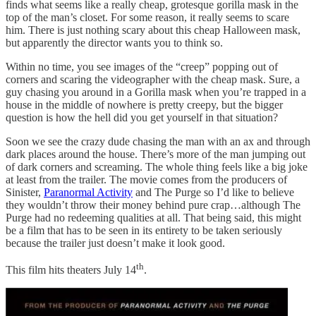
finds what seems like a really cheap, grotesque gorilla mask in the
top of the man’s closet. For some reason, it really seems to scare
him. There is just nothing scary about this cheap Halloween mask,
but apparently the director wants you to think so.
Within no time, you see images of the “creep” popping out of
corners and scaring the videographer with the cheap mask. Sure, a
guy chasing you around in a Gorilla mask when you’re trapped in a
house in the middle of nowhere is pretty creepy, but the bigger
question is how the hell did you get yourself in that situation?
Soon we see the crazy dude chasing the man with an ax and through
dark places around the house. There’s more of the man jumping out
of dark corners and screaming. The whole thing feels like a big joke
at least from the trailer. The movie comes from the producers of
Sinister,
Paranormal Activity
and The Purge so I’d like to believe
they wouldn’t throw their money behind pure crap…although The
Purge had no redeeming qualities at all. That being said, this might
be a film that has to be seen in its entirety to be taken seriously
because the trailer just doesn’t make it look good.
th
This film hits theaters July 14
.