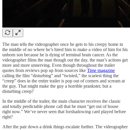
The man tells the videographer once he gets to his creepy home in
the middle of no where he’s hired him to make a video of him for his
unborn son because he is dying of terminal brain cancer. As the
videographer films the man though out the day, the man’s actions get
more and more unnerving. Even though throughout the trailer
quotes from reviews pop up from sources like
Time magazine
calling the film “disturbing” and “twisted,” the scariest thing the
“creep” does in the entire trailer is pop out of corners and scream at
the guy. That might make the guy a horrible prankster, but a
disturbing creep?
In the middle of the trailer, the main character receives the classic
and totally predictable phone call that he must “get out of house
right now.” We’ve never seen that forshadowing card played before
right?
After the pair down a drink things escalate further. The videographer