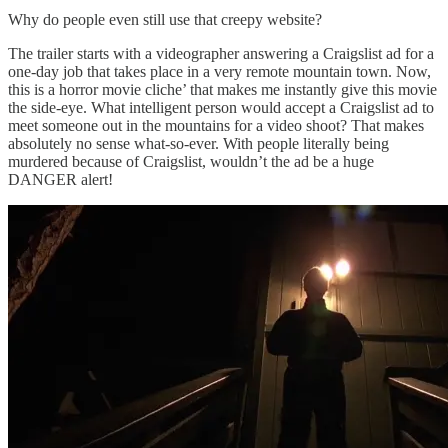
Why do people even still use that creepy website?
The trailer starts with a videographer answering a Craigslist ad for a
one-day job that takes place in a very remote mountain town. Now,
this is a horror movie cliche’ that makes me instantly give this movie
the side-eye. What intelligent person would accept a Craigslist ad to
meet someone out in the mountains for a video shoot? That makes
absolutely no sense what-so-ever. With people literally being
murdered because of Craigslist, wouldn’t the ad be a huge
DANGER alert!