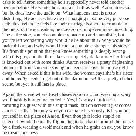
asks to tell Aaron something he’s supposedly never told another
person before. He wants the camera cut off as well. Aaron does so-
but he
does
leave the audio on. What happens next is pretty
disturbing. He accuses his wife of engaging in some very perverse
activities. When he feels like their marriage is about to crumble in
the midst of the accusation, he does something even more unsettling.
The entire story sounds completely made up and unrealistic, but
you’re left wondering why would he lie about this? Why would he
make this up and why would he tell a complete stranger this story?
It’s from this point on that you know something is deeply wrong
with this guy, and the film takes a completely dark turn. After Josef
is knocked out with some drinks, Aaron receives a pretty frightening
phone call from someone saying he needs to leave the house right
away. When asked if this is his wife, the woman says she’s his sister
and he
really
needs to get out of the damn house! It’s a pretty cliched
scene, but yet, it still has its place.
Again, the scene where Josef chases Aaron around wearing a scary
wolf mask is borderline comedic. Yes, it’s scary that Josef is
torturing his guest with this stupid mask, but on screen it just comes
across as silly. The only way you can take it seriously, is if you put
yourself in the place of Aaron. Even though it looks stupid on
screen, it would be totally frightening to be chased around the house
by a freak wearing a wolf mask and when he grabs an ax, you know
he means business.