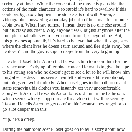
seriously at times. While the concept of the movie is plausible, the
actions of the main character is so stupid it’s hard to swallow if this
could
really,
really
happen. The story starts out with Aaron, a
videographer, answering a one-day job ad to film a man in a remote
cabin town. When I say remote, I mean there is no one else around
but his crazy ass client. Why anyone uses Craiglist anymore after the
multiple serial killers who have come from it, is beyond me. But,
this guy does apparently! It’s hard to believe that when this guy sees
where the client lives he doesn’t turn around and flee right away, but
he doesn’t and the guy is super creepy from the very beginning.
The client Josef, tells Aaron that he wants him to record him for the
day because he’s dying of terminal cancer. He wants to give the tape
to his young son who he doesn’t get to see a lot so he will know him
long after he dies. This seems heartfelt and even a little emotional,
but things get weird quickly. When Josef goes to the bathroom and
starts removing his clothes you instantly get very uncomfortable
along with Aaron. He wants Aaron to record him in the bathroom,
which seems widely inappropriate for a video that will be seen by
his son. He tells Aaron to get comfortable because they’re going to
go a lot deeper than this.
Yup, he’s a creep!
During the bathroom scene Josef goes on to tell a story about how