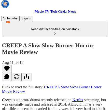
Movie TV Tech Geeks News
Subscribe
Sign in
Read distraction-free on Substack
CREEP A Slow Slow Burner Horror
Movie Review
Aug 11, 2015
Click to read the full story:
CREEP A Slow Slow Burner Horror
Movie Review
Creep
is a horror/ drama recently released on
Netflix
streaming, but
was originally made and released in 2014. Although it has a very
plausible concept that carried it a long way, it is very hard to take it