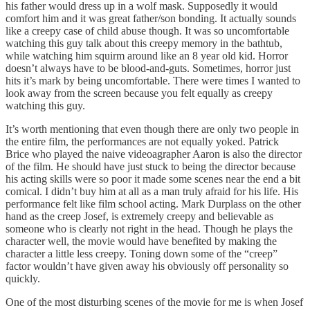
his father would dress up in a wolf mask. Supposedly it would
comfort him and it was great father/son bonding. It actually sounds
like a creepy case of child abuse though. It was so uncomfortable
watching this guy talk about this creepy memory in the bathtub,
while watching him squirm around like an 8 year old kid. Horror
doesn’t always have to be blood-and-guts. Sometimes, horror just
hits it’s mark by being uncomfortable. There were times I wanted to
look away from the screen because you felt equally as creepy
watching this guy.
It’s worth mentioning that even though there are only two people in
the entire film, the performances are not equally yoked. Patrick
Brice who played the naive videoagrapher Aaron is also the director
of the film. He should have just stuck to being the director because
his acting skills were so poor it made some scenes near the end a bit
comical. I didn’t buy him at all as a man truly afraid for his life. His
performance felt like film school acting. Mark Durplass on the other
hand as the creep Josef, is extremely creepy and believable as
someone who is clearly not right in the head. Though he plays the
character well, the movie would have benefited by making the
character a little less creepy. Toning down some of the “creep”
factor wouldn’t have given away his obviously off personality so
quickly.
One of the most disturbing scenes of the movie for me is when Josef