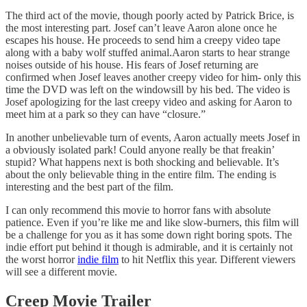
The third act of the movie, though poorly acted by Patrick Brice, is
the most interesting part. Josef can’t leave Aaron alone once he
escapes his house. He proceeds to send him a creepy video tape
along with a baby wolf stuffed animal.Aaron starts to hear strange
noises outside of his house. His fears of Josef returning are
confirmed when Josef leaves another creepy video for him- only this
time the DVD was left on the windowsill by his bed. The video is
Josef apologizing for the last creepy video and asking for Aaron to
meet him at a park so they can have “closure.”
In another unbelievable turn of events, Aaron actually meets Josef in
a obviously isolated park! Could anyone really be that freakin’
stupid? What happens next is both shocking and believable. It’s
about the only believable thing in the entire film. The ending is
interesting and the best part of the film.
I can only recommend this movie to horror fans with absolute
patience. Even if you’re like me and like slow-burners, this film will
be a challenge for you as it has some down right boring spots. The
indie effort put behind it though is admirable, and it is certainly not
the worst horror
indie film
to hit Netflix this year. Different viewers
will see a different movie.
Creep Movie Trailer