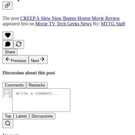
The post
CREEP A Slow Slow Burner Horror Movie Review
appeared first on
Movie TV Tech Geeks News
By:
MTTG Staff
Share
Previous
Next
Discussion about this post
Comments
Restacks
Top
Latest
Discussions