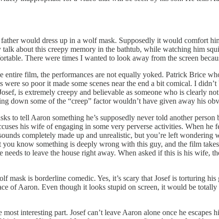
 father would dress up in a wolf mask. Supposedly it would comfort him 
y talk about this creepy memory in the bathtub, while watching him squi
ortable. There were times I wanted to look away from the screen becaus
e entire film, the performances are not equally yoked. Patrick Brice who
s were so poor it made some scenes near the end a bit comical. I didn’t b
Josef, is extremely creepy and believable as someone who is clearly not
ning down some of the “creep” factor wouldn’t have given away his obvi
sks to tell Aaron something he’s supposedly never told another person 
uses his wife of engaging in some very perverse activities. When he fee
y sounds completely made up and unrealistic, but you’re left wonderin
that you know something is deeply wrong with this guy, and the film take
 needs to leave the house right away. When asked if this is his wife, t
ask is borderline comedic. Yes, it’s scary that Josef is torturing his gu
place of Aaron. Even though it looks stupid on screen, it would be total
he most interesting part. Josef can’t leave Aaron alone once he escapes