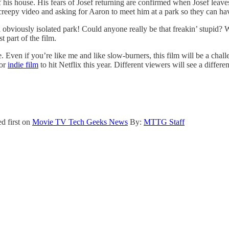
of his house. His fears of Josef returning are confirmed when Josef leav
 creepy video and asking for Aaron to meet him at a park so they can ha
a obviously isolated park! Could anyone really be that freakin’ stupid? 
t part of the film.
 Even if you’re like me and like slow-burners, this film will be a chall
ror
indie film
to hit Netflix this year. Different viewers will see a differe
d first on
Movie TV Tech Geeks News
By:
MTTG Staff