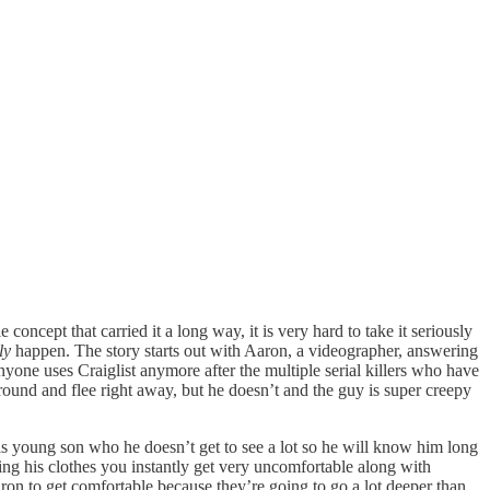
oncept that carried it a long way, it is very hard to take it seriously
lly
happen. The story starts out with Aaron, a videographer, answering
yone uses Craiglist anymore after the multiple serial killers who have
around and flee right away, but he doesn’t and the guy is super creepy
his young son who he doesn’t get to see a lot so he will know him long
ving his clothes you instantly get very uncomfortable along with
ron to get comfortable because they’re going to go a lot deeper than