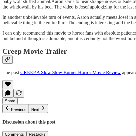
baby wolf stuffed animal.Aaron starts to hear strange noises outside 
the windowsill by his bed. The video is Josef apologizing for the last
In another unbelievable turn of events, Aaron actually meets Josef in 
believable thing in the entire film. The ending is interesting and the bes
I can only recommend this movie to horror fans with absolute patience.
put behind it though is admirable, and it is certainly not the worst hor
Creep Movie Trailer
The post
CREEP A Slow Slow Burner Horror Movie Review
appeare
Share
Previous
Next
Discussion about this post
Comments
Restacks