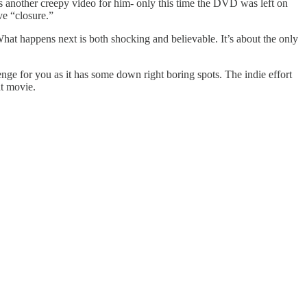
es another creepy video for him- only this time the DVD was left on
ve “closure.”
What happens next is both shocking and believable. It’s about the only
enge for you as it has some down right boring spots. The indie effort
nt movie.