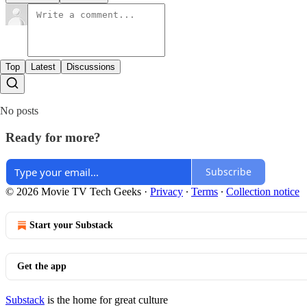
Top
Latest
Discussions
No posts
Ready for more?
Subscribe
© 2026 Movie TV Tech Geeks
·
Privacy
∙
Terms
∙
Collection notice
Start your Substack
Get the app
Substack
is the home for great culture