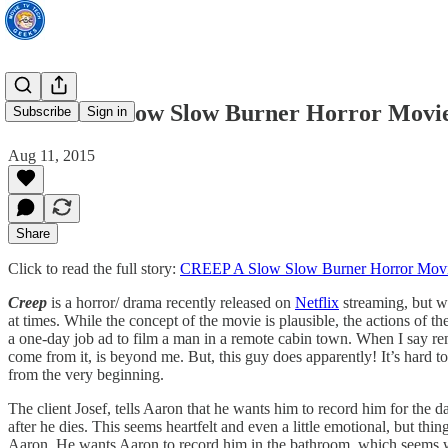
CREEP A Slow Slow Burner Horror Movi
Subscribe
Sign in
Aug 11, 2015
Share
Click to read the full story:
CREEP A Slow Slow Burner Horror Mov
Creep
is a horror/ drama recently released on
Netflix
streaming, but wa
at times. While the concept of the movie is plausible, the actions of th
a one-day job ad to film a man in a remote cabin town. When I say remo
come from it, is beyond me. But, this guy does apparently! It’s hard to
from the very beginning.
The client Josef, tells Aaron that he wants him to record him for the 
after he dies. This seems heartfelt and even a little emotional, but t
Aaron. He wants Aaron to record him in the bathroom, which seems wide