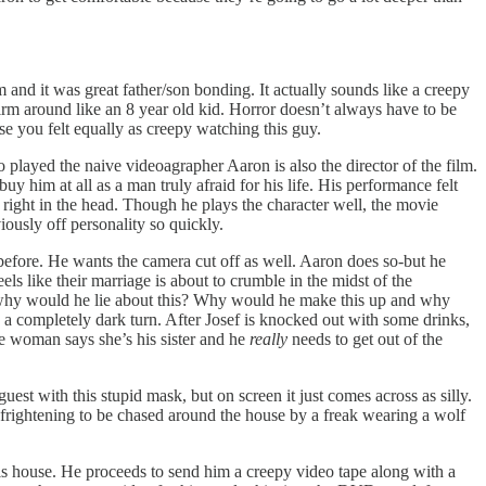
and it was great father/son bonding. It actually sounds like a creepy
rm around like an 8 year old kid. Horror doesn’t always have to be
e you felt equally as creepy watching this guy.
 played the naive videoagrapher Aaron is also the director of the film.
uy him at all as a man truly afraid for his life. His performance felt
 right in the head. Though he plays the character well, the movie
ously off personality so quickly.
before. He wants the camera cut off as well. Aaron does so-but he
ls like their marriage is about to crumble in the midst of the
g why would he lie about this? Why would he make this up and why
s a completely dark turn. After Josef is knocked out with some drinks,
he woman says she’s his sister and he
really
needs to get out of the
est with this stupid mask, but on screen it just comes across as silly.
ly frightening to be chased around the house by a freak wearing a wolf
 his house. He proceeds to send him a creepy video tape along with a