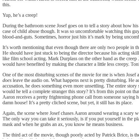
this.
Yup, he’s a creep!
During the bathroom scene Josef goes on to tell a story about how his
case of child abuse though. It was so uncomfortable watching this gu
blood-and-guts. Sometimes, horror just hits it’s mark by being uncomf
It’s worth mentioning that even though there are only two people in th
He should have just stuck to being the director because his acting skill
like film school acting. Mark Durplass on the other hand as the creep 
would have benefited by making the character a little less creepy. To
One of the most disturbing scenes of the movie for me is when Josef a
does
leave the audio on. What happens next is pretty disturbing. He acc
accusation, he does something even more unsettling. The entire stor
would he tell a complete stranger this story? It’s from this point on 
Aaron receives a pretty frightening phone call from someone saying he
damn house! It’s a pretty cliched scene, but yet, it still has its place.
Again, the scene where Josef chases Aaron around wearing a scary wolf m
The only way you can take it seriously, is if you put yourself in the 
mask and when he grabs an ax, you know he means business.
The third act of the movie, though poorly acted by Patrick Brice, is t