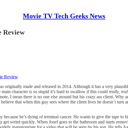
Movie TV Tech Geeks News
e Review
ie Review
s originally made and released in 2014. Although it has a very plausible c
e main character is so stupid it’s hard to swallow if this could
really,
rea
te, I mean there is no one else around but his crazy ass client. Why an
 believe that when this guy sees where the client lives he doesn’t turn 
day because he’s dying of terminal cancer. He wants to give the tape to 
hings get weird quickly. When Josef goes to the bathroom and starts remo
ly inappropriate for a video that will be seen by his son. He tells Aa