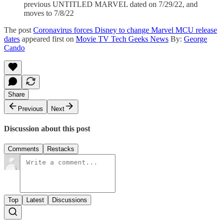
previous UNTITLED MARVEL dated on 7/29/22, and
moves to 7/8/22
The post
Coronavirus forces Disney to change Marvel MCU release
dates
appeared first on
Movie TV Tech Geeks News
By:
George
Cando
Share
Previous
Next
Discussion about this post
Comments
Restacks
Top
Latest
Discussions