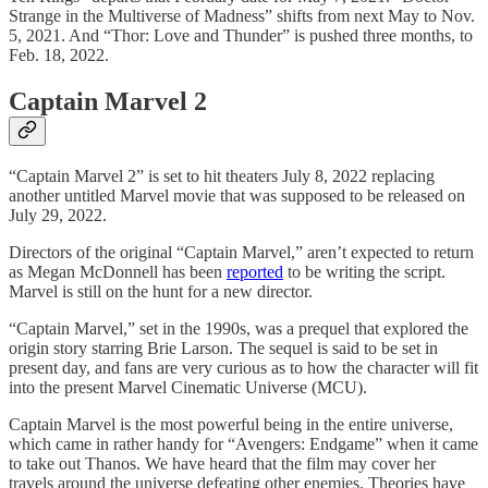
Strange in the Multiverse of Madness” shifts from next May to Nov.
5, 2021. And “Thor: Love and Thunder” is pushed three months, to
Feb. 18, 2022.
Captain Marvel 2
“Captain Marvel 2” is set to hit theaters July 8, 2022 replacing
another untitled Marvel movie that was supposed to be released on
July 29, 2022.
Directors of the original “Captain Marvel,” aren’t expected to return
as Megan McDonnell has been
reported
to be writing the script.
Marvel is still on the hunt for a new director.
“Captain Marvel,” set in the 1990s, was a prequel that explored the
origin story starring Brie Larson. The sequel is said to be set in
present day, and fans are very curious as to how the character will fit
into the present Marvel Cinematic Universe (MCU).
Captain Marvel is the most powerful being in the entire universe,
which came in rather handy for “Avengers: Endgame” when it came
to take out Thanos. We have heard that the film may cover her
travels around the universe defeating other enemies. Theories have