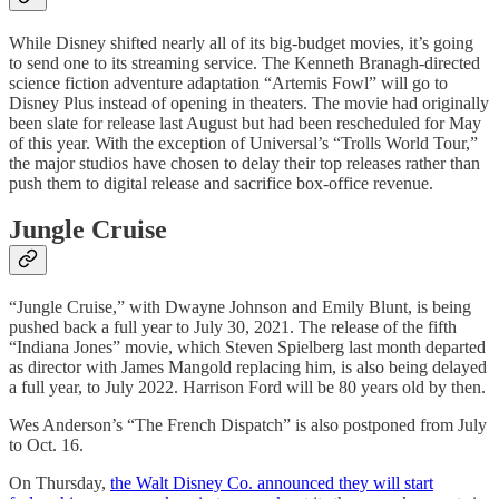
While Disney shifted nearly all of its big-budget movies, it’s going
to send one to its streaming service. The Kenneth Branagh-directed
science fiction adventure adaptation “Artemis Fowl” will go to
Disney Plus instead of opening in theaters. The movie had originally
been slate for release last August but had been rescheduled for May
of this year. With the exception of Universal’s “Trolls World Tour,”
the major studios have chosen to delay their top releases rather than
push them to digital release and sacrifice box-office revenue.
Jungle Cruise
“Jungle Cruise,” with Dwayne Johnson and Emily Blunt, is being
pushed back a full year to July 30, 2021. The release of the fifth
“Indiana Jones” movie, which Steven Spielberg last month departed
as director with James Mangold replacing him, is also being delayed
a full year, to July 2022. Harrison Ford will be 80 years old by then.
Wes Anderson’s “The French Dispatch” is also postponed from July
to Oct. 16.
On Thursday,
the Walt Disney Co. announced they will start