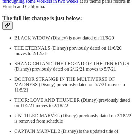
furloughing some workers in two weeks
at its theme parks resorts in
Florida and California.
The full list change is just below:
BLACK WIDOW (Disney) is now dated on 11/6/20
THE ETERNALS (Disney) previously dated on 11/6/20
moves to 2/12/21
SHANG CHI AND THE LEGEND OF THE TEN RINGS
(Disney) previously dated on 2/12/21 moves to 5/7/21
DOCTOR STRANGE IN THE MULTIVERSE OF
MADNESS (Disney) previously dated on 5/7/21 moves to
11/5/21
THOR: LOVE AND THUNDER (Disney) previously dated
on 11/5/21 moves to 2/18/22
UNTITLED MARVEL (Disney) previously dated on 2/18/22
is removed from schedule
CAPTAIN MARVEL 2 (Disney) is the updated title of