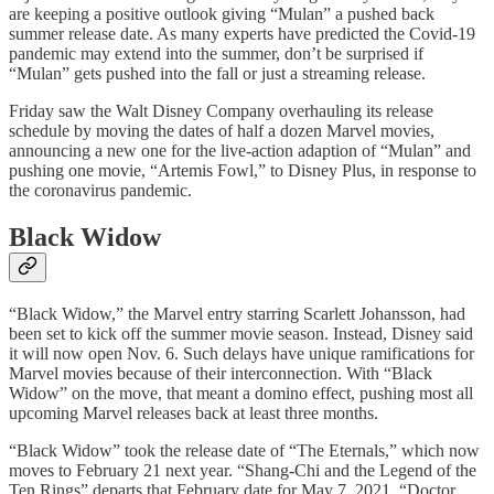
are keeping a positive outlook giving “Mulan” a pushed back
summer release date. As many experts have predicted the Covid-19
pandemic may extend into the summer, don’t be surprised if
“Mulan” gets pushed into the fall or just a streaming release.
Friday saw the Walt Disney Company overhauling its release
schedule by moving the dates of half a dozen Marvel movies,
announcing a new one for the live-action adaption of “Mulan” and
pushing one movie, “Artemis Fowl,” to Disney Plus, in response to
the coronavirus pandemic.
Black Widow
“Black Widow,” the Marvel entry starring Scarlett Johansson, had
been set to kick off the summer movie season. Instead, Disney said
it will now open Nov. 6. Such delays have unique ramifications for
Marvel movies because of their interconnection. With “Black
Widow” on the move, that meant a domino effect, pushing most all
upcoming Marvel releases back at least three months.
“Black Widow” took the release date of “The Eternals,” which now
moves to February 21 next year. “Shang-Chi and the Legend of the
Ten Rings” departs that February date for May 7, 2021. “Doctor