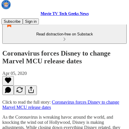
Movie TV Tech Geeks News
Subscribe
Sign in
Read distraction-free on Substack
Coronavirus forces Disney to change
Marvel MCU release dates
Apr 05, 2020
Click to read the full story:
Coronavirus forces Disney to change
Marvel MCU release dates
As the Coronavirus is wreaking havoc around the world, and
knocking the wind out of Hollywood, Disney is making
adjustments. While closing down everything Disney related, they