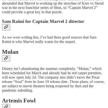
abounded that Marvel is working up the storyline of Kree vs Skrull
war in the next franchise series of films, so “Captain Marvel 2”
could provide a great key in that puzzle.
Sam Raimi for Captain Marvel 2 director
As we were writing this, I’ve had three good sources that Sam
Raimi is who Marvel really wants for the sequel.
Mulan
Disney isn’t abandoning the summer completely. “Mulan,” which
been scheduled for March and already had its red carpet premiere,
will now open July 24. The company also didn’t move the Pixar
release “Soul” from its June 19 release date. Those plans, of course,
are subject to movie theaters being reopened by then and the
pandemic subsiding.
Artemis Fowl