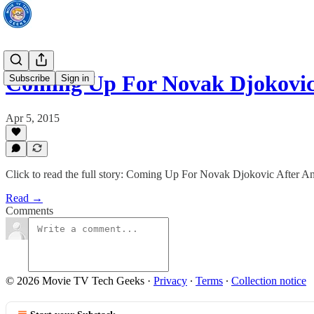
Coming Up For Novak Djokovi
Subscribe
Sign in
Apr 5, 2015
Click to read the full story: Coming Up For Novak Djokovic After
Read →
Comments
© 2026 Movie TV Tech Geeks
·
Privacy
∙
Terms
∙
Collection notice