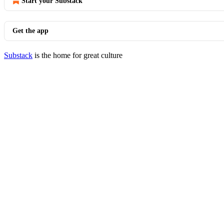
Start your Substack
Get the app
Substack
is the home for great culture