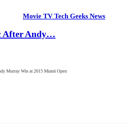
Movie TV Tech Geeks News
c After Andy…
 Andy Murray Win at 2015 Miami Open