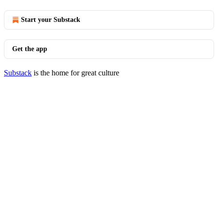
Start your Substack
Get the app
Substack
is the home for great culture