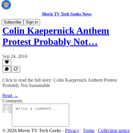
Movie TV Tech Geeks News
Subscribe
Sign in
Colin Kaepernick Anthem
Protest Probably Not…
Sep 24, 2016
Click to read the full story: Colin Kaepernick Anthem Protest
Probably Not Sustainable
Read →
Comments
© 2026 Movie TV Tech Geeks
·
Privacy
∙
Terms
∙
Collection notice