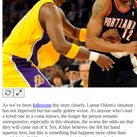
As we’ve been
following
this story closely, Lamar Odom’s situation
has not improved but has sadly gotten worse. As anyone who’s had
a loved one in a coma knows, the longer the person remains
unresponsive, especially in this situation, the worse the odds are that
they will come out of it. Yes, Khloe believes she felt his hand
squeeze hers, but this is something that happens more often than