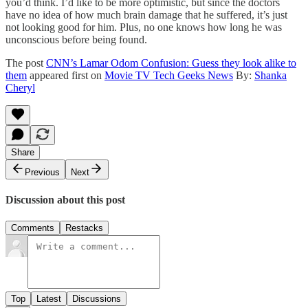
you’d think. I’d like to be more optimistic, but since the doctors
have no idea of how much brain damage that he suffered, it’s just
not looking good for him. Plus, no one knows how long he was
unconscious before being found.
The post
CNN’s Lamar Odom Confusion: Guess they look alike to
them
appeared first on
Movie TV Tech Geeks News
By:
Shanka
Cheryl
Share
Previous
Next
Discussion about this post
Comments
Restacks
Top
Latest
Discussions