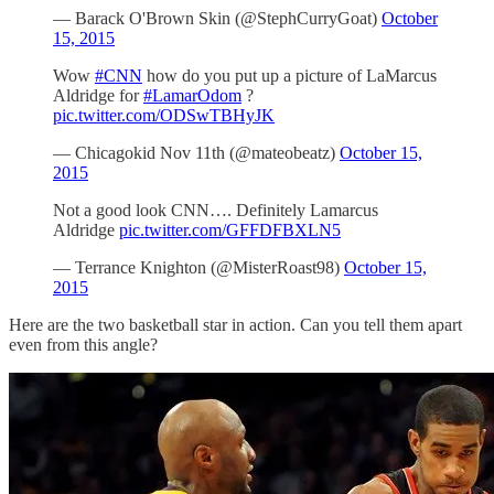
— Barack O'Brown Skin (@StephCurryGoat)
October
15, 2015
Wow
#CNN
how do you put up a picture of LaMarcus
Aldridge for
#LamarOdom
?
pic.twitter.com/ODSwTBHyJK
— Chicagokid Nov 11th (@mateobeatz)
October 15,
2015
Not a good look CNN…. Definitely Lamarcus
Aldridge
pic.twitter.com/GFFDFBXLN5
— Terrance Knighton (@MisterRoast98)
October 15,
2015
Here are the two basketball star in action. Can you tell them apart
even from this angle?