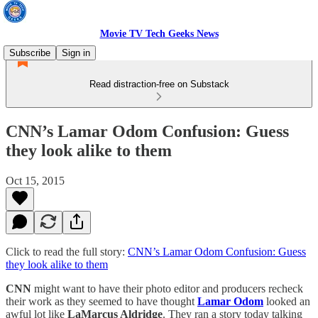
Movie TV Tech Geeks News
Subscribe
Sign in
Read distraction-free on Substack
CNN’s Lamar Odom Confusion: Guess
they look alike to them
Oct 15, 2015
Click to read the full story:
CNN’s Lamar Odom Confusion: Guess
they look alike to them
CNN
might want to have their photo editor and producers recheck
their work as they seemed to have thought
Lamar Odom
looked an
awful lot like
LaMarcus Aldridge
. They ran a story today talking