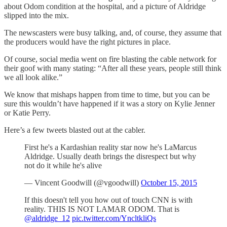
about Odom condition at the hospital, and a picture of Aldridge
slipped into the mix.
The newscasters were busy talking, and, of course, they assume that
the producers would have the right pictures in place.
Of course, social media went on fire blasting the cable network for
their goof with many stating: “After all these years, people still think
we all look alike.”
We know that mishaps happen from time to time, but you can be
sure this wouldn’t have happened if it was a story on Kylie Jenner
or Katie Perry.
Here’s a few tweets blasted out at the cabler.
First he's a Kardashian reality star now he's LaMarcus
Aldridge. Usually death brings the disrespect but why
not do it while he's alive
— Vincent Goodwill (@vgoodwill)
October 15, 2015
If this doesn't tell you how out of touch CNN is with
reality. THIS IS NOT LAMAR ODOM. That is
@aldridge_12
pic.twitter.com/YncltkliQs