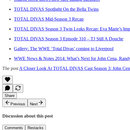
TOTAL DIVAS Spotlight On the Bella Twins
TOTAL DIVAS Mid-Season 3 Recap
TOTAL DIVAS Season 3 Twin Leaks Recap: Eva Marie’s Impla
TOTAL DIVAS Season 3 Episode 310 – TJ Still A Douche
Gallery: The WWE ‘Total Divas’ coming to Liverpool
WWE News & Notes 2014: What’s Next for John Cena, Randy O
The post
A Closer Look At TOTAL DIVAS Cast Season 3: John Cena
Share
Previous
Next
Discussion about this post
Comments
Restacks