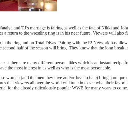
lya and TJ’s marriage is fairing as well as the fate of Nikki and John’
 return to the wrestling ring is in his near future. Viewers will also 
th in the ring and on Total Divas. Pairing with the E! Network has al
e second half of the season will bring. They know that the long break 
ast there are many different personalities which is an instant recipe fo
ve the most interest in as well as who is the most personable.
These women (and the men they love and/or love to hate) bring a unique 
hat viewers all over the world will tune in to see what their favorite
terial for the already ridiculously popular WWE for many years to come.