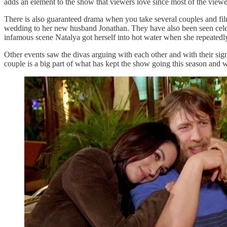
adds an element to the show that viewers love since most of the vie
There is also guaranteed drama when you take several couples and film 
wedding to her new husband Jonathan. They have also been seen celebr
infamous scene Natalya got herself into hot water when she repeated
Other events saw the divas arguing with each other and with their si
couple is a big part of what has kept the show going this season and w