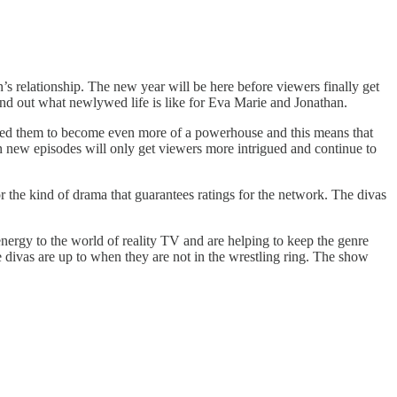
s relationship. The new year will be here before viewers finally get
find out what newlywed life is like for Eva Marie and Jonathan.
lowed them to become even more of a powerhouse and this means that
in new episodes will only get viewers more intrigued and continue to
r the kind of drama that guarantees ratings for the network. The divas
energy to the world of reality TV and are helping to keep the genre
 divas are up to when they are not in the wrestling ring. The show