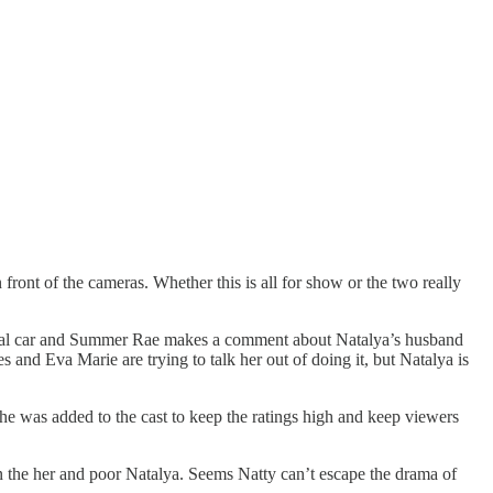
ont of the cameras. Whether this is all for show or the two really
ental car and Summer Rae makes a comment about Natalya’s husband
 and Eva Marie are trying to talk her out of doing it, but Natalya is
 was added to the cast to keep the ratings high and keep viewers
n the her and poor Natalya. Seems Natty can’t escape the drama of