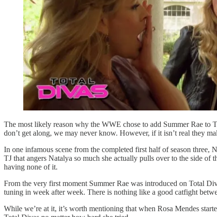
The most likely reason why the WWE chose to add Summer Rae to Total D
don’t get along, we may never know. However, if it isn’t real they ma
In one infamous scene from the completed first half of season thre
TJ that angers Natalya so much she actually pulls over to the side of 
having none of it.
From the very first moment Summer Rae was introduced on Total Divas
tuning in week after week. There is nothing like a good catfight bet
While we’re at it, it’s worth mentioning that when Rosa Mendes star