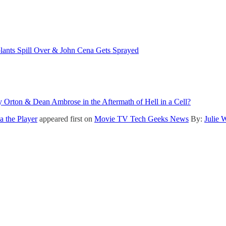
nts Spill Over & John Cena Gets Sprayed
rton & Dean Ambrose in the Aftermath of Hell in a Cell?
 the Player
appeared first on
Movie TV Tech Geeks News
By:
Julie 