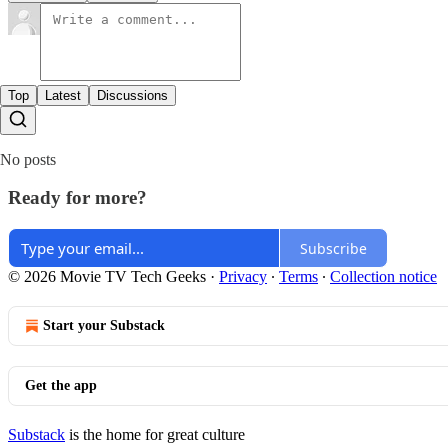
Top
Latest
Discussions
No posts
Ready for more?
Subscribe
© 2026 Movie TV Tech Geeks
·
Privacy
∙
Terms
∙
Collection notice
Start your Substack
Get the app
Substack
is the home for great culture