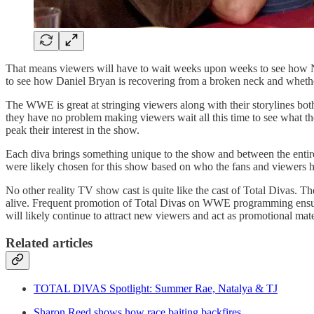
That means viewers will have to wait weeks upon weeks to see how Nata
to see how Daniel Bryan is recovering from a broken neck and whether a
The WWE is great at stringing viewers along with their storylines bo
they have no problem making viewers wait all this time to see what th
peak their interest in the show.
Each diva brings something unique to the show and between the entire c
were likely chosen for this show based on who the fans and viewers ha
No other reality TV show cast is quite like the cast of Total Divas. 
alive. Frequent promotion of Total Divas on WWE programming ensures t
will likely continue to attract new viewers and act as promotional ma
Related articles
TOTAL DIVAS Spotlight: Summer Rae, Natalya & TJ
Sharon Reed shows how race baiting backfires