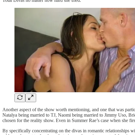
Total Divas no matter how hard she tried.
Another aspect of the show worth mentioning, and one that was particul
Natalya being married to TJ, Naomi being married to Jimmy Uso, Bri
chosen for the reality show. Even in Summer Rae’s case when she first
By specifically concentrating on the divas in romantic relationships wi