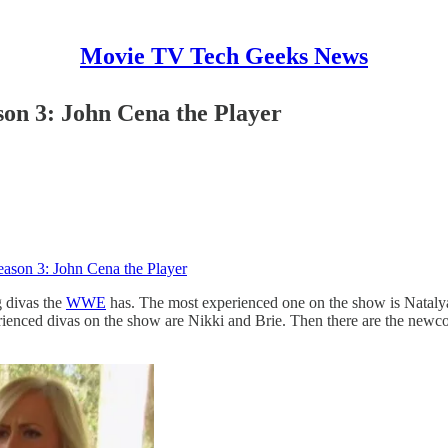
Movie TV Tech Geeks News
n 3: John Cena the Player
son 3: John Cena the Player
g divas the
WWE
has. The most experienced one on the show is Natalya
perienced divas on the show are Nikki and Brie. Then there are the n