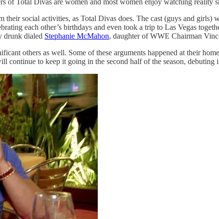
wers of Total Divas are women and most women enjoy watching reality 
their social activities, as Total Divas does. The cast (guys and girls) 
ating each other’s birthdays and even took a trip to Las Vegas togeth
ly drunk dialed
Stephanie McMahon
, daughter of WWE Chairman Vince
gnificant others as well. Some of these arguments happened at their h
ill continue to keep it going in the second half of the season, debuting 