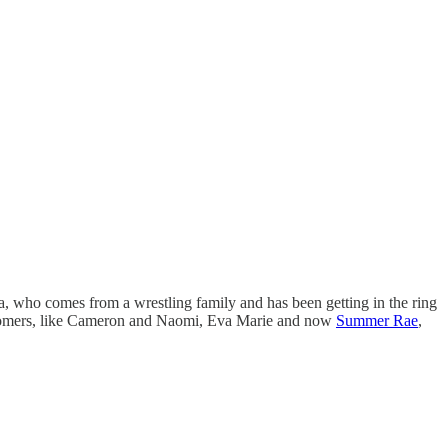
, who comes from a wrestling family and has been getting in the ring
ewcomers, like Cameron and Naomi, Eva Marie and now
Summer Rae
,