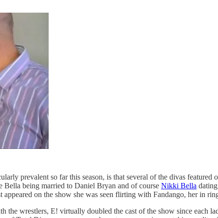
arly prevalent so far this season, is that several of the divas feature
e Bella being married to Daniel Bryan and of course
Nikki Bella
dating 
 appeared on the show she was seen flirting with Fandango, her in ring
th the wrestlers, E! virtually doubled the cast of the show since each la