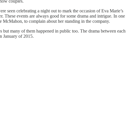
show couples.
were seen celebrating a night out to mark the occasion of Eva Marie’s
er. These events are always good for some drama and intrigue. In one
 McMahon, to complain about her standing in the company.
omes but many of them happened in public too. The drama between each
in January of 2015.