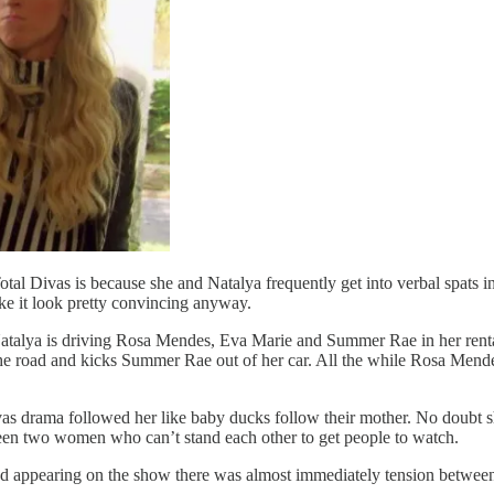
ivas is because she and Natalya frequently get into verbal spats in fr
ke it look pretty convincing anyway.
e, Natalya is driving Rosa Mendes, Eva Marie and Summer Rae in her r
the road and kicks Summer Rae out of her car. All the while Rosa Mendes
 drama followed her like baby ducks follow their mother. No doubt she
ween two women who can’t stand each other to get people to watch.
ted appearing on the show there was almost immediately tension betwee