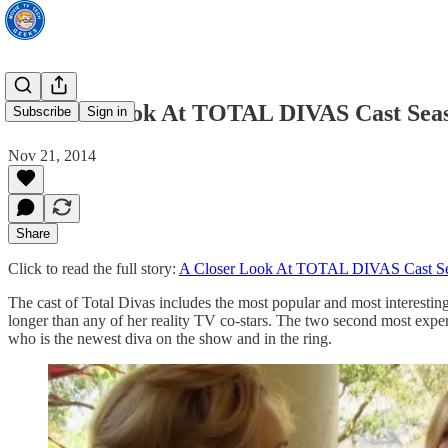
A Closer Look At TOTAL DIVAS Cast Seaso
Subscribe
Sign in
Nov 21, 2014
Share
Click to read the full story:
A Closer Look At TOTAL DIVAS Cast Sea
The cast of Total Divas includes the most popular and most interestin
longer than any of her reality TV co-stars. The two second most ex
who is the newest diva on the show and in the ring.