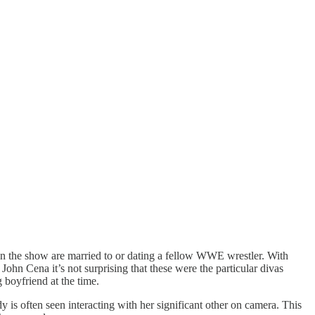
d on the show are married to or dating a fellow WWE wrestler. With
John Cena it’s not surprising that these were the particular divas
 boyfriend at the time.
dy is often seen interacting with her significant other on camera. This