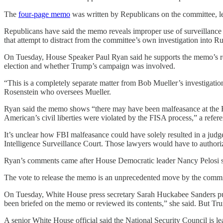
The
four-page memo
was written by Republicans on the committee, le
Republicans have said the memo reveals improper use of surveillance b
that attempt to distract from the committee’s own investigation into R
On Tuesday, House Speaker Paul Ryan said he supports the memo’s rele
election and whether Trump’s campaign was involved.
“This is a completely separate matter from Bob Mueller’s investigatio
Rosenstein who oversees Mueller.
Ryan said the memo shows “there may have been malfeasance at the FBI 
American’s civil liberties were violated by the FISA process,” a refere
It’s unclear how FBI malfeasance could have solely resulted in a judg
Intelligence Surveillance Court. Those lawyers would have to authoriz
Ryan’s comments came after House Democratic leader Nancy Pelosi sa
The vote to release the memo is an unprecedented move by the committee
On Tuesday, White House press secretary Sarah Huckabee Sanders push
been briefed on the memo or reviewed its contents,” she said. But Tru
A senior White House official said the National Security Council is 