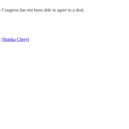
Congress has not been able to agree to a deal.
:
Shanka Cheryl