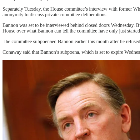
Separately Tuesday, the House committee’s interview with former Whit
anonymity to discuss private committee deliberations.
Bannon was set to be interviewed behind closed doors Wednesday. But o
House over what Bannon can tell the committee have only just started
The committee subpoenaed Bannon earlier this month after he refused t
Conaway said that Bannon’s subpoena, which is set to expire Wednesd