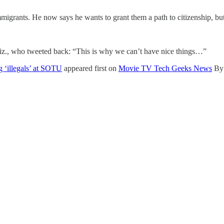
grants. He now says he wants to grant them a path to citizenship, but 
riz., who tweeted back: “This is why we can’t have nice things…”
 ‘illegals’ at SOTU
appeared first on
Movie TV Tech Geeks News
By