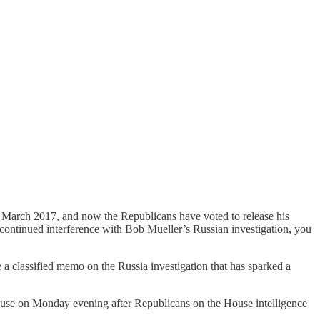
e March 2017, and now the Republicans have voted to release his
s continued interference with Bob Mueller’s Russian investigation, you
a classified memo on the Russia investigation that has sparked a
House on Monday evening after Republicans on the House intelligence