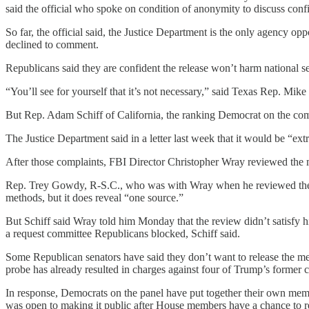
said the official who spoke on condition of anonymity to discuss confid
So far, the official said, the Justice Department is the only agency 
declined to comment.
Republicans said they are confident the release won’t harm national s
“You’ll see for yourself that it’s not necessary,” said Texas Rep. Mi
But Rep. Adam Schiff of California, the ranking Democrat on the com
The Justice Department said in a letter last week that it would be “ext
After those complaints, FBI Director Christopher Wray reviewed th
Rep. Trey Gowdy, R-S.C., who was with Wray when he reviewed the me
methods, but it does reveal “one source.”
But Schiff said Wray told him Monday that the review didn’t satisfy 
a request committee Republicans blocked, Schiff said.
Some Republican senators have said they don’t want to release the me
probe has already resulted in charges against four of Trump’s former 
In response, Democrats on the panel have put together their own m
was open to making it public after House members have a chance to r