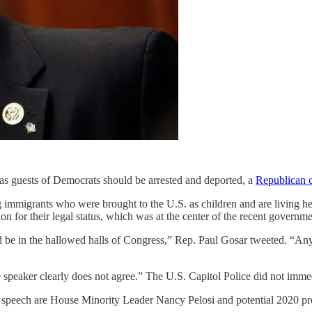
 as guests of Democrats should be arrested and deported, a
Republican 
igrants who were brought to the U.S. as children and are living here 
on for their legal status, which was at the center of the recent govern
ld be in the hallowed halls of Congress,” Rep. Paul Gosar tweeted. “Any 
eaker clearly does not agree.” The U.S. Capitol Police did not immed
speech are House Minority Leader Nancy Pelosi and potential 2020 pr