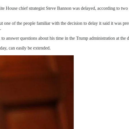
e House chief strategist Steve Bannon was delayed, according to two p
ne of the people familiar with the decision to delay it said it was pre
.
o answer questions about his time in the Trump administration at the d
ay, can easily be extended.