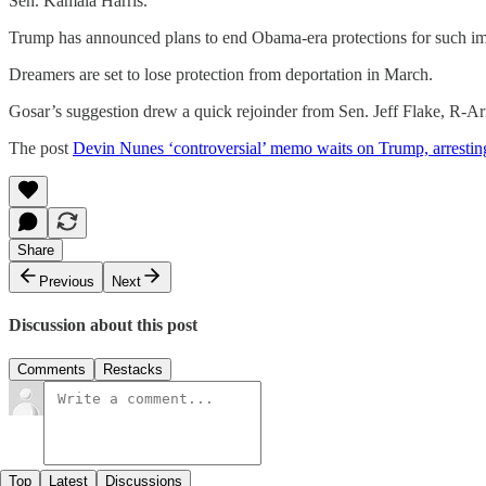
Sen. Kamala Harris.
Trump has announced plans to end Obama-era protections for such immi
Dreamers are set to lose protection from deportation in March.
Gosar’s suggestion drew a quick rejoinder from Sen. Jeff Flake, R-A
The post
Devin Nunes ‘controversial’ memo waits on Trump, arresting
Share
Previous
Next
Discussion about this post
Comments
Restacks
Top
Latest
Discussions