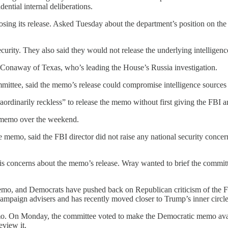
ential internal deliberations.
opposing its release. Asked Tuesday about the department’s position on
ecurity. They also said they would not release the underlying intelligen
ke Conaway of Texas, who’s leading the House’s Russia investigation.
mittee, said the memo’s release could compromise intelligence source
raordinarily reckless” to release the memo without first giving the FBI 
e memo over the weekend.
mo, said the FBI director did not raise any national security concer
his concerns about the memo’s release. Wray wanted to brief the commit
mo, and Democrats have pushed back on Republican criticism of the FBI, 
campaign advisers and has recently moved closer to Trump’s inner circle
emo. On Monday, the committee voted to make the Democratic memo ava
eview it.