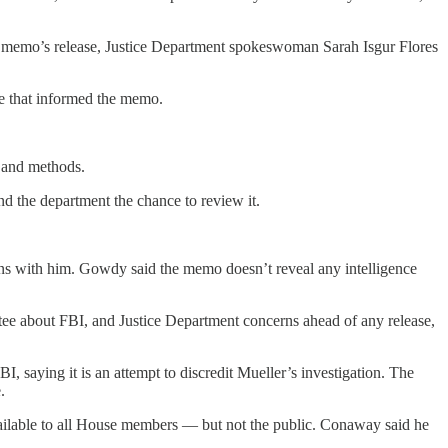
 the memo’s release, Justice Department spokeswoman Sarah Isgur Flores
ce that informed the memo.
s and methods.
and the department the chance to review it.
ns with him. Gowdy said the memo doesn’t reveal any intelligence
tee about FBI, and Justice Department concerns ahead of any release,
saying it is an attempt to discredit Mueller’s investigation. The
.
ilable to all House members — but not the public. Conaway said he