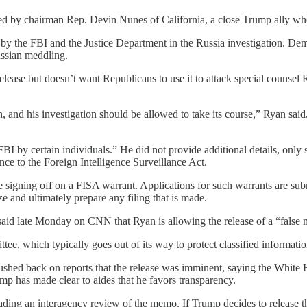
d by chairman Rep. Devin Nunes of California, a close Trump ally who 
y the FBI and the Justice Department in the Russia investigation. Demo
ussian meddling.
ase but doesn’t want Republicans to use it to attack special counsel 
n, and his investigation should be allowed to take its course,” Ryan sa
by certain individuals.” He did not provide additional details, only s
nce to the Foreign Intelligence Surveillance Act.
e signing off on a FISA warrant. Applications for such warrants are su
e and ultimately prepare any filing that is made.
id late Monday on CNN that Ryan is allowing the release of a “false 
, which typically goes out of its way to protect classified information
ed back on reports that the release was imminent, saying the White Ho
mp has made clear to aides that he favors transparency.
leading an interagency review of the memo. If Trump decides to release