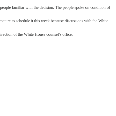
eople familiar with the decision. The people spoke on condition of
mature to schedule it this week because discussions with the White
irection of the White House counsel’s office.