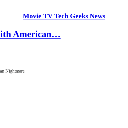
Movie TV Tech Geeks News
 with American…
ican Nightmare