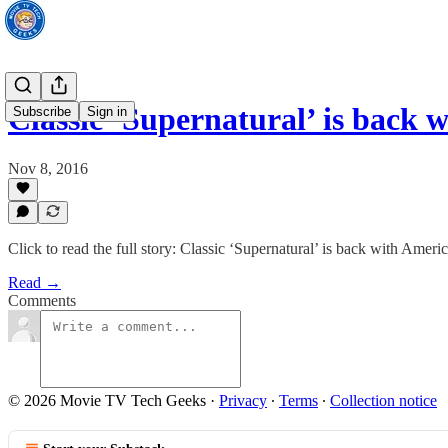
Classic ‘Supernatural’ is back
Subscribe
Sign in
Nov 8, 2016
Click to read the full story: Classic ‘Supernatural’ is back with Amer
Read →
Comments
© 2026 Movie TV Tech Geeks
·
Privacy
∙
Terms
∙
Collection notice