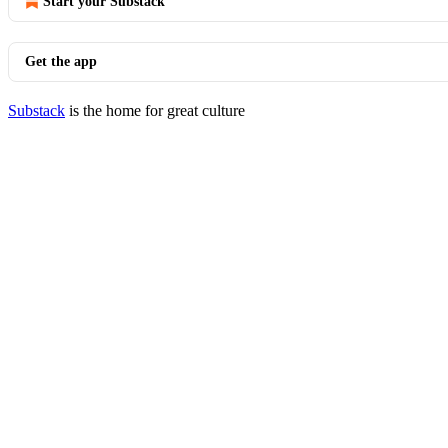
Start your Substack
Get the app
Substack
is the home for great culture