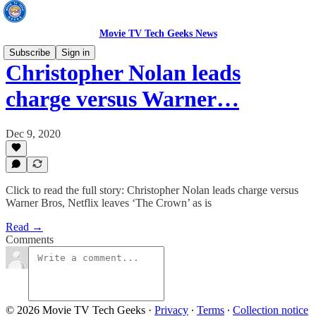
Movie TV Tech Geeks News
Subscribe
Sign in
Christopher Nolan leads
charge versus Warner…
Dec 9, 2020
Click to read the full story: Christopher Nolan leads charge versus
Warner Bros, Netflix leaves ‘The Crown’ as is
Read →
Comments
© 2026 Movie TV Tech Geeks
·
Privacy
∙
Terms
∙
Collection notice