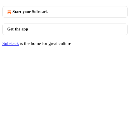
Start your Substack
Get the app
Substack
is the home for great culture