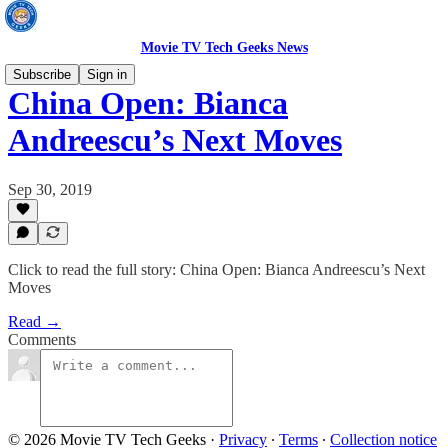
Movie TV Tech Geeks News
Subscribe
Sign in
China Open: Bianca
Andreescu’s Next Moves
Sep 30, 2019
Click to read the full story: China Open: Bianca Andreescu’s Next
Moves
Read →
Comments
© 2026 Movie TV Tech Geeks
·
Privacy
∙
Terms
∙
Collection notice