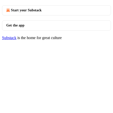
Start your Substack
Get the app
Substack
is the home for great culture