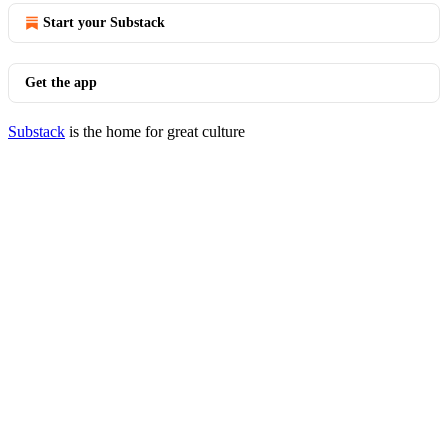
Start your Substack
Get the app
Substack
is the home for great culture