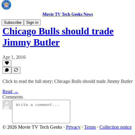
Movie TV Tech Geeks News
Subscribe
Sign in
Chicago Bulls should trade
Jimmy Butler
Apr 1, 2016
Click to read the full story: Chicago Bulls should trade Jimmy Butler
Read →
Comments
© 2026 Movie TV Tech Geeks
·
Privacy
∙
Terms
∙
Collection notice