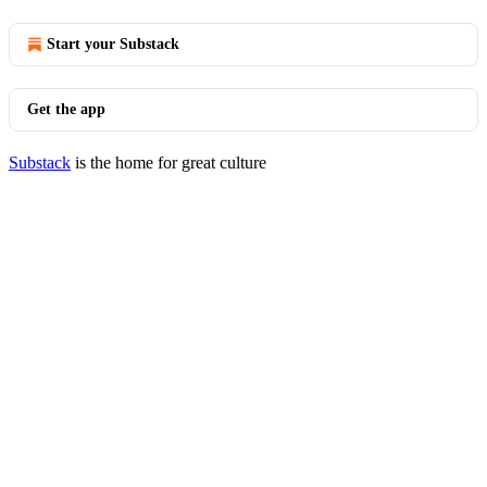
Start your Substack
Get the app
Substack
is the home for great culture