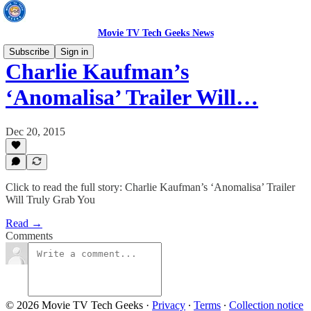
Movie TV Tech Geeks News
Subscribe
Sign in
Charlie Kaufman’s
‘Anomalisa’ Trailer Will…
Dec 20, 2015
Click to read the full story: Charlie Kaufman’s ‘Anomalisa’ Trailer
Will Truly Grab You
Read →
Comments
© 2026 Movie TV Tech Geeks
·
Privacy
∙
Terms
∙
Collection notice