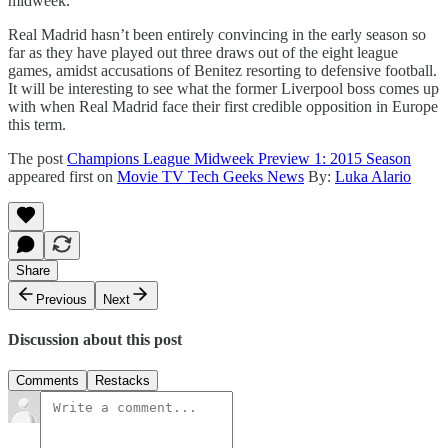
midweek.
Real Madrid hasn’t been entirely convincing in the early season so
far as they have played out three draws out of the eight league
games, amidst accusations of Benitez resorting to defensive football.
It will be interesting to see what the former Liverpool boss comes up
with when Real Madrid face their first credible opposition in Europe
this term.
The post
Champions League Midweek Preview 1: 2015 Season
appeared first on
Movie TV Tech Geeks News
By:
Luka Alario
Share
Previous
Next
Discussion about this post
Comments
Restacks