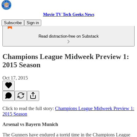
Movie TV Tech Geeks News
Subscribe
Sign in
Read distraction-free on Substack
Champions League Midweek Preview 1:
2015 Season
Oct 17, 2015
Click to read the full story:
Champions League Midweek Preview 1:
2015 Season
Arsenal vs Bayern Munich
The Gunners have endured a torrid time in the Champions League