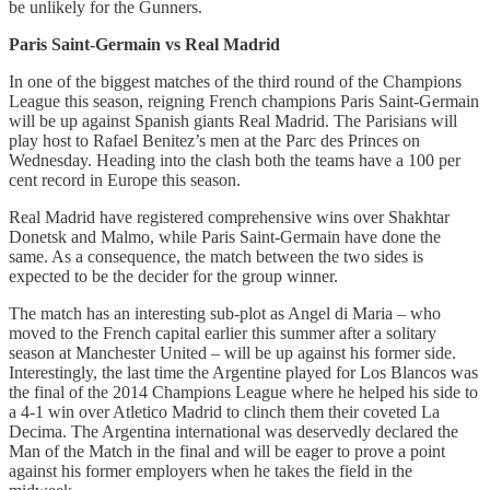
be unlikely for the Gunners.
Paris Saint-Germain vs Real Madrid
In one of the biggest matches of the third round of the Champions
League this season, reigning French champions Paris Saint-Germain
will be up against Spanish giants Real Madrid. The Parisians will
play host to Rafael Benitez’s men at the Parc des Princes on
Wednesday. Heading into the clash both the teams have a 100 per
cent record in Europe this season.
Real Madrid have registered comprehensive wins over Shakhtar
Donetsk and Malmo, while Paris Saint-Germain have done the
same. As a consequence, the match between the two sides is
expected to be the decider for the group winner.
The match has an interesting sub-plot as Angel di Maria – who
moved to the French capital earlier this summer after a solitary
season at Manchester United – will be up against his former side.
Interestingly, the last time the Argentine played for Los Blancos was
the final of the 2014 Champions League where he helped his side to
a 4-1 win over Atletico Madrid to clinch them their coveted La
Decima. The Argentina international was deservedly declared the
Man of the Match in the final and will be eager to prove a point
against his former employers when he takes the field in the