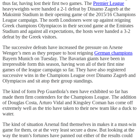
thus far, having lost their first two games. The
Premier League
heavyweights were handed a 2-1 defeat by Dinamo Zagreb at the
Maksimir Stadium in their opening game of the 2015/16 Champions
League campaign. The north Londoners were up against reigning
Greek champions Olympiacos in their second game at the Emirates
Stadium and against all expectations, the hosts were handed a 3-2
defeat by the Greek visitors.
The successive defeats have increased the pressure on Arsene
Wenger’s men as they prepare to host reigning
German champions
Bayern Munich on Tuesday. The Bavarian giants have been in
irrepressible form this season, having won all of their first nine
games of the league campaign so far. They have also registered
successive wins in the Champions League over Dinamo Zagreb and
Olympiacos and sit atop their group standings.
The kind of form Pep Guardiola’s men have exhibited so far has
made them firm contenders for the Champions League. The addition
of Douglas Costa, Arturo Vidal and Kingsley Coman has come off
extremely well as the trio have taken to their new team like a duck to
water.
The kind of situation Arsenal find themselves in makes it a must-win
game for them, or at the very least secure a draw. But looking at the
way the team’s fortunes have panned out either of the results could