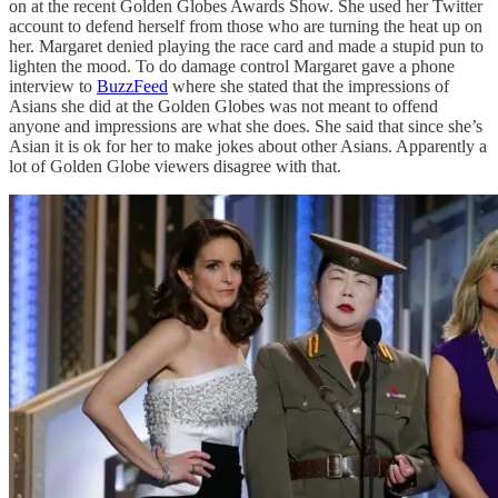
on at the recent Golden Globes Awards Show. She used her Twitter
account to defend herself from those who are turning the heat up on
her. Margaret denied playing the race card and made a stupid pun to
lighten the mood. To do damage control Margaret gave a phone
interview to
BuzzFeed
where she stated that the impressions of
Asians she did at the Golden Globes was not meant to offend
anyone and impressions are what she does. She said that since she’s
Asian it is ok for her to make jokes about other Asians. Apparently a
lot of Golden Globe viewers disagree with that.