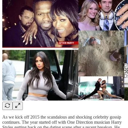
As we kick off 2015 the scandalous and shocking celebrity gossip
continues. The year started off with One Direction musician Harry
Styles getting back on the dating scene after a recent breakup. He