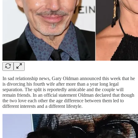
In sad relationship news, Gary Oldman announced this week that he
is divorcing his fourth wife after more than a year long legal
separation. The split is reportedly amicable and the couple will
remain friends. In an official statement Oldman declared that though
the two love each other the age difference between them led to
different interests and a different lifestyle.