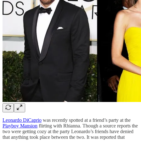
Leonardo DiCaprio
was recently spotted at a friend’s party at the
Playboy Mansion
flirting with Rhianna. Though a source reports the
two were getting cozy at the party Leonardo’s friends have denied
that anything took place between the two. It was reported that