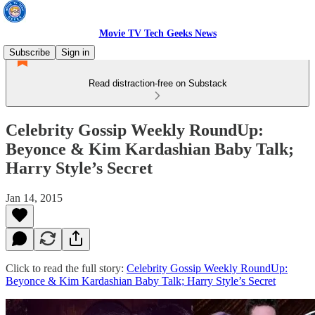
Movie TV Tech Geeks News
Subscribe
Sign in
Read distraction-free on Substack
Celebrity Gossip Weekly RoundUp:
Beyonce & Kim Kardashian Baby Talk;
Harry Style’s Secret
Jan 14, 2015
Click to read the full story:
Celebrity Gossip Weekly RoundUp:
Beyonce & Kim Kardashian Baby Talk; Harry Style’s Secret