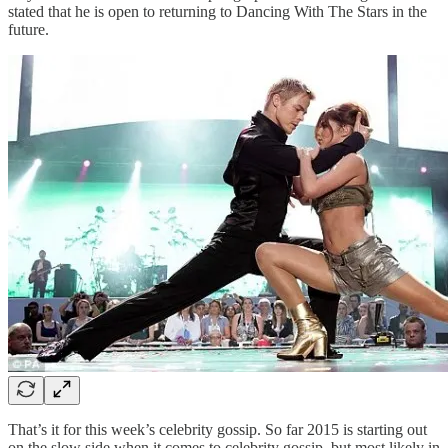
stated that he is open to returning to Dancing With The Stars in the
future.
That’s it for this week’s celebrity gossip. So far 2015 is starting out
on the slow side when it comes to celebrity gossip, but most likely in