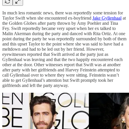
In much less romantic news, there was reportedly some tension for
Taylor Swift when she encountered ex-boyfriend
Jake Gyllenhaal
at
the Golden Globes after party thrown by Amy Poehler and Tina
Fey. Swift reportedly became very upset when her ex talked to
Malin Akerman during the party and danced with Rita Ortiz. At one
point during the party he was reportedly surrounded by both of them
and this upset Taylor to the point where she was said to have had a
meltdown and had to be led out by her friend. However,
eyewitnesses reported that Swift arrived at the party just as
Gyllenhaal was leaving and that the two happily encountered each
other at the door. Other witnesses report that Swift was at another
after party with her girlfriends and Harvey Feinstein attempted to
call Gyllenhaal over to where they were sitting. Feinstein wasn’t
able to get Gyllenhaal’s attention but Swift promptly took her
girlfriends and left the party anyway.