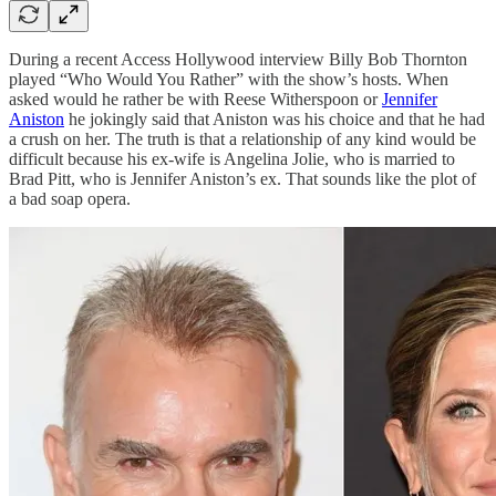
During a recent Access Hollywood interview Billy Bob Thornton
played “Who Would You Rather” with the show’s hosts. When
asked would he rather be with Reese Witherspoon or
Jennifer
Aniston
he jokingly said that Aniston was his choice and that he had
a crush on her. The truth is that a relationship of any kind would be
difficult because his ex-wife is Angelina Jolie, who is married to
Brad Pitt, who is Jennifer Aniston’s ex. That sounds like the plot of
a bad soap opera.