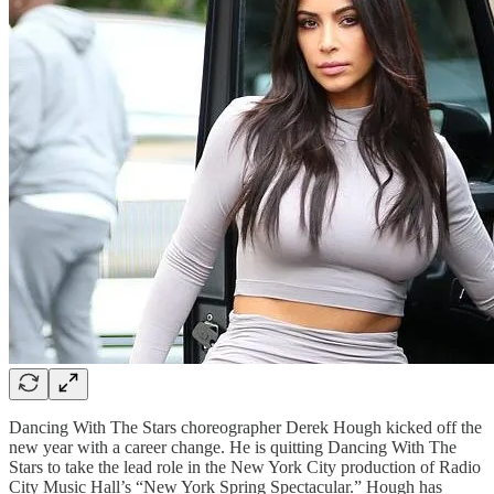
Dancing With The Stars choreographer Derek Hough kicked off the
new year with a career change. He is quitting Dancing With The
Stars to take the lead role in the New York City production of Radio
City Music Hall’s “New York Spring Spectacular.” Hough has