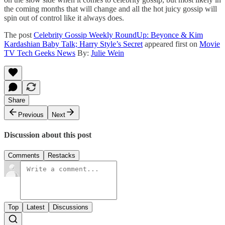
the coming months that will change and all the hot juicy gossip will
spin out of control like it always does.
The post
Celebrity Gossip Weekly RoundUp: Beyonce & Kim
Kardashian Baby Talk; Harry Style’s Secret
appeared first on
Movie
TV Tech Geeks News
By:
Julie Wein
Share
Previous
Next
Discussion about this post
Comments
Restacks
Top
Latest
Discussions