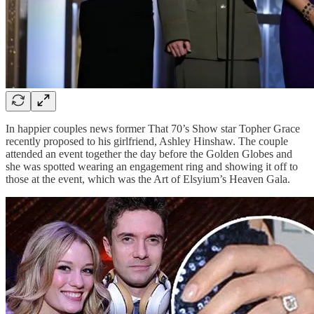
In happier couples news former That 70’s Show star Topher Grace
recently proposed to his girlfriend, Ashley Hinshaw. The couple
attended an event together the day before the Golden Globes and
she was spotted wearing an engagement ring and showing it off to
those at the event, which was the Art of Elsyium’s Heaven Gala.