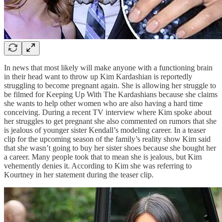
In news that most likely will make anyone with a functioning brain
in their head want to throw up Kim Kardashian is reportedly
struggling to become pregnant again. She is allowing her struggle to
be filmed for Keeping Up With The Kardashians because she claims
she wants to help other women who are also having a hard time
conceiving. During a recent TV interview where Kim spoke about
her struggles to get pregnant she also commented on rumors that she
is jealous of younger sister Kendall’s modeling career. In a teaser
clip for the upcoming season of the family’s reality show Kim said
that she wasn’t going to buy her sister shoes because she bought her
a career. Many people took that to mean she is jealous, but Kim
vehemently denies it. According to Kim she was referring to
Kourtney in her statement during the teaser clip.