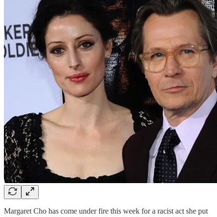
Margaret Cho has come under fire this week for a racist act she put