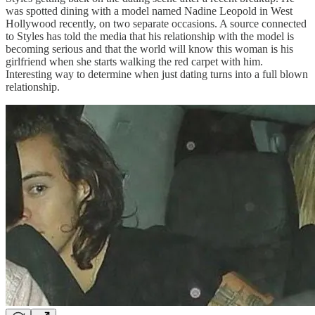
was spotted dining with a model named Nadine Leopold in West
Hollywood recently, on two separate occasions. A source connected
to Styles has told the media that his relationship with the model is
becoming serious and that the world will know this woman is his
girlfriend when she starts walking the red carpet with him.
Interesting way to determine when just dating turns into a full blown
relationship.