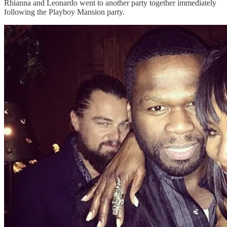
Rhianna and Leonardo went to another party together immediately
following the Playboy Mansion party.