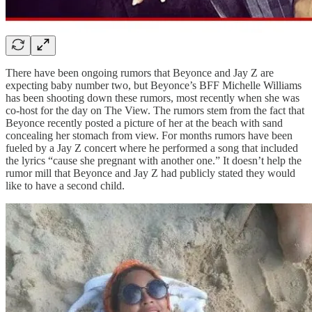
There have been ongoing rumors that Beyonce and Jay Z are
expecting baby number two, but Beyonce’s BFF Michelle Williams
has been shooting down these rumors, most recently when she was
co-host for the day on The View. The rumors stem from the fact that
Beyonce recently posted a picture of her at the beach with sand
concealing her stomach from view. For months rumors have been
fueled by a Jay Z concert where he performed a song that included
the lyrics “cause she pregnant with another one.” It doesn’t help the
rumor mill that Beyonce and Jay Z had publicly stated they would
like to have a second child.