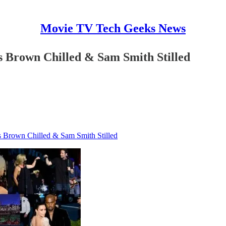
Movie TV Tech Geeks News
is Brown Chilled & Sam Smith Stilled
is Brown Chilled & Sam Smith Stilled