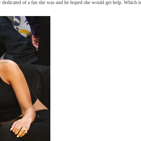
dedicated of a fan she was and he hoped she would get help. Which is a b