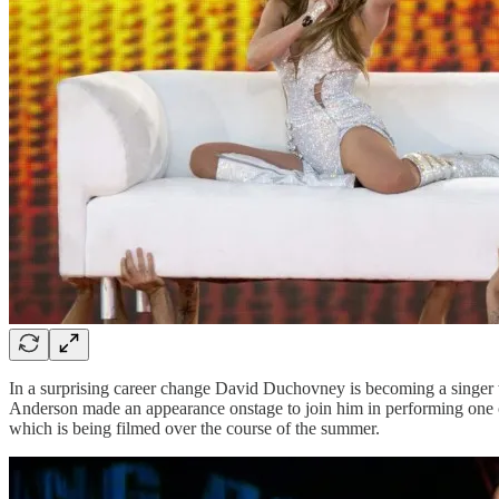
In a surprising career change David Duchovney is becoming a singer wi
Anderson made an appearance onstage to join him in performing one of 
which is being filmed over the course of the summer.