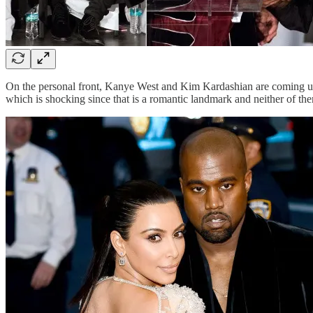
On the personal front, Kanye West and Kim Kardashian are coming up 
which is shocking since that is a romantic landmark and neither of the