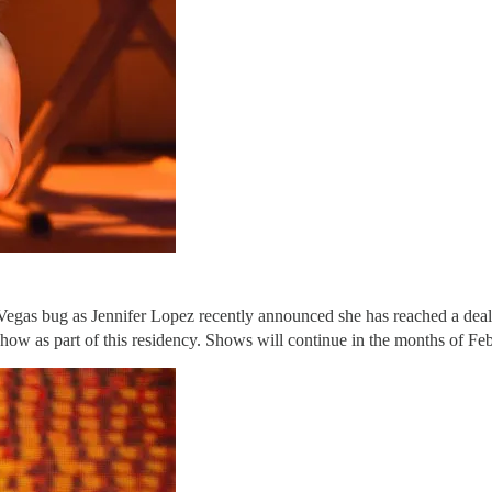
 Vegas bug as Jennifer Lopez recently announced she has reached a dea
show as part of this residency. Shows will continue in the months of F