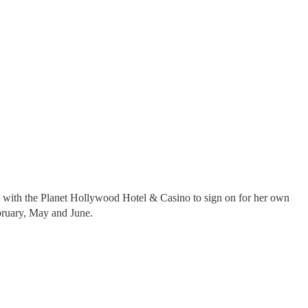
l with the Planet Hollywood Hotel & Casino to sign on for her own
ebruary, May and June.