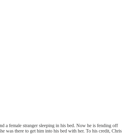
ind a female stranger sleeping in his bed. Now he is fending off
was there to get him into his bed with her. To his credit, Chris