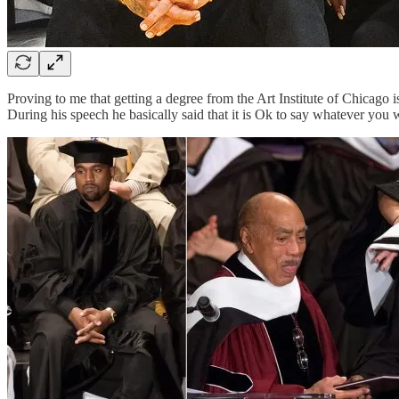
Proving to me that getting a degree from the Art Institute of Chicago 
During his speech he basically said that it is Ok to say whatever you 