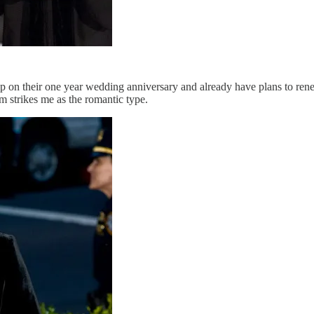
on their one year wedding anniversary and already have plans to renew
m strikes me as the romantic type.