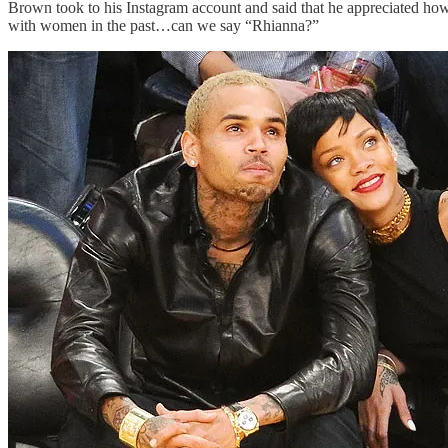
Brown took to his Instagram account and said that he appreciated how 
with women in the past…can we say “Rhianna?”