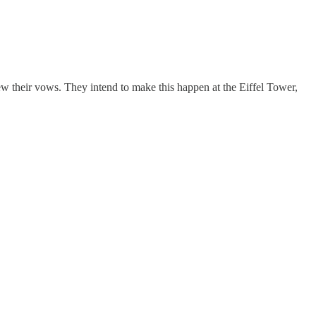
 their vows. They intend to make this happen at the Eiffel Tower,