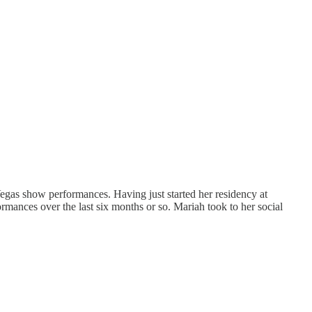
Vegas show performances. Having just started her residency at
ormances over the last six months or so. Mariah took to her social