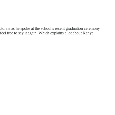
torate as he spoke at the school’s recent graduation ceremony.
eel free to say it again. Which explains a lot about Kanye.