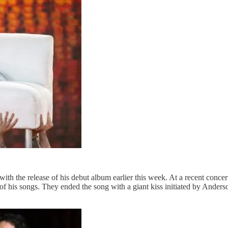
th the release of his debut album earlier this week. At a recent concert
his songs. They ended the song with a giant kiss initiated by Anderson