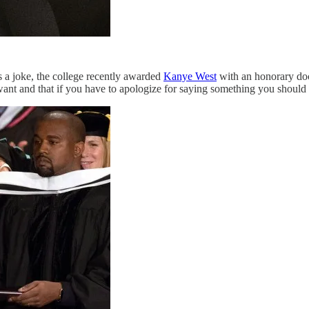
is a joke, the college recently awarded
Kanye West
with an honorary doc
want and that if you have to apologize for saying something you should f