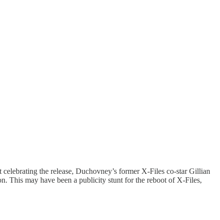
 celebrating the release, Duchovney’s former X-Files co-star Gillian
. This may have been a publicity stunt for the reboot of X-Files,