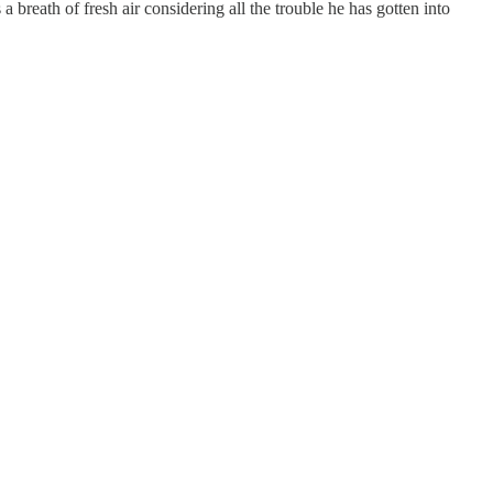
reath of fresh air considering all the trouble he has gotten into