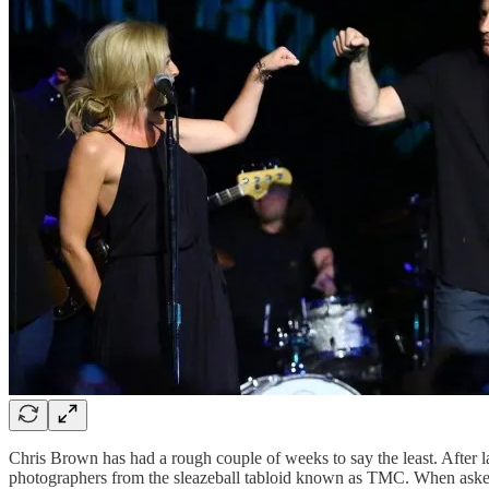
Chris Brown has had a rough couple of weeks to say the least. After las
photographers from the sleazeball tabloid known as TMC. When asked w