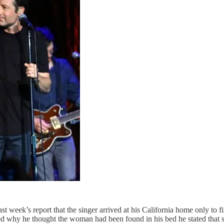
t week’s report that the singer arrived at his California home only to f
hy he thought the woman had been found in his bed he stated that she 