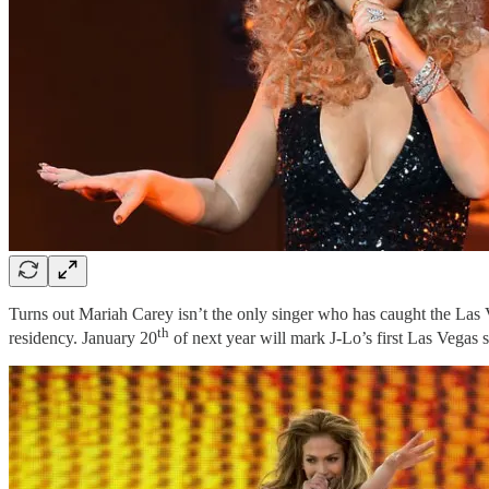
Turns out Mariah Carey isn’t the only singer who has caught the Las
th
residency. January 20
of next year will mark J-Lo’s first Las Vegas 