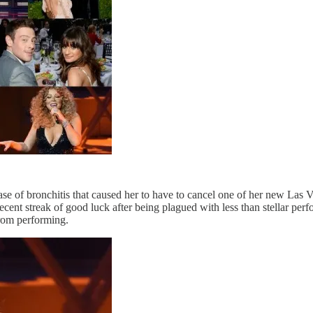
se of bronchitis that caused her to have to cancel one of her new Las 
cent streak of good luck after being plagued with less than stellar perf
from performing.