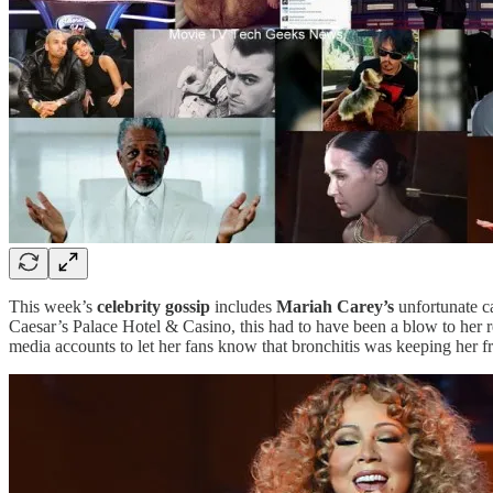
This week’s
celebrity gossip
includes
Mariah Carey’s
unfortunate ca
Caesar’s Palace Hotel & Casino, this had to have been a blow to her re
media accounts to let her fans know that bronchitis was keeping her 