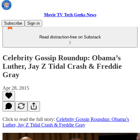
Movie TV Tech Geeks News
Subscribe
Sign in
Read distraction-free on Substack
Celebrity Gossip Roundup: Obama’s
Luther, Jay Z Tidal Crash & Freddie
Gray
Apr 28, 2015
Click to read the full story:
Celebrity Gossip Roundup: Obama’s
Luther, Jay Z Tidal Crash & Freddie Gray