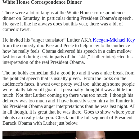
White House Correspondence Dinner
There were a lot of laughs at the White House correspondence
dinner on Saturday, in particular during President Obama’s speech.
He gave it like he always does but this year, there was a bit of
comedic twist.
He invited his “anger translator” Luther AKA
Keegan-Michael Key
from the comedy duo Kee and Peele to help relay to the audience
how he really feels. Obama delivered his speech in a calm mellow
fashion and during certain parts of the “skit,” Luther interjected his
interpretation of the real President Obama.
The no holds comedian did a good job and it was a nice break from
the political speech that is usually given. From the looks on the
audience’s faces, it went over pretty well too, although some people
were totally taken off guard. I personally thought it was a little too
much. Not that Luther coming up there was too much, I though his
delivery was too much and I have honestly seen him a lot funnier in
his President Obama anger interpretations than he was last night. All
in all though, it is great that he was there. Goes to show where your
talents can really take you. Check out the full segment of President
Barack Obama with Luther just below.