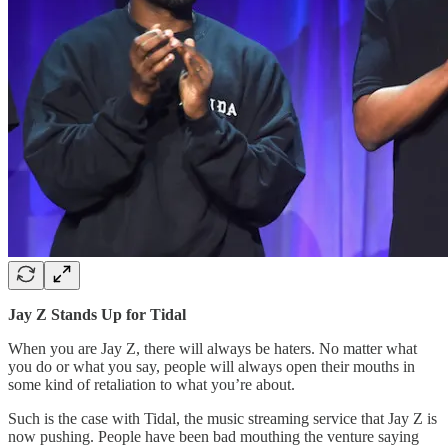
Jay Z Stands Up for Tidal
When you are Jay Z, there will always be haters. No matter what
you do or what you say, people will always open their mouths in
some kind of retaliation to what you’re about.
Such is the case with Tidal, the music streaming service that Jay Z is
now pushing. People have been bad mouthing the venture saying