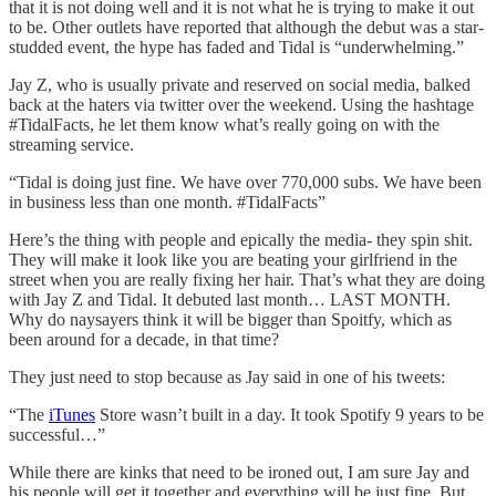
that it is not doing well and it is not what he is trying to make it out
to be. Other outlets have reported that although the debut was a star-
studded event, the hype has faded and Tidal is “underwhelming.”
Jay Z, who is usually private and reserved on social media, balked
back at the haters via twitter over the weekend. Using the hashtage
#TidalFacts, he let them know what’s really going on with the
streaming service.
“Tidal is doing just fine. We have over 770,000 subs. We have been
in business less than one month. #TidalFacts”
Here’s the thing with people and epically the media- they spin shit.
They will make it look like you are beating your girlfriend in the
street when you are really fixing her hair. That’s what they are doing
with Jay Z and Tidal. It debuted last month… LAST MONTH.
Why do naysayers think it will be bigger than Spoitfy, which as
been around for a decade, in that time?
They just need to stop because as Jay said in one of his tweets:
“The
iTunes
Store wasn’t built in a day. It took Spotify 9 years to be
successful…”
While there are kinks that need to be ironed out, I am sure Jay and
his people will get it together and everything will be just fine. But