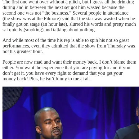
The first one went over without a glitch, but I guess all the drinking
during and in between the next set got him wasted because the
second one was not “the business.” Several people in attendance
(the show was at the Filmore) said that the star was wasted when he
finally got on stage (an hour late), slurred his words and pretty much
sat quietly (smoking) and talking about nothing.
And while most of the time his rep is able to spin his not so great
performances, even they admitted that the show from Thursday was
not his greatest hour.
People are now mad and want their money back. I don’t blame them
either. You want the experience that you are paying for and if you
don’t get it, you have every right to demand that you get your
money back! Plus, he isn’t funny to me at all.