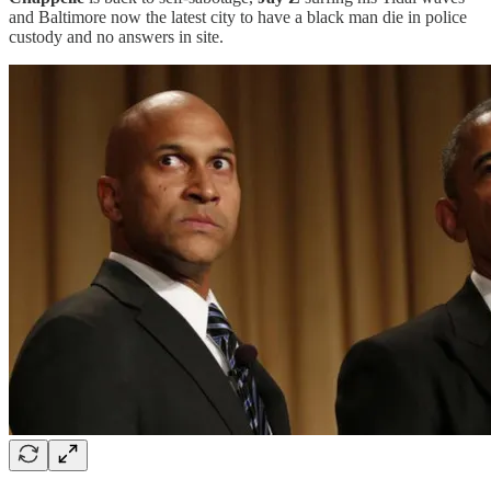
and Baltimore now the latest city to have a black man die in police
custody and no answers in site.