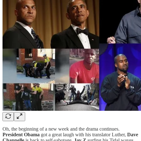
Oh, the beginning of a new week and the drama continues.
President Obama
got a great laugh with his translator Luther,
Dave
Chappelle
is back to self-sabotage,
Jay Z
surfing his Tidal waves