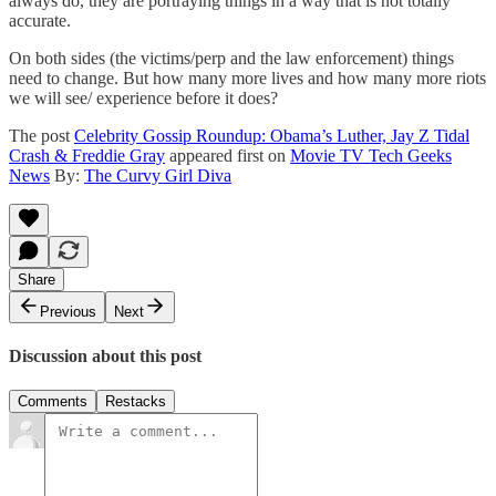
always do, they are portraying things in a way that is not totally
accurate.
On both sides (the victims/perp and the law enforcement) things
need to change. But how many more lives and how many more riots
we will see/ experience before it does?
The post
Celebrity Gossip Roundup: Obama’s Luther, Jay Z Tidal
Crash & Freddie Gray
appeared first on
Movie TV Tech Geeks
News
By:
The Curvy Girl Diva
Share
Previous
Next
Discussion about this post
Comments
Restacks