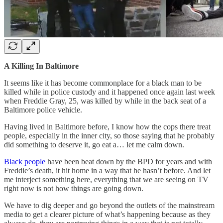
A Killing In Baltimore
It seems like it has become commonplace for a black man to be
killed while in police custody and it happened once again last week
when Freddie Gray, 25, was killed by while in the back seat of a
Baltimore police vehicle.
Having lived in Baltimore before, I know how the cops there treat
people, especially in the inner city, so those saying that he probably
did something to deserve it, go eat a… let me calm down.
Black people
have been beat down by the BPD for years and with
Freddie’s death, it hit home in a way that he hasn’t before. And let
me interject something here, everything that we are seeing on TV
right now is not how things are going down.
We have to dig deeper and go beyond the outlets of the mainstream
media to get a clearer picture of what’s happening because as they