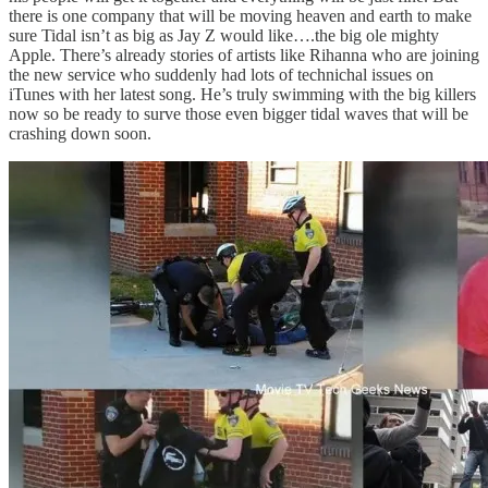
there is one company that will be moving heaven and earth to make
sure Tidal isn’t as big as Jay Z would like….the big ole mighty
Apple. There’s already stories of artists like Rihanna who are joining
the new service who suddenly had lots of technichal issues on
iTunes with her latest song. He’s truly swimming with the big killers
now so be ready to surve those even bigger tidal waves that will be
crashing down soon.