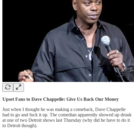
Upset Fans to Dave Chappelle: Give Us Back Our Money
Just when I thought he was making a comeback, Dave Chappelle
had to go and fuck it up. The comedian apparently showed up drunk
at one of two Detroit shows last Thursday (why did he have to do it
to Detroit though).