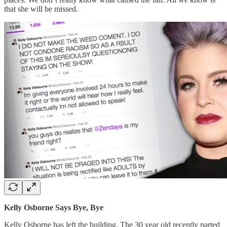
that she will be missed.
Kelly Osborne Says Bye, Bye
Kelly Osborne has left the building. The 30 year old recently parted