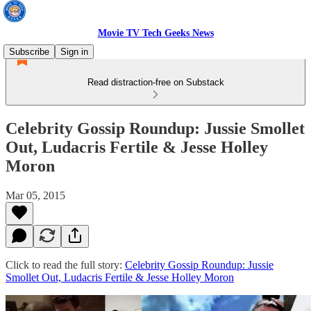
Movie TV Tech Geeks News
Subscribe
Sign in
Read distraction-free on Substack
Celebrity Gossip Roundup: Jussie Smollet
Out, Ludacris Fertile & Jesse Holley
Moron
Mar 05, 2015
Click to read the full story:
Celebrity Gossip Roundup: Jussie
Smollet Out, Ludacris Fertile & Jesse Holley Moron