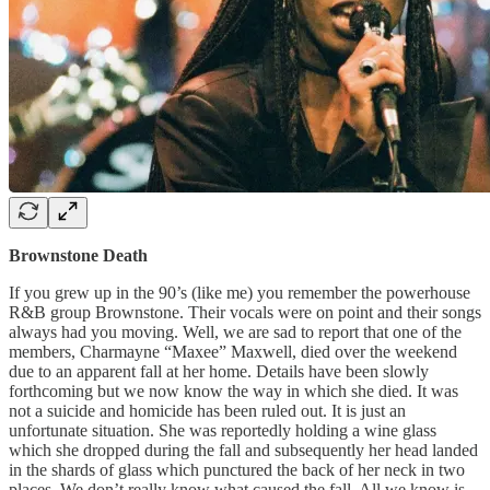
Brownstone Death
If you grew up in the 90’s (like me) you remember the powerhouse
R&B group Brownstone. Their vocals were on point and their songs
always had you moving. Well, we are sad to report that one of the
members, Charmayne “Maxee” Maxwell, died over the weekend
due to an apparent fall at her home. Details have been slowly
forthcoming but we now know the way in which she died. It was
not a suicide and homicide has been ruled out. It is just an
unfortunate situation. She was reportedly holding a wine glass
which she dropped during the fall and subsequently her head landed
in the shards of glass which punctured the back of her neck in two
places. We don’t really know what caused the fall. All we know is