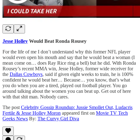
Jesse Holley
Would Beat Ronda Rousey
For the life of me I don’t understand why this former NFL player
would even open his mouth and say that he would beat a woman (I
mean come on… does Ray Rice ring a bell) but he did. With Ronda
Rousey’s recent MMA win, Jesse Holley, former wide receiver for
the
Dallas Cowboys
, said if given eight weeks to train, he is 100%
confident he would beat her… Because… you know, that’s what
you do when you are a tired, played out football player. You go
around talking about the women you can beat up. Get out of here
with that shit man. Nobody cares.
The post
Celebrity Gossip Roundup: Jussie Smollet Out, Ludacris
Fertile & Jesse Holley Moron
appeared first on
Movie TV Tech
Geeks News
By:
The Curvy Girl Diva