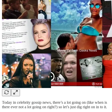
Today in celebrity gossip news, there’s a lot going on (like when is
there ever not a lot going on right?) so let’s just dig right on in to it.