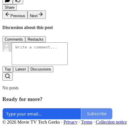
Share
Previous
Next
Discussion about this post
Comments
Restacks
Top
Latest
Discussions
No posts
Ready for more?
Subscribe
© 2026 Movie TV Tech Geeks
·
Privacy
∙
Terms
∙
Collection notice