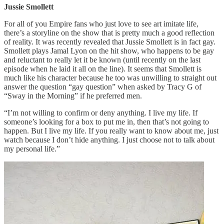
Jussie Smollett
For all of you Empire fans who just love to see art imitate life,
there’s a storyline on the show that is pretty much a good reflection
of reality. It was recently revealed that Jussie Smollett is in fact gay.
Smollett plays Jamal Lyon on the hit show, who happens to be gay
and reluctant to really let it be known (until recently on the last
episode when he laid it all on the line). It seems that Smollett is
much like his character because he too was unwilling to straight out
answer the question “gay question” when asked by Tracy G of
“Sway in the Morning” if he preferred men.
“I’m not willing to confirm or deny anything. I live my life. If
someone’s looking for a box to put me in, then that’s not going to
happen. But I live my life. If you really want to know about me, just
watch because I don’t hide anything. I just choose not to talk about
my personal life.”