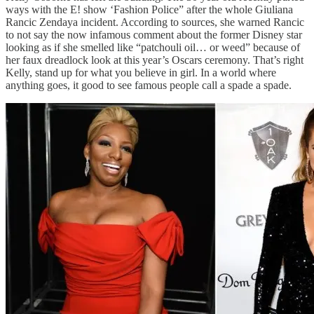
ways with the E! show ‘Fashion Police” after the whole Giuliana
Rancic Zendaya incident. According to sources, she warned Rancic
to not say the now infamous comment about the former Disney star
looking as if she smelled like “patchouli oil… or weed” because of
her faux dreadlock look at this year’s Oscars ceremony. That’s right
Kelly, stand up for what you believe in girl. In a world where
anything goes, it good to see famous people call a spade a spade.