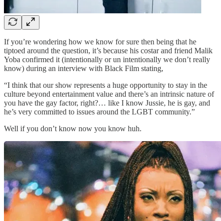
If you’re wondering how we know for sure then being that he
tiptoed around the question, it’s because his costar and friend Malik
Yoba confirmed it (intentionally or un intentionally we don’t really
know) during an interview with Black Film stating,
“I think that our show represents a huge opportunity to stay in the
culture beyond entertainment value and there’s an intrinsic nature of
you have the gay factor, right?… like I know Jussie, he is gay, and
he’s very committed to issues around the LGBT community.”
Well if you don’t know now you know huh.