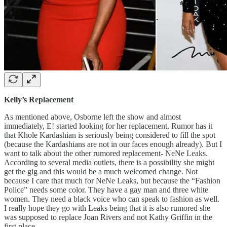
Kelly’s Replacement
As mentioned above, Osborne left the show and almost
immediately, E! started looking for her replacement. Rumor has it
that Khole Kardashian is seriously being considered to fill the spot
(because the Kardashians are not in our faces enough already). But I
want to talk about the other rumored replacement- NeNe Leaks.
According to several media outlets, there is a possibility she might
get the gig and this would be a much welcomed change. Not
because I care that much for NeNe Leaks, but because the “Fashion
Police” needs some color. They have a gay man and three white
women. They need a black voice who can speak to fashion as well.
I really hope they go with Leaks being that it is also rumored she
was supposed to replace Joan Rivers and not Kathy Griffin in the
first place.