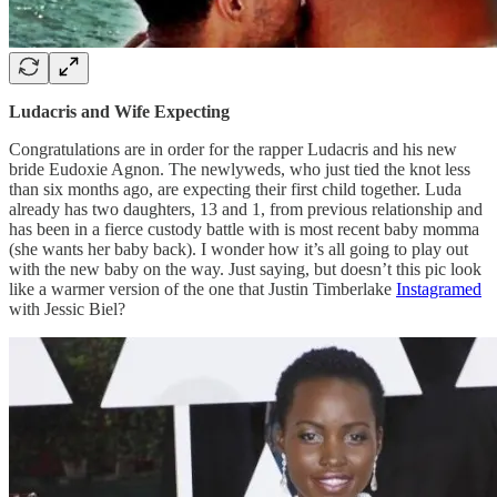
Ludacris and Wife Expecting
Congratulations are in order for the rapper Ludacris and his new
bride Eudoxie Agnon. The newlyweds, who just tied the knot less
than six months ago, are expecting their first child together. Luda
already has two daughters, 13 and 1, from previous relationship and
has been in a fierce custody battle with is most recent baby momma
(she wants her baby back). I wonder how it’s all going to play out
with the new baby on the way. Just saying, but doesn’t this pic look
like a warmer version of the one that Justin Timberlake
Instagramed
with Jessic Biel?