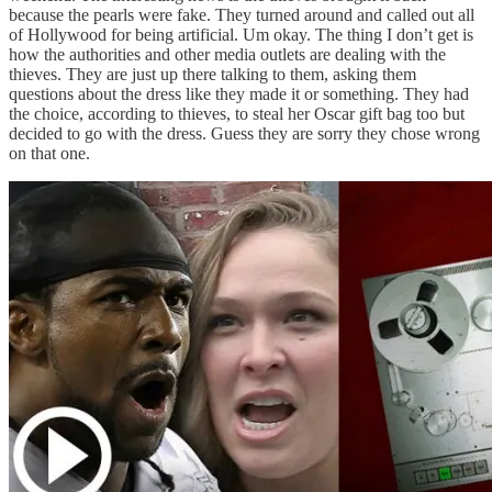
because the pearls were fake. They turned around and called out all
of Hollywood for being artificial. Um okay. The thing I don’t get is
how the authorities and other media outlets are dealing with the
thieves. They are just up there talking to them, asking them
questions about the dress like they made it or something. They had
the choice, according to thieves, to steal her Oscar gift bag too but
decided to go with the dress. Guess they are sorry they chose wrong
on that one.