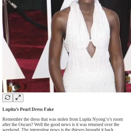
Lupita’s Pearl Dress Fake
Remember the dress that was stolen from Lupita Nyong’o’s room
after the Oscars? Well the good news is it was returned over the
weekend. The interesting news is the thieves brought it back