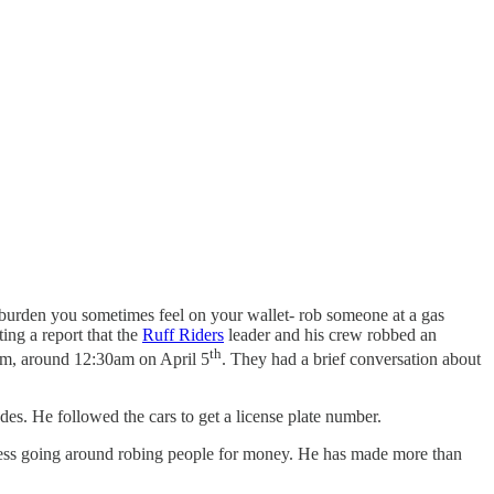
e burden you sometimes feel on your wallet- rob someone at a gas
ing a report that the
Ruff Riders
leader and his crew robbed an
th
 him, around 12:30am on April 5
. They had a brief conversation about
es. He followed the cars to get a license plate number.
iness going around robing people for money. He has made more than