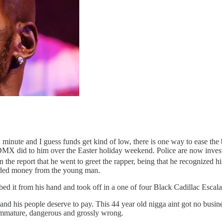
 minute and I guess funds get kind of low, there is one way to ease th
DMX did to him over the Easter holiday weekend. Police are now invest
n the report that he went to greet the rapper, being that he recognized
ded money from the young man.
ed it from his hand and took off in a one of four Black Cadillac Escalad
and his people deserve to pay. This 44 year old nigga aint got no bus
is immature, dangerous and grossly wrong.