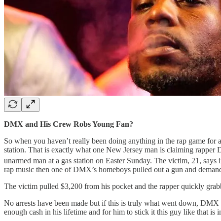
DMX and His Crew Robs Young Fan?
So when you haven’t really been doing anything in the rap game for a
station. That is exactly what one New Jersey man is claiming rapper 
unarmed man at a gas station on Easter Sunday. The victim, 21, says i
rap music then one of DMX’s homeboys pulled out a gun and deman
The victim pulled $3,200 from his pocket and the rapper quickly grabb
No arrests have been made but if this is truly what went down, DMX 
enough cash in his lifetime and for him to stick it this guy like that 