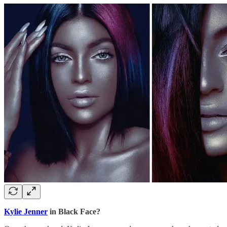
Kylie Jenner
in Black Face?