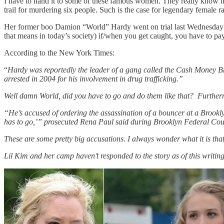
I have to hand it to some of these famous women. They really know how 
trail for murdering six people. Such is the case for legendary female ra
Her former boo Damion “World” Hardy went on trial last Wednesday for
that means in today’s society) if/when you get caught, you have to pay
According to the New York Times:
“
Hardy was reportedly the leader of a gang called the Cash Money Bro
arrested in 2004 for his involvement in drug trafficking.”
Well damn World, did you have to go and do them like that? Furtherm
“He’s accused of ordering the assassination of a bouncer at a Brookl
has to go,’” prosecuted Rena Paul said during Brooklyn Federal Court
These are some pretty big accusations. I always wonder what it is th
Lil Kim and her camp haven’t responded to the story as of this writing