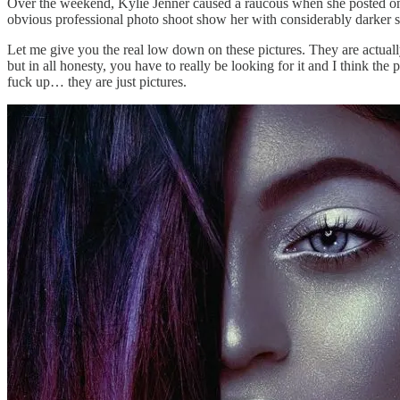
Over the weekend, Kylie Jenner caused a raucous when she posted on h
obvious professional photo shoot show her with considerably darker sk
Let me give you the real low down on these pictures. They are actually 
but in all honesty, you have to really be looking for it and I think th
fuck up… they are just pictures.