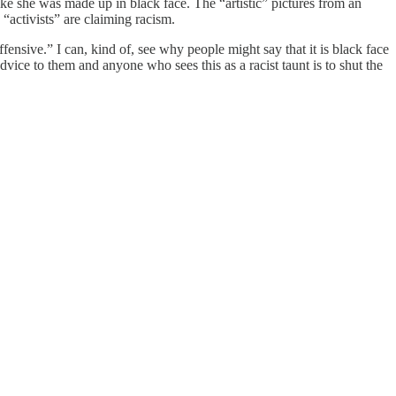
e she was made up in black face. The “artistic” pictures from an
“activists” are claiming racism.
fensive.” I can, kind of, see why people might say that it is black face
dvice to them and anyone who sees this as a racist taunt is to shut the