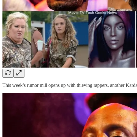
This week’s rumor mill opens up with thieving rappers, another Kard