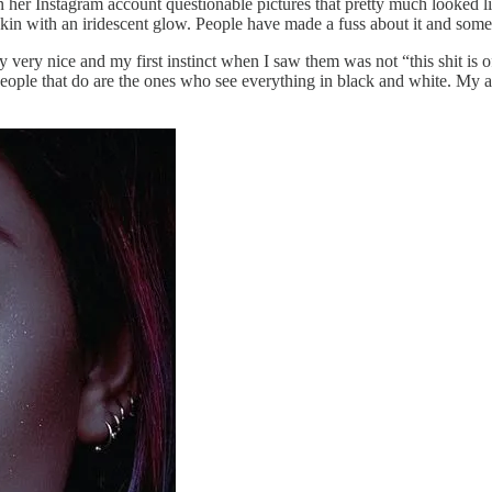
er Instagram account questionable pictures that pretty much looked lik
in with an iridescent glow. People have made a fuss about it and some 
very nice and my first instinct when I saw them was not “this shit is of
e people that do are the ones who see everything in black and white. My a