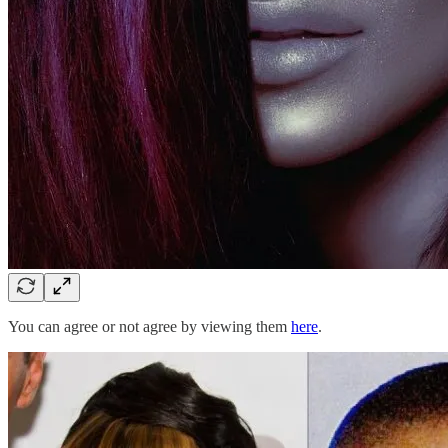
You can agree or not agree by viewing them
here
.