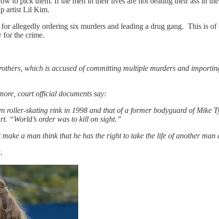
to pick them. If the men in their lives are not beating their ass in the
p artist Lil Kim.
 allegedly ordering six murders and leading a drug gang. This is of c
 for the crime.
thers, which is accused of committing multiple murders and importing 
ore, court official documents say:
yn roller-skating rink in 1998 and that of a former bodyguard of Mike 
. “World’s order was to kill on sight.”
at make a man think that he has the right to take the life of another 
.