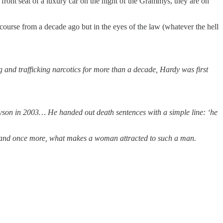
 front seat of a luxury car on the night of the Grammys, they are on
ourse from a decade ago but in the eyes of the law (whatever the hell
and trafficking narcotics for more than a decade, Hardy was first
Tyson in 2003… He handed out death sentences with a simple line: ‘he
man and once more, what makes a woman attracted to such a man.