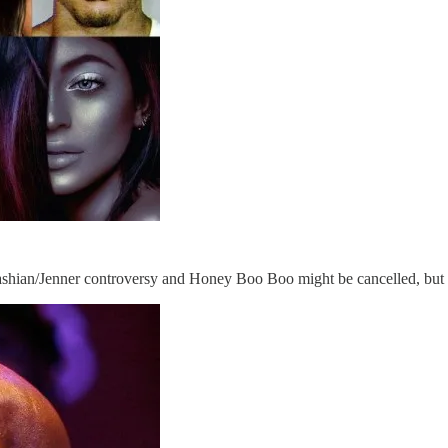
ashian/Jenner controversy and Honey Boo Boo might be cancelled, but 