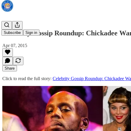
Celebrity Gossip Roundup: Chickadee Wan
Subscribe
Sign in
Apr 07, 2015
Share
Click to read the full story:
Celebrity Gossip Roundup: Chickadee Wan