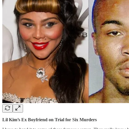
Lil Kim’s Ex Boyfriend on Trial for Six Murders