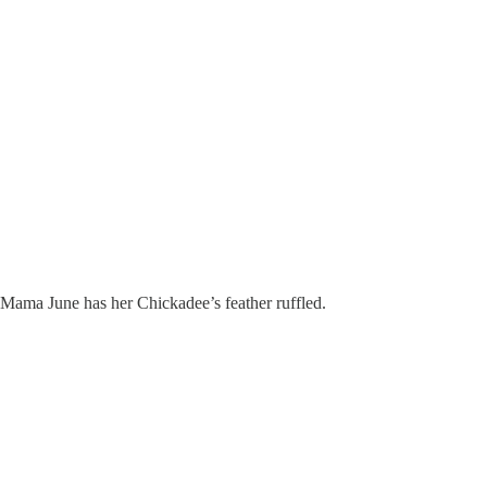
Mama June has her Chickadee’s feather ruffled.