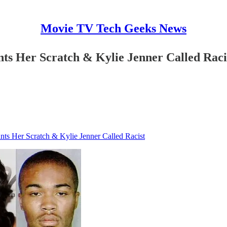
Movie TV Tech Geeks News
ts Her Scratch & Kylie Jenner Called Raci
ts Her Scratch & Kylie Jenner Called Racist