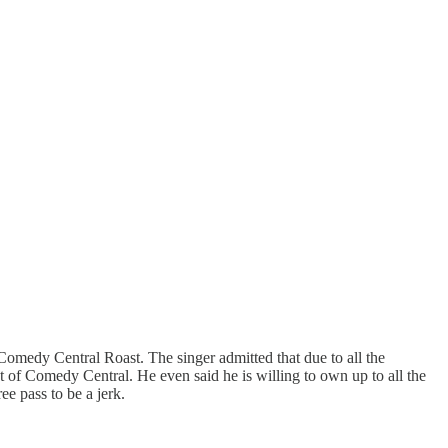
Comedy Central Roast. The singer admitted that due to all the
 of Comedy Central. He even said he is willing to own up to all the
ee pass to be a jerk.