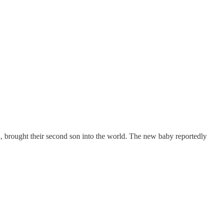
d, brought their second son into the world. The new baby reportedly