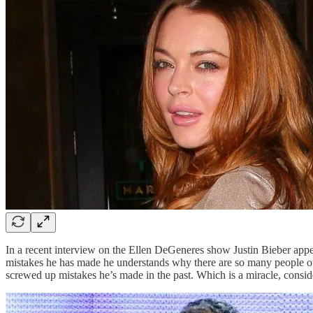
In a recent interview on the Ellen DeGeneres show Justin Bieber appe
mistakes he has made he understands why there are so many people out
screwed up mistakes he’s made in the past. Which is a miracle, consider