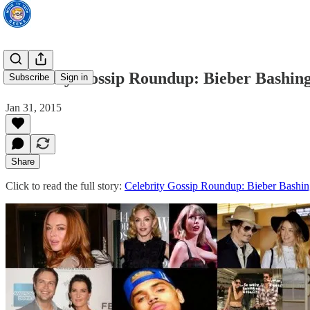
Celebrity Gossip Roundup: Bieber Bashi
Subscribe
Sign in
Jan 31, 2015
Share
Click to read the full story:
Celebrity Gossip Roundup: Bieber Bash