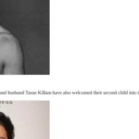
d husband Taran Killam have also welcomed their second child into the