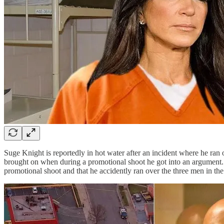
Suge Knight is reportedly in hot water after an incident where he ran o
brought on when during a promotional shoot he got into an argument. 
promotional shoot and that he accidently ran over the three men in th