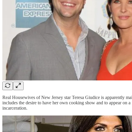
Real Housewives of New Jersey star Teresa Giudice is apparently maki
includes the desire to have her own cooking show and to appear on a 
incarceration.