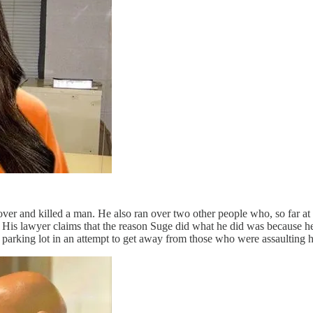
ver and killed a man. He also ran over two other people who, so far at l
His lawyer claims that the reason Suge did what he did was because he 
e parking lot in an attempt to get away from those who were assaulting 