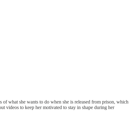
s of what she wants to do when she is released from prison, which
t videos to keep her motivated to stay in shape during her