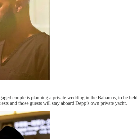
ged couple is planning a private wedding in the Bahamas, to be held n
sts and those guests will stay aboard Depp’s own private yacht.