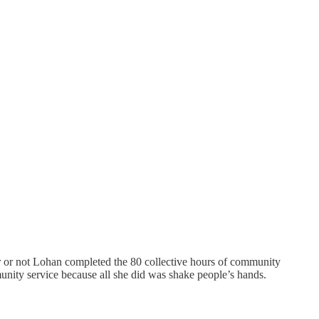
er or not Lohan completed the 80 collective hours of community
munity service because all she did was shake people’s hands.