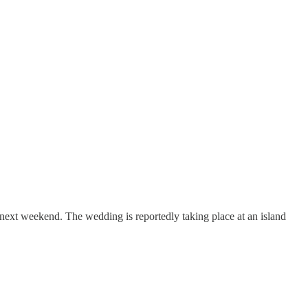
ext weekend. The wedding is reportedly taking place at an island