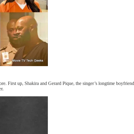
ore. First up, Shakira and Gerard Pique, the singer’s longtime boyfrien
er.