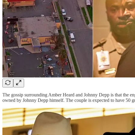
The gossip surrounding Amber Heard and Johnny Depp is that the enga
owned by Johnny Depp himself. The couple is expected to have 50 gue