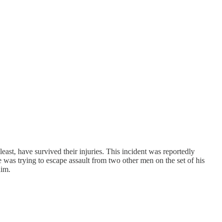
east, have survived their injuries. This incident was reportedly
was trying to escape assault from two other men on the set of his
him.