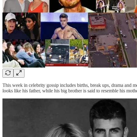
This week in celebrity gossip includes births, break ups, drama and m
looks like his father, while his big brother is said to resemble his moth