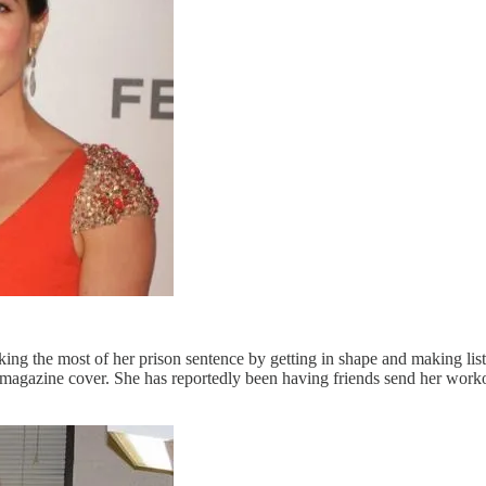
ng the most of her prison sentence by getting in shape and making list
magazine cover. She has reportedly been having friends send her workou