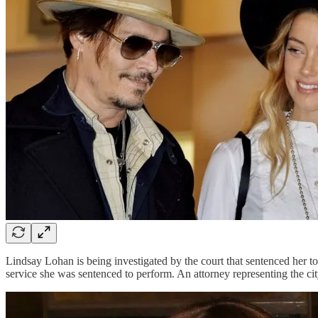
Lindsay Lohan is being investigated by the court that sentenced her 
service she was sentenced to perform. An attorney representing the ci