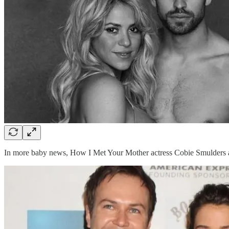
In more baby news, How I Met Your Mother actress Cobie Smulders an