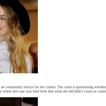
to do community service for her crimes. The court is questioning wheth
ty where her case was tried feels that what she did didn’t count as com