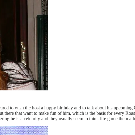
ared to wish the host a happy birthday and to talk about his upcoming 
 there that want to make fun of him, which is the basis for every Roast
ing he is a celebrity and they usually seem to think life game them a fr