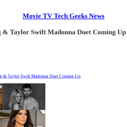
Movie TV Tech Geeks News
ng & Taylor Swift Madonna Duet Coming Up
ing & Taylor Swift Madonna Duet Coming Up