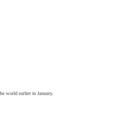
 world earlier in January.